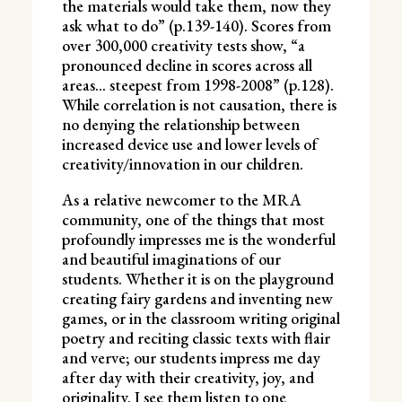
the materials would take them, now they
ask what to do” (p.139-140). Scores from
over 300,000 creativity tests show, “a
pronounced decline in scores across all
areas… steepest from 1998-2008” (p.128).
While correlation is not causation, there is
no denying the relationship between
increased device use and lower levels of
creativity/innovation in our children.
As a relative newcomer to the MRA
community, one of the things that most
profoundly impresses me is the wonderful
and beautiful imaginations of our
students. Whether it is on the playground
creating fairy gardens and inventing new
games, or in the classroom writing original
poetry and reciting classic texts with flair
and verve; our students impress me day
after day with their creativity, joy, and
originality. I see them listen to one