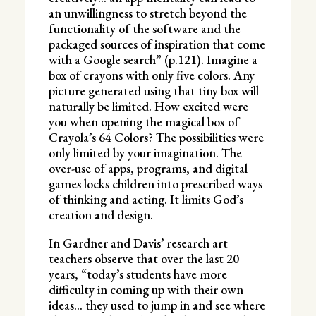
an unwillingness to stretch beyond the
functionality of the software and the
packaged sources of inspiration that come
with a Google search” (p.121). Imagine a
box of crayons with only five colors. Any
picture generated using that tiny box will
naturally be limited. How excited were
you when opening the magical box of
Crayola’s 64 Colors? The possibilities were
only limited by your imagination. The
over-use of apps, programs, and digital
games locks children into prescribed ways
of thinking and acting. It limits God’s
creation and design.
In Gardner and Davis’ research art
teachers observe that over the last 20
years, “today’s students have more
difficulty in coming up with their own
ideas… they used to jump in and see where