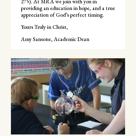
275). At MRA we join with you in
providing an education in hope, and a true
appreciation of God’s perfect timing.
Yours Truly in Christ,
Amy Sansone, Academic Dean