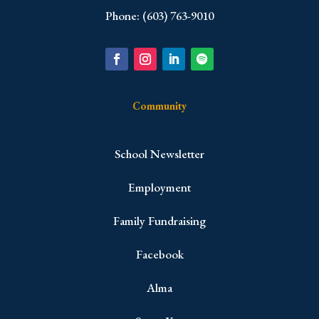
Phone: (603) 763-9010
Community
School Newsletter
Employment
Family Fundraising
Facebook
Alma