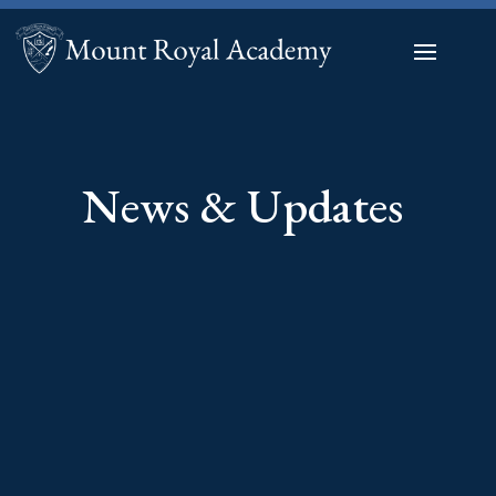
News & Updates