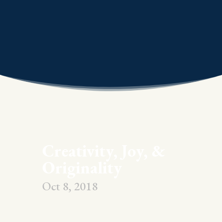
Creativity, Joy, &
Originality
Oct 8, 2018