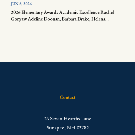
JUN 8, 2026
2026 Elementary Awards Academic Excellence Rachel
Gonyaw Adeline Doonan, Barbara Drake, Helena...
Contact
​26 Seven Hearths Lane
Sunapee, NH 03782