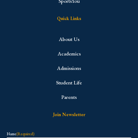
SportsYou
Quick Links
About Us
Academics
Admissions
Student Life
Parents
Join Newsletter
Name
(Required)