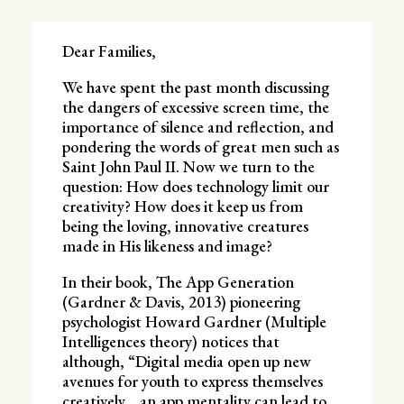
Dear Families,
We have spent the past month discussing
the dangers of excessive screen time, the
importance of silence and reflection, and
pondering the words of great men such as
Saint John Paul II. Now we turn to the
question: How does technology limit our
creativity? How does it keep us from
being the loving, innovative creatures
made in His likeness and image?
In their book, The App Generation
(Gardner & Davis, 2013) pioneering
psychologist Howard Gardner (Multiple
Intelligences theory) notices that
although, “Digital media open up new
avenues for youth to express themselves
creatively… an app mentality can lead to