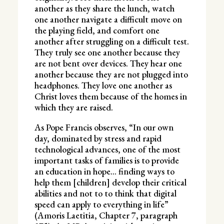
another as they share the lunch, watch
one another navigate a difficult move on
the playing field, and comfort one
another after struggling on a difficult test.
They truly see one another because they
are not bent over devices. They hear one
another because they are not plugged into
headphones. They love one another as
Christ loves them because of the homes in
which they are raised.
As Pope Francis observes, “In our own
day, dominated by stress and rapid
technological advances, one of the most
important tasks of families is to provide
an education in hope… finding ways to
help them [children] develop their critical
abilities and not to to think that digital
speed can apply to everything in life”
(Amoris Laetitia, Chapter 7, paragraph