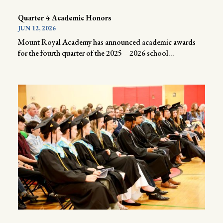
Quarter 4 Academic Honors
JUN 12, 2026
Mount Royal Academy has announced academic awards
for the fourth quarter of the 2025 – 2026 school...