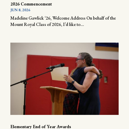
2026 Commencement
JUN 8, 2026
Madeline Gawlick ‘26, Welcome Address On behalf of the
Mount Royal Class of 2026, I’d like to...
Elementary End of Year Awards