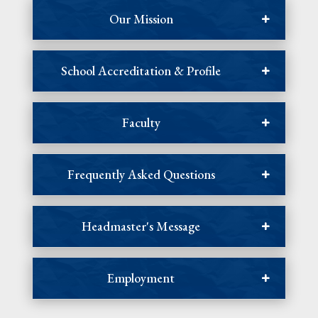
Our Mission
School Accreditation & Profile
Faculty
Frequently Asked Questions
Headmaster's Message
Employment