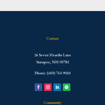
Contact
​26 Seven Hearths Lane
Sunapee, NH 03782
Phone: (603) 763-9010
Community