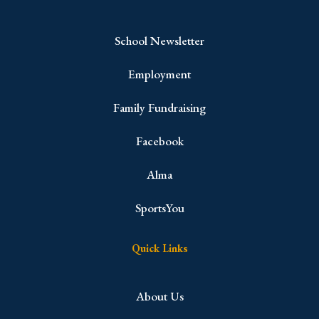
School Newsletter
Employment
Family Fundraising
Facebook
Alma
SportsYou
Quick Links
About Us