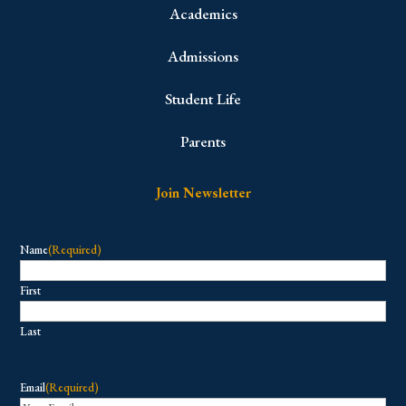
Academics
Admissions
Student Life
Parents
Join Newsletter
Name
(Required)
First
Last
Email
(Required)