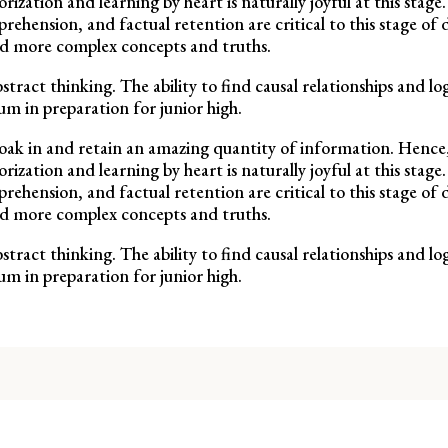
ation and learning by heart is naturally joyful at this stage.
rehension, and factual retention are critical to this stage o
nd more complex concepts and truths.
stract thinking. The ability to find causal relationships and l
um in preparation for junior high.
to soak in and retain an amazing quantity of information. Hence,
ation and learning by heart is naturally joyful at this stage.
rehension, and factual retention are critical to this stage o
nd more complex concepts and truths.
stract thinking. The ability to find causal relationships and l
um in preparation for junior high.