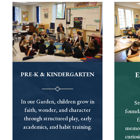
PRE-K & KINDERGARTEN
In our Garden, children grow in
St
faith, wonder, and character
founda
through structured play, early
f
academics, and habit training.
memori
curios