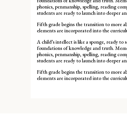
foundations of knowledge and truth. Memoriz
phonics, penmanship, spelling, reading comp
students are ready to launch into deeper a
Fifth grade begins the transition to more ab
elements are incorporated into the curricul
A child’s intellect is like a sponge, ready 
foundations of knowledge and truth. Memoriz
phonics, penmanship, spelling, reading comp
students are ready to launch into deeper a
Fifth grade begins the transition to more ab
elements are incorporated into the curricul