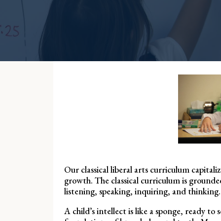
Our classical liberal arts curriculum capit
growth. The classical curriculum is grounded
listening, speaking, inquiring, and thinking.
A child’s intellect is like a sponge, ready 