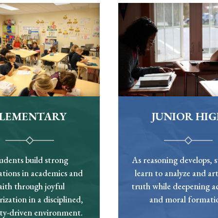
ELEMENTARY
JUNIOR HI
udents build strong
As reasoning develops, 
tions in academics and
learn to analyze and art
aith through joyful
truth while deepening 
zation in a disciplined,
and moral formati
ity-driven environment.