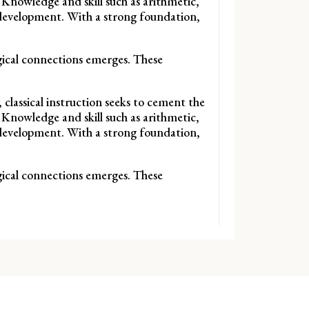
 Knowledge and skill such as arithmetic,
f development. With a strong foundation,
ogical connections emerges. These
 classical instruction seeks to cement the
 Knowledge and skill such as arithmetic,
f development. With a strong foundation,
ogical connections emerges. These