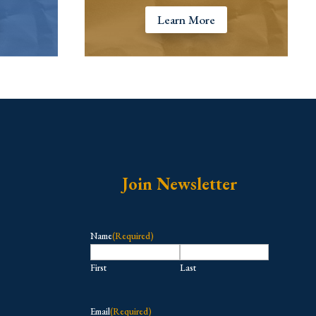
Learn More
Join Newsletter
Name
(Required)
First
Last
Email
(Required)