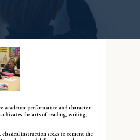
hance academic performance and character
cultivates the arts of reading, writing,
 classical instruction seeks to cement the