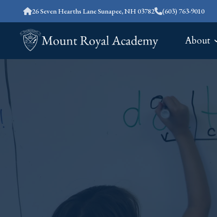
26 Seven Hearths Lane Sunapee, NH 03782
(603) 763-9010
About