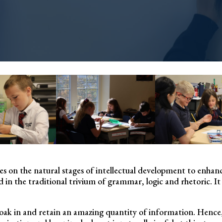
alizes on the natural stages of intellectual development to en
 in the traditional trivium of grammar, logic and rhetoric. It 
to soak in and retain an amazing quantity of information. Hence,