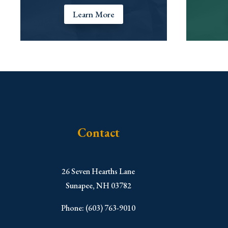
Learn More
Contact
​26 Seven Hearths Lane
Sunapee, NH 03782
Phone: (603) 763-9010