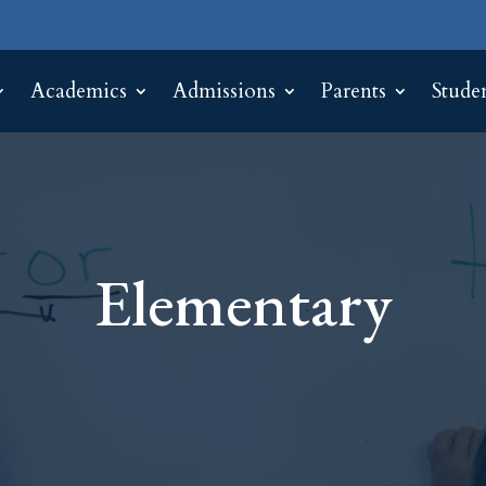
Academics
Admissions
Parents
Stude
Elementary