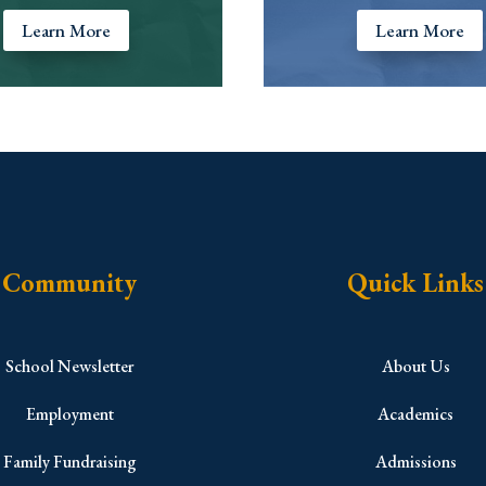
Learn More
Learn More
Community
Quick Links
School Newsletter
About Us
Employment
Academics
Family Fundraising
Admissions