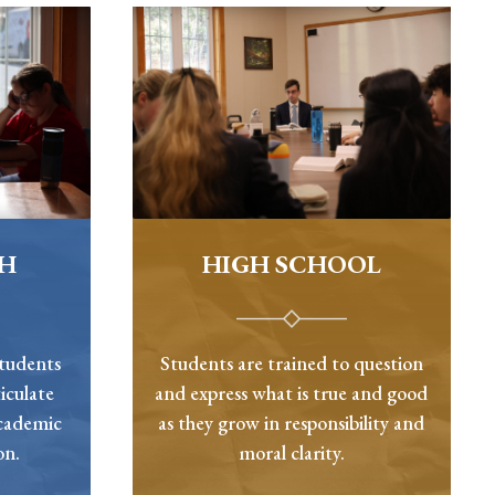
GH
HIGH SCHOOL
students
Students are trained to question
iculate
and express what is true and good
academic
as they grow in responsibility and
on.
moral clarity.