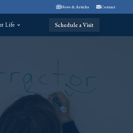
News & Articles
Contact
nt Life
Schedule a Visit