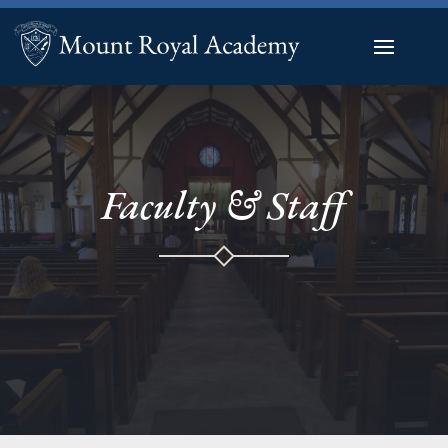
Faculty & Staff