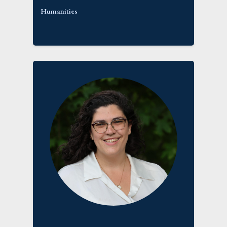
Humanities