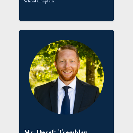
School Chaplain
Mr. Derek Tremblay