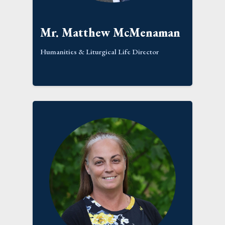
Mr. Matthew McMenaman
Humanities & Liturgical Life Director