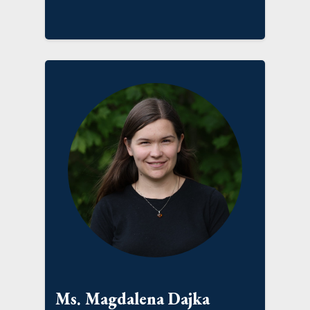
Ms. Magdalena Dajka