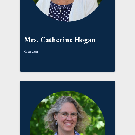
Mrs. Catherine Hogan
Garden