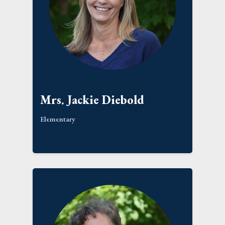
Mrs. Jackie Diebold
Elementary