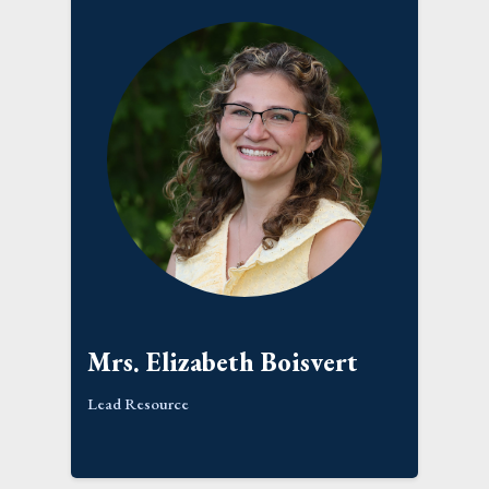
Mrs. Elizabeth Boisvert
Lead Resource