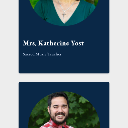
Mrs. Katherine Yost
Sacred Music Teacher