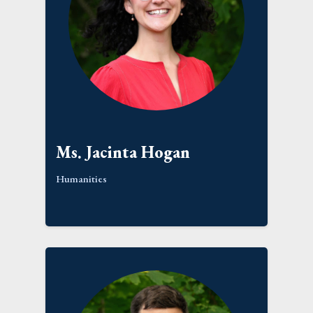
Ms. Jacinta Hogan
Humanities