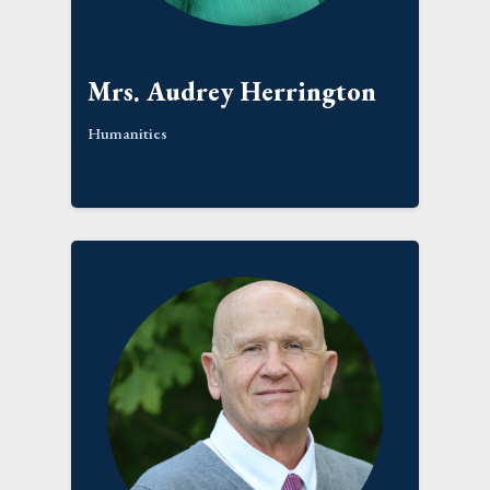
Mrs. Audrey Herrington
Humanities