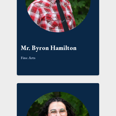
Mr. Byron Hamilton
Fine Arts