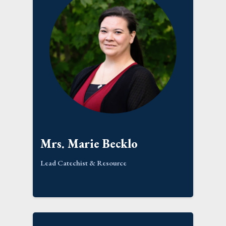
Mrs. Marie Becklo
Lead Catechist & Resource