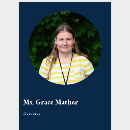
Ms. Grace Mather
Resource