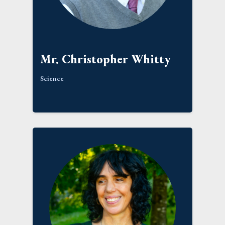
Mr. Christopher Whitty
Science