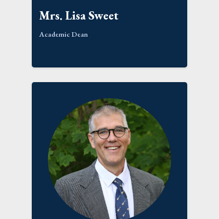
Mrs. Lisa Sweet
Academic Dean