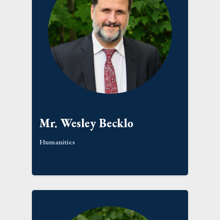
Mr. Wesley Becklo
Humanities