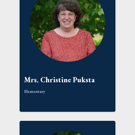
Mrs. Christine Puksta
Elementary