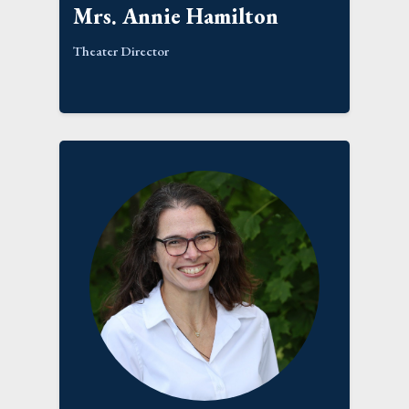
Mrs. Annie Hamilton
Theater Director