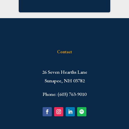
Contact
​26 Seven Hearths Lane
Sunapee, NH 03782
Phone: (603) 763-9010