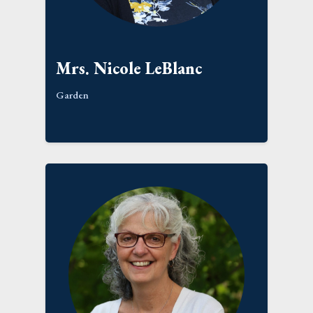
Mrs. Nicole LeBlanc
Garden