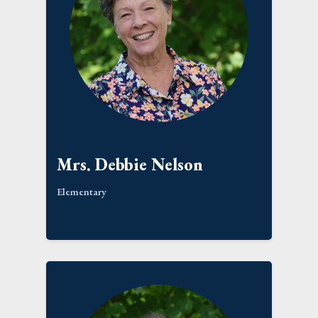
Mrs. Debbie Nelson
Elementary