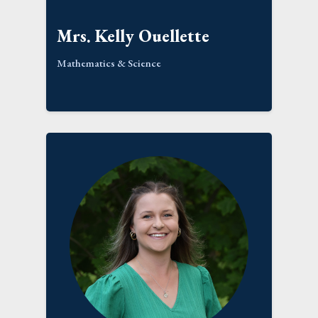
Mrs. Kelly Ouellette
Mathematics & Science