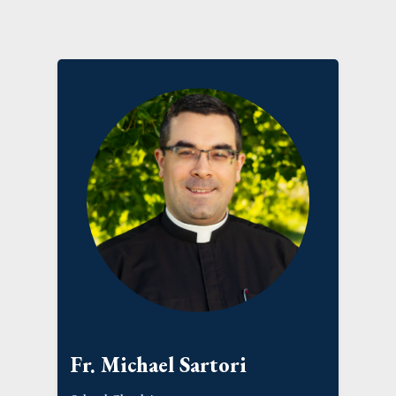
Fr. Michael Sartori