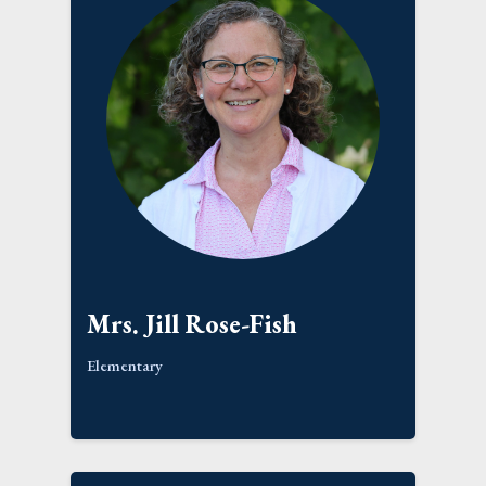
Mrs. Jill Rose-Fish
Elementary