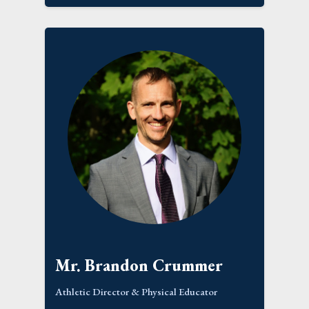
Mr. Brandon Crummer
Athletic Director & Physical Educator