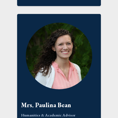
Mrs. Paulina Bean
Humanities & Academic Advisor