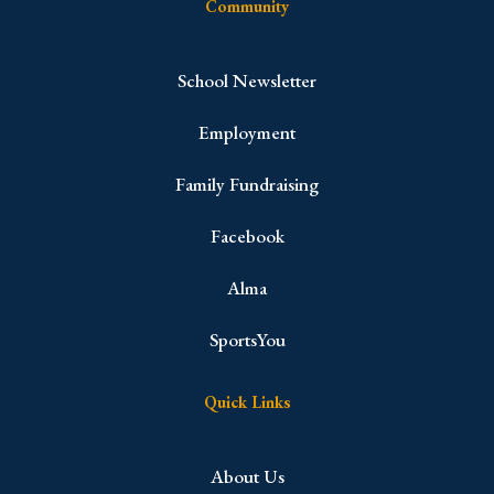
Community
School Newsletter
Employment
Family Fundraising
Facebook
Alma
SportsYou
Quick Links
About Us