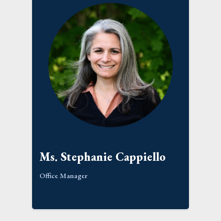
Ms. Stephanie Cappiello
Office Manager