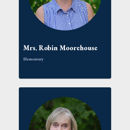
Mrs. Robin Moorehouse
Elementary