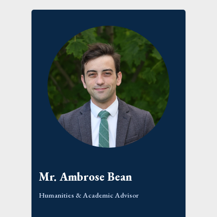
Mr. Ambrose Bean
Humanities & Academic Advisor