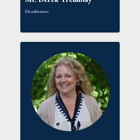
Headmaster