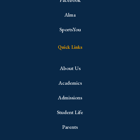
Facebook
Alma
SportsYou
Quick Links
About Us
Academics
Admissions
Student Life
Parents