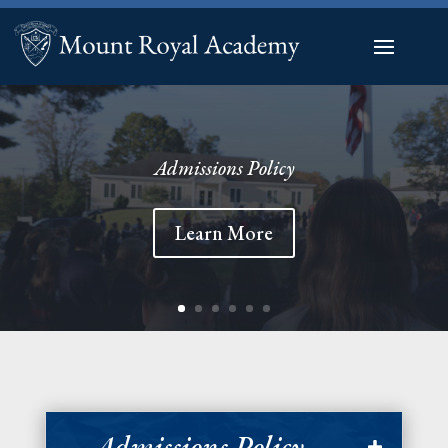
Admissions Policy
Learn More
Admissions Policy