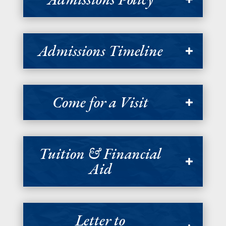
Admissions Timeline
Come for a Visit
Tuition & Financial
Aid
Letter to