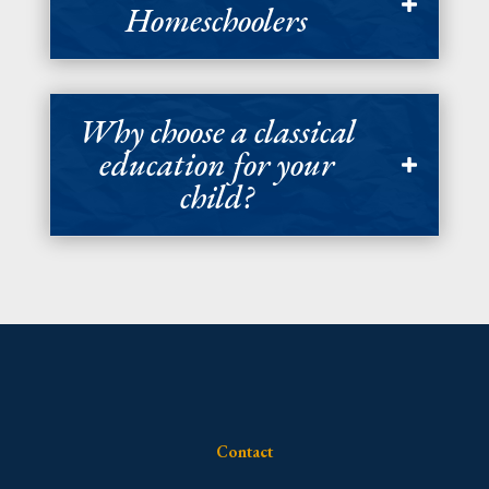
Homeschoolers
Why choose a classical
education for your
child?
Contact