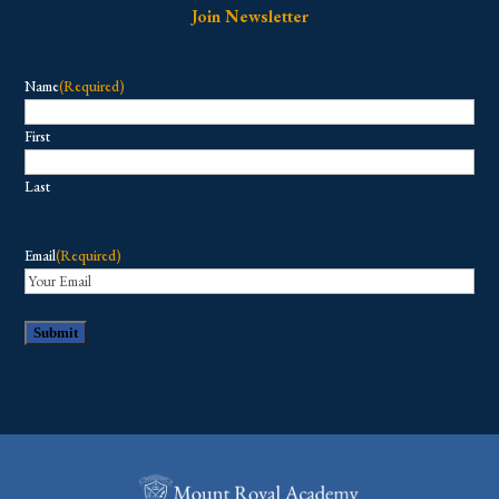
Join Newsletter
Name
(Required)
First
Last
Email
(Required)