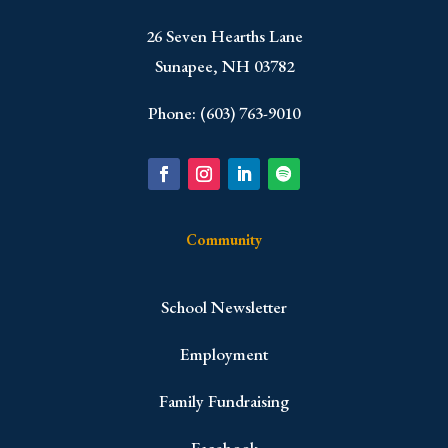
​26 Seven Hearths Lane
Sunapee, NH 03782
Phone: (603) 763-9010
Community
School Newsletter
Employment
Family Fundraising