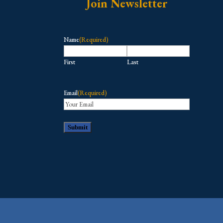
Join Newsletter
Name
(Required)
First
Last
Email
(Required)