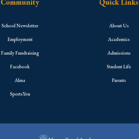
Community
Quick Links
School Newsletter
About Us
Employment
Academics
Family Fundraising
Admissions
Facebook
Student Life
Alma
Parents
SportsYou