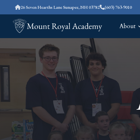
26 Seven Hearths Lane Sunapee, NH 03782
(603) 763-9010
About