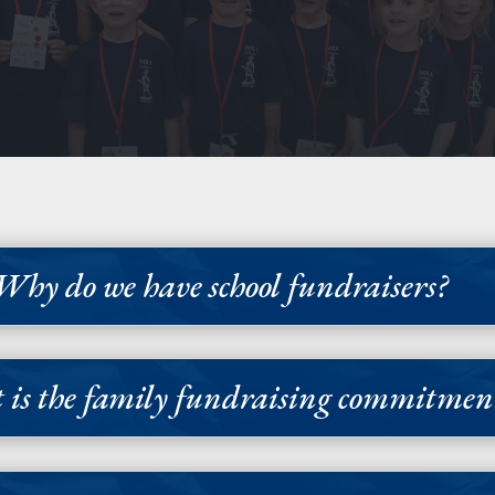
Why do we have school fundraisers?
is the family fundraising commitmen