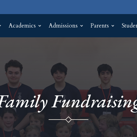
Academics
Admissions
Parents
Stude
Family Fundraisin