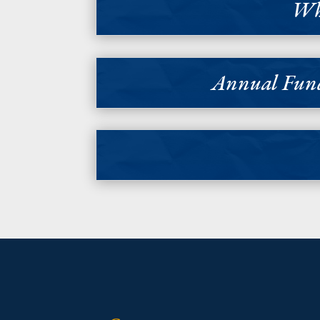
Why
Annual Fund