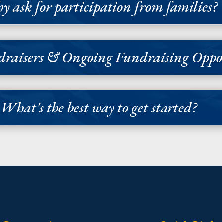
 ask for participation from families?
raisers & Ongoing Fundraising Oppor
What's the best way to get started?