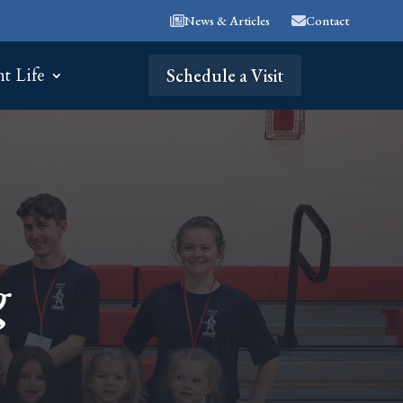
News & Articles
Contact
nt Life
Schedule a Visit
g