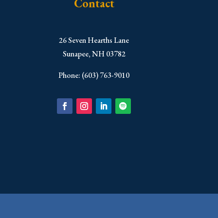
Contact
​26 Seven Hearths Lane
Sunapee, NH 03782
Phone: (603) 763-9010