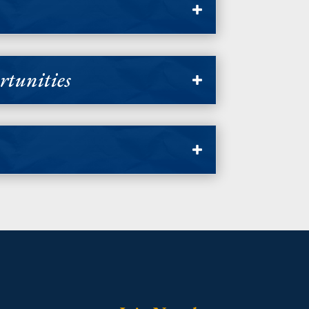
tunities