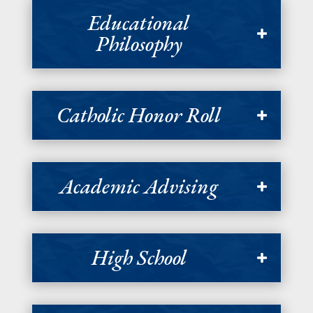
Educational
Philosophy
Catholic Honor Roll
Academic Advising
High School