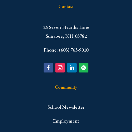
Contact
​26 Seven Hearths Lane
Sunapee, NH 03782
Phone: (603) 763-9010
Community
School Newsletter
Employment