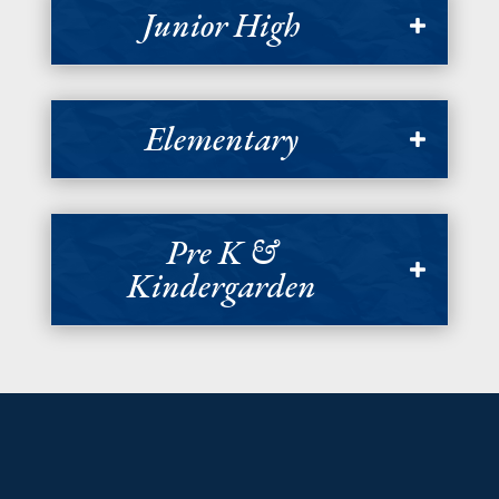
Junior High
Elementary
Pre K &
Kindergarden