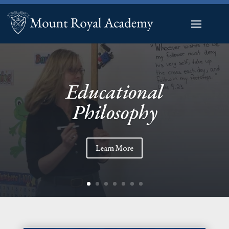
Educational
Philosophy
Learn More