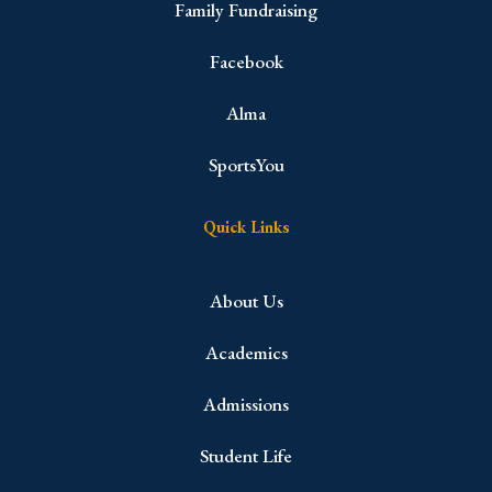
Family Fundraising
Facebook
Alma
SportsYou
Quick Links
About Us
Academics
Admissions
Student Life