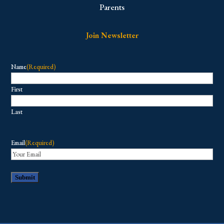
Parents
Join Newsletter
Name
(Required)
First
Last
Email
(Required)