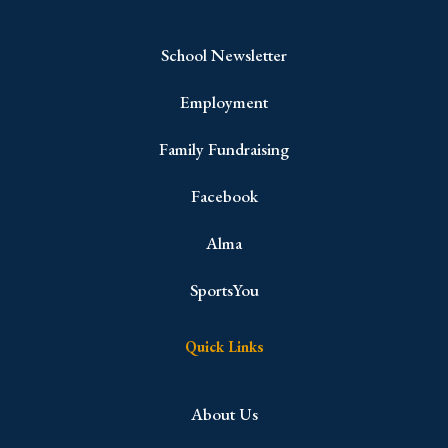
School Newsletter
Employment
Family Fundraising
Facebook
Alma
SportsYou
Quick Links
About Us