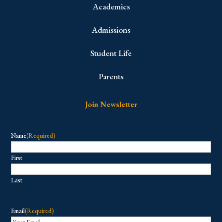
Academics
Admissions
Student Life
Parents
Join Newsletter
Name
(Required)
First
Last
Email
(Required)