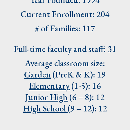
Current Enrollment: 204
# of Families: 117
Full-time faculty and staff: 31
Average classroom size:
Garden
(PreK & K): 19
Elementary
(1-5): 16
Junior High
(6 – 8): 12
High School
(9 – 12): 12