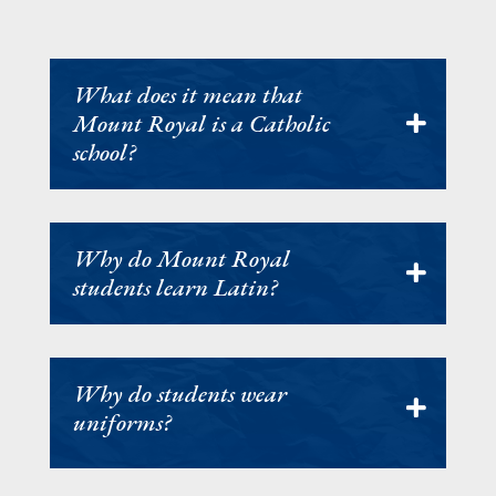
What does it mean that
Mount Royal is a Catholic
school?
Why do Mount Royal
students learn Latin?
Why do students wear
uniforms?