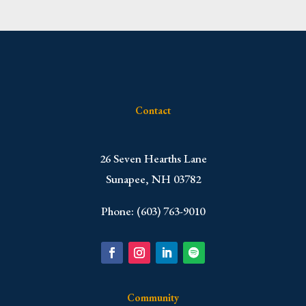
Contact
​26 Seven Hearths Lane
Sunapee, NH 03782
Phone: (603) 763-9010
Community