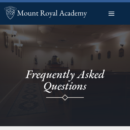
Frequently Asked
Questions