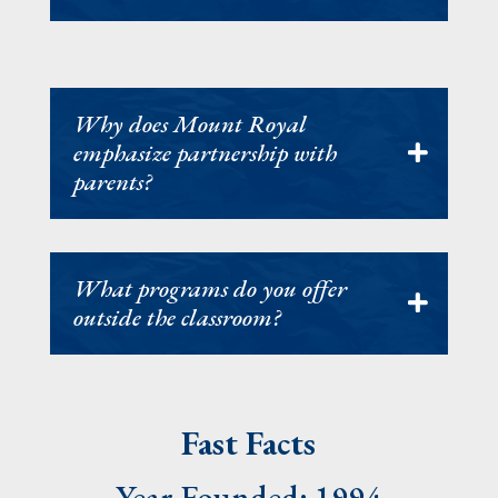
Why does Mount Royal
emphasize partnership with
parents?
What programs do you offer
outside the classroom?
Fast Facts
Year Founded: 1994