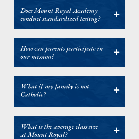
Does Mount Royal Academy
conduct standardized testing?
How can parents participate in
our mission?
What if my family is not
Catholic?
What is the average class size
at Mount Royal?