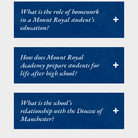
What is the role of homework
in a Mount Royal student’s
education?
How does Mount Royal
Academy prepare students for
life after high school?
What is the school’s
relationship with the Diocese of
Manchester?