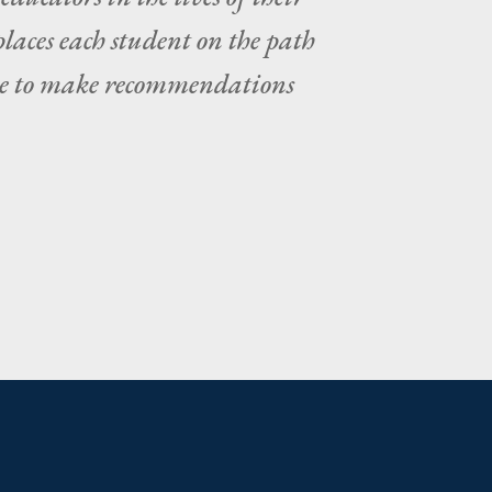
places each student on the path
tate to make recommendations