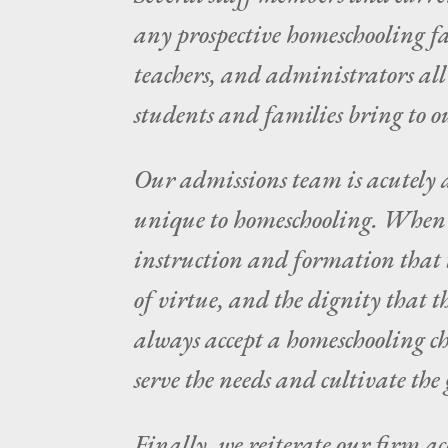
any prospective homeschooling fa
teachers, and administrators al
students and families bring to o
Our admissions team is acutely a
unique to homeschooling. When w
instruction and formation that ta
of virtue, and the dignity that 
always accept a homeschooling ch
serve the needs and cultivate the g
Finally, we reiterate our firm ac