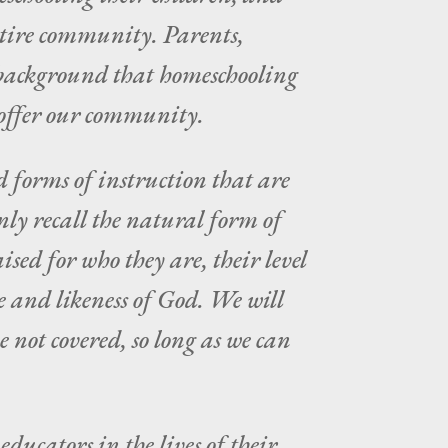
entire community. Parents,
e background that homeschooling
o offer our community.
d forms of instruction that are
ly recall the natural form of
sed for who they are, their level
e and likeness of God. We will
 not covered, so long as we can
ducators in the lives of their