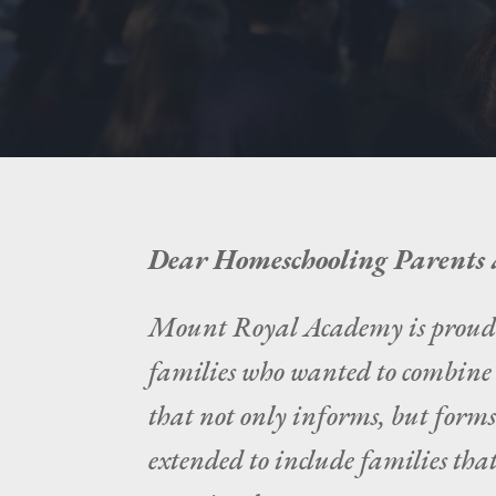
Dear Homeschooling Parents 
Mount Royal Academy is proud of
families who wanted to combine r
that not only informs, but forms
extended to include families that