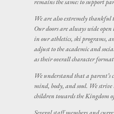
remains the same: to support pare
We are also extremely thankful t
Our doors are always wide open t
in our athletics, ski programs, a
adjust to the academic and socia
as their overall character format
We understand that a parent’s cho
mind, body, and soul. We strive 
children towards the Kingdom o
Several staff members and curre