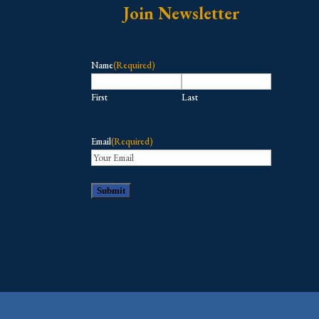
Join Newsletter
Name
(Required)
First
Last
Email
(Required)