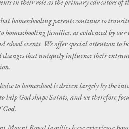
nts in their role as the primary educators of t
hat homeschooling parents continue to transitio
o homeschooling families, as evidenced by our c
nd school events. We offer special attention to 
l changes that uniquely influence their entran
ion.
ice to homeschool is driven largely by the inte
to help God shape Saints, and we therefore focu
f God.
nt Mount Royal families have experience home