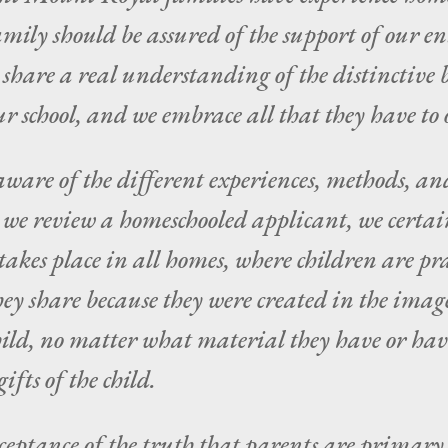
mily should be assured of the support of our 
l share a real understanding of the distinctiv
ur school, and we embrace all that they have t
ware of the different experiences, methods, an
e review a homeschooled applicant, we certain
kes place in all homes, where children are prai
they share because they were created in the imag
ild, no matter what material they have or have
ifts of the child.
ceptance of the truth that parents are primary e