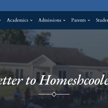
Academics
Admissions
Parents
Stude
etter to Homeshcoole