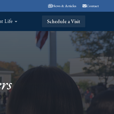
News & Articles
Contact
nt Life
Schedule a Visit
rs