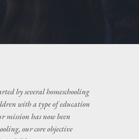
arted by several homeschooling
ildren with a type of education
our mission has now been
ooling, our core objective