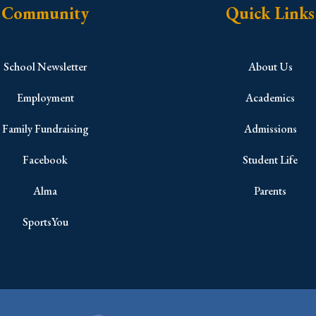
Community
Quick Links
School Newsletter
About Us
Employment
Academics
Family Fundraising
Admissions
Facebook
Student Life
Alma
Parents
SportsYou