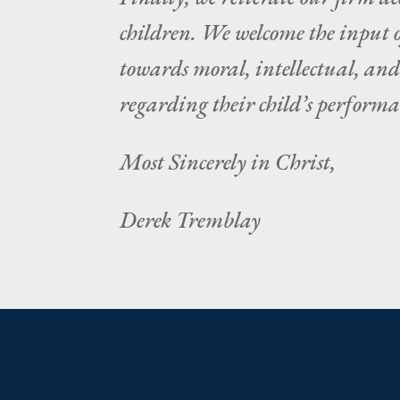
children. We welcome the input o
towards moral, intellectual, an
regarding their child’s performan
Most Sincerely in Christ,
Derek Tremblay