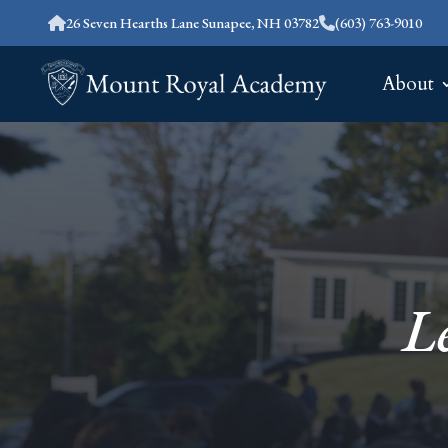
26 Seven Hearths Lane Sunapee, NH 03782
(603) 763-9010
About
L