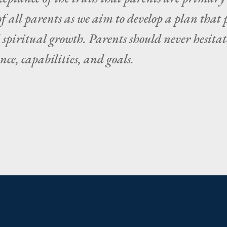
f all parents as we aim to develop a plan that 
d spiritual growth. Parents should never hesi
ce, capabilities, and goals.