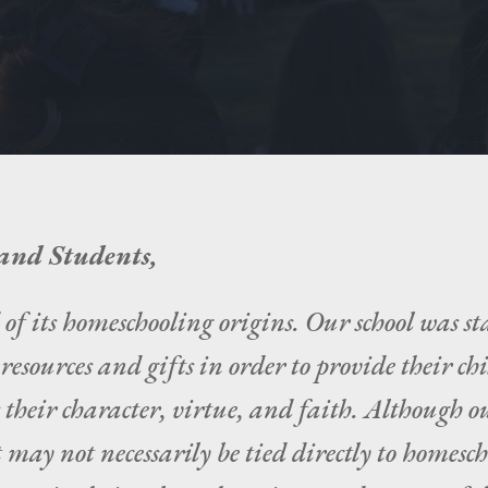
and Students,
 its homeschooling origins. Our school was st
esources and gifts in order to provide their ch
 their character, virtue, and faith. Although 
 may not necessarily be tied directly to homesch