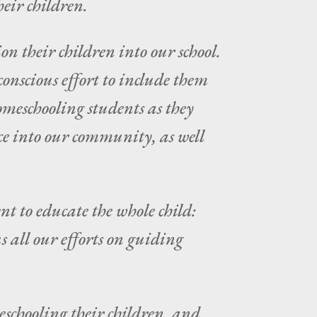
heir children.
n their children into our school.
onscious effort to include them
homeschooling students as they
ce into our community, as well
nt to educate the whole child:
s all our efforts on guiding
schooling their children, and