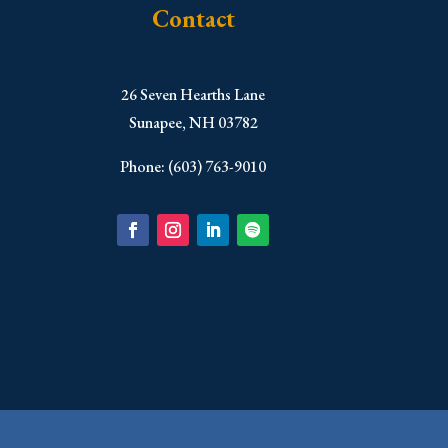
Contact
​26 Seven Hearths Lane
Sunapee, NH 03782
Phone: (603) 763-9010