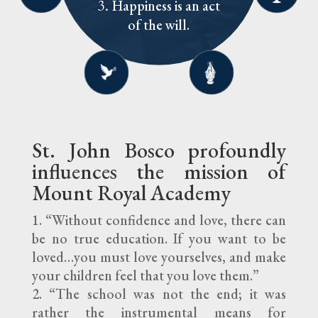
Train the will to
duty.
Happiness is an act
support the common
souls.
pray for us!
The Eucharist is
embrace love of God
Pursue excellence,
good and individual
of the will.
The family is the
the source and
shun mediocrity.
and neighbor.
good of others.
model of school life.
summit of our faith.
St. John Bosco profoundly
influences the mission of
Mount Royal Academy
“Without confidence and love, there can
be no true education. If you want to be
loved…you must love yourselves, and make
your children feel that you love them.”
“The school was not the end; it was
rather the instrumental means for