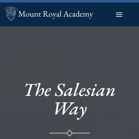
The Salesian
Way