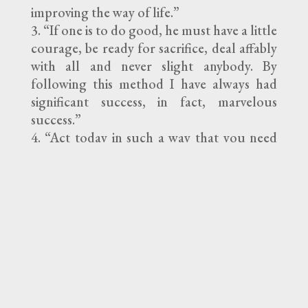
improving the way of life.”
“If one is to do good, he must have a little
courage, be ready for sacrifice, deal affably
with all and never slight anybody. By
following this method I have always had
significant success, in fact, marvelous
success.”
“Act today in such a way that you need
not blush tomorrow.”
“Do not put off till tomorrow the good
you can do today. You may not have a
tomorrow.”
“Let us strive to fare well in this life and in
the next.”
“Be slow to pass judgment.”
“Do you want your companions to
respect you? Always think well of everyone,