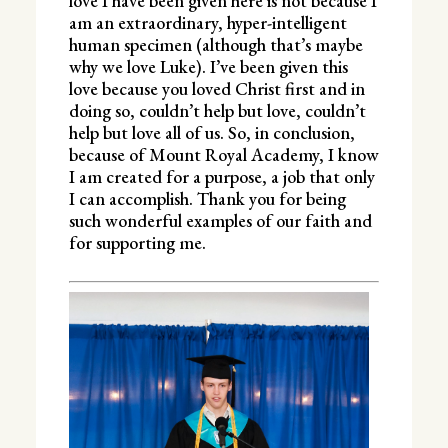
love I have been given here is not because I
am an extraordinary, hyper-intelligent
human specimen (although that’s maybe
why we love Luke). I’ve been given this
love because you loved Christ first and in
doing so, couldn’t help but love, couldn’t
help but love all of us. So, in conclusion,
because of Mount Royal Academy, I know
I am created for a purpose, a job that only
I can accomplish. Thank you for being
such wonderful examples of our faith and
for supporting me.