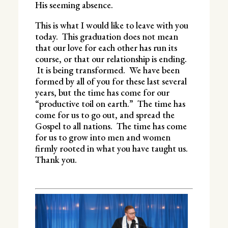
His seeming absence.
This is what I would like to leave with you
today. This graduation does not mean
that our love for each other has run its
course, or that our relationship is ending.
It is being transformed. We have been
formed by all of you for these last several
years, but the time has come for our
“productive toil on earth.” The time has
come for us to go out, and spread the
Gospel to all nations. The time has come
for us to grow into men and women
firmly rooted in what you have taught us.
Thank you.