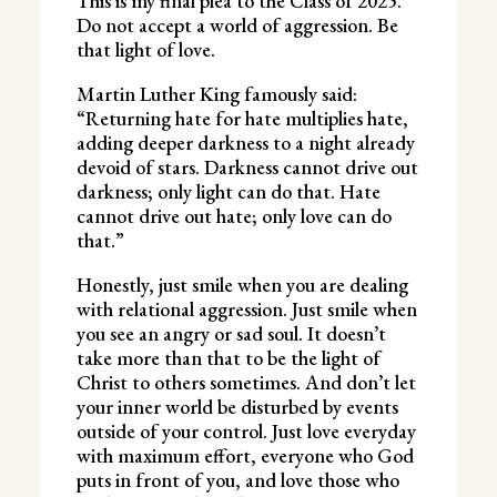
This is my final plea to the Class of 2025.
Do not accept a world of aggression. Be
that light of love.
Martin Luther King famously said:
“Returning hate for hate multiplies hate,
adding deeper darkness to a night already
devoid of stars. Darkness cannot drive out
darkness; only light can do that. Hate
cannot drive out hate; only love can do
that.”
Honestly, just smile when you are dealing
with relational aggression. Just smile when
you see an angry or sad soul. It doesn’t
take more than that to be the light of
Christ to others sometimes. And don’t let
your inner world be disturbed by events
outside of your control. Just love everyday
with maximum effort, everyone who God
puts in front of you, and love those who