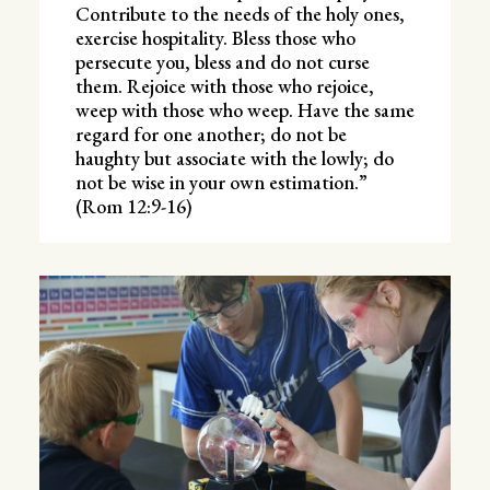
Contribute to the needs of the holy ones,
exercise hospitality. Bless those who
persecute you, bless and do not curse
them. Rejoice with those who rejoice,
weep with those who weep. Have the same
regard for one another; do not be
haughty but associate with the lowly; do
not be wise in your own estimation.”
(Rom 12:9-16)