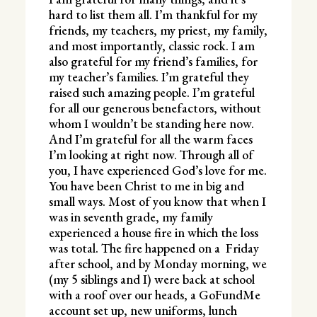
hard to list them all. I’m thankful for my
friends, my teachers, my priest, my family,
and most importantly, classic rock. I am
also grateful for my friend’s families, for
my teacher’s families. I’m grateful they
raised such amazing people. I’m grateful
for all our generous benefactors, without
whom I wouldn’t be standing here now.
And I’m grateful for all the warm faces
I’m looking at right now. Through all of
you, I have experienced God’s love for me.
You have been Christ to me in big and
small ways. Most of you know that when I
was in seventh grade, my family
experienced a house fire in which the loss
was total. The fire happened on a Friday
after school, and by Monday morning, we
(my 5 siblings and I) were back at school
with a roof over our heads, a GoFundMe
account set up, new uniforms, lunch