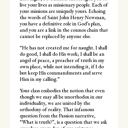
live your lives as missionary people. Each of
your missions are uniquely yours. Echoing
the words of Saint John Henry Newman,
you have a definitive role in God’s plan,
and you are a link in the cosmos chain that
cannot be replaced by anyone else.
“He has not created me for naught. I shall
do good, I shall do His work; I shall be an
angel of peace, a preacher of truth in my
own place, while not intending it, if I do
but keep His commandments and serve
Him in my calling.”
Your class embodies the notion that even
though we may all be unorthodox in our
individuality, we are united by the
orthodoxy of reality. That infamous
question from the Passion narrative,
“What is truth?”, is a question that we ask