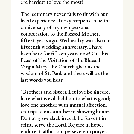
are hardest to love the most!
The lectionary never fails to fit with our
lived experience. Today happens to be the
anniversary of my own personal
consecration to the Blessed Mother,
fifteen years ago. Wednesday was also our
fifteenth wedding anniversary. I have
been here for fifteen years now! On this
Feast of the Visitation of the Blessed
Virgin Mary, the Church gives us the
wisdom of St. Paul, and these will be the
last words you hear:
“Brothers and sisters: Let love be sincere;
hate what is evil, hold on to what is good;
love one another with mutual affection;
anticipate one another in showing honor.
Do not grow slack in zeal, be fervent in
spirit, serve the Lord. Rejoice in hope,
endure in affliction, persevere in prayer.