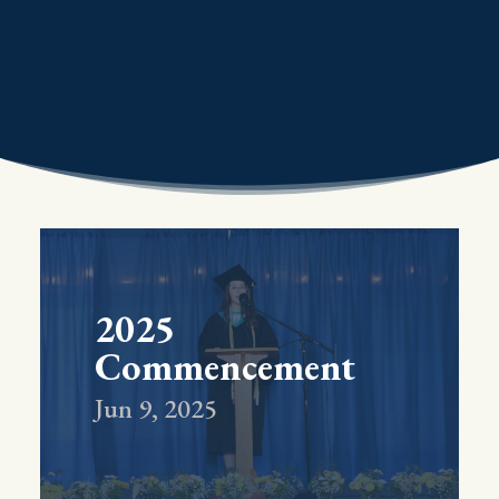
2025
Commencement
Jun 9, 2025