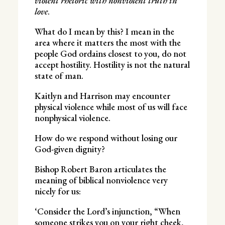
violent rhetoric with nonviolent truth in
love
.
What do I mean by this? I mean in the
area where it matters the most with the
people God ordains closest to you, do not
accept hostility. Hostility is not the natural
state of man.
Kaitlyn and Harrison may encounter
physical violence while most of us will face
nonphysical violence.
How do we respond without losing our
God-given dignity?
Bishop Robert Baron articulates the
meaning of biblical nonviolence very
nicely for us:
‘Consider the Lord’s injunction, “When
someone strikes you on your right cheek,