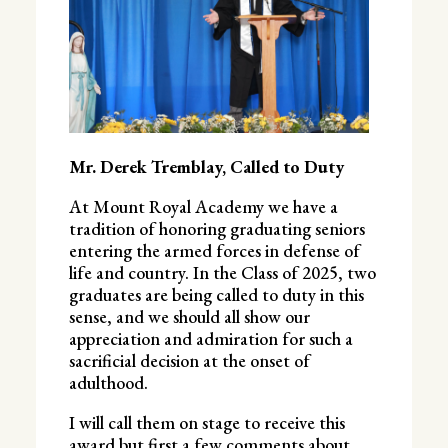
Mr. Derek Tremblay, Called to Duty
At Mount Royal Academy we have a
tradition of honoring graduating seniors
entering the armed forces in defense of
life and country. In the Class of 2025, two
graduates are being called to duty in this
sense, and we should all show our
appreciation and admiration for such a
sacrificial decision at the onset of
adulthood.
I will call them on stage to receive this
award but first a few comments about