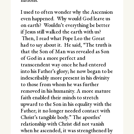
I used to often wonder why the Ascension
even happened. Why would God leave us
on earth? Wouldn’t everything be better
if Jesus still walked the earth with us?
Then, I read what Pope Leo the Great
had to say about it. He said, “The truth is
that the Son of Man was revealed as Son
of God in a more perfect and
transcendent way once he had entered
into his Father’s glory; he now began to be
indescribably more present in his divinity
to those from whom he was further
removed in his humanity. A more mature
faith enabled their minds to stretch
upward to the Son in his equality with the
Father; it no longer needed contact with
Christ’s tangible body.” The apostles’
relationship with Christ did not vanish
when he ascended, it was strengthened by