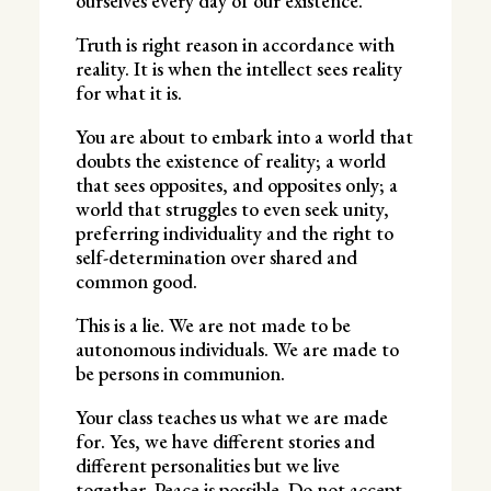
ourselves every day of our existence.
Truth is right reason in accordance with
reality. It is when the intellect sees reality
for what it is.
You are about to embark into a world that
doubts the existence of reality; a world
that sees opposites, and opposites only; a
world that struggles to even seek unity,
preferring individuality and the right to
self-determination over shared and
common good.
This is a lie. We are not made to be
autonomous individuals. We are made to
be persons in communion.
Your class teaches us what we are made
for. Yes, we have different stories and
different personalities but we live
together. Peace is possible. Do not accept