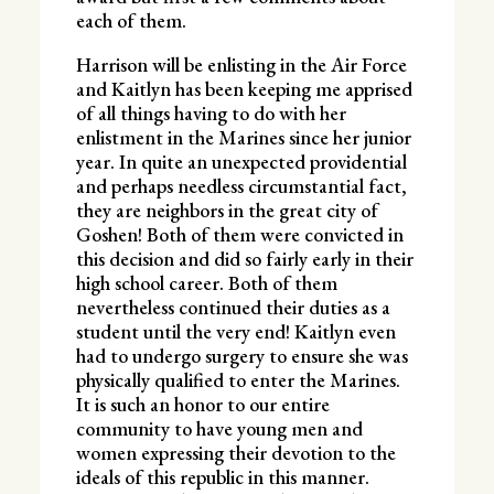
each of them.
Harrison will be enlisting in the Air Force
and Kaitlyn has been keeping me apprised
of all things having to do with her
enlistment in the Marines since her junior
year. In quite an unexpected providential
and perhaps needless circumstantial fact,
they are neighbors in the great city of
Goshen! Both of them were convicted in
this decision and did so fairly early in their
high school career. Both of them
nevertheless continued their duties as a
student until the very end! Kaitlyn even
had to undergo surgery to ensure she was
physically qualified to enter the Marines.
It is such an honor to our entire
community to have young men and
women expressing their devotion to the
ideals of this republic in this manner.