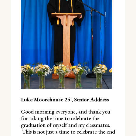
Luke Moorehouse 25’, Senior Address
Good morning everyone, and thank you
for taking the time to celebrate the
graduation of myself and my classmates.
This is not just a time to celebrate the end