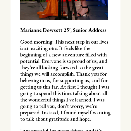
Marianne Dowsett 25’, Senior Address
Good morning. This next step in our lives
is an exciting one. It feels like the
beginning of a new adventure filled with
potential. Everyone is so proud of us, and
they’re all looking forward to the great
things we will accomplish. Thank you for
believing in us, for supporting us, and for
getting us this far. At first I thought I was
going to spend this time talking about all
the wonderful things I’ve learned. I was
going to tell you, don’t worry, we’re
prepared. Instead, I found myself wanting
to talk about gratitude and hope.
I am grateful for many things, and it’s