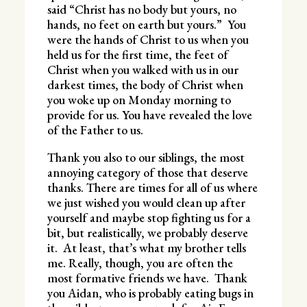
said “Christ has no body but yours, no
hands, no feet on earth but yours.” You
were the hands of Christ to us when you
held us for the first time, the feet of
Christ when you walked with us in our
darkest times, the body of Christ when
you woke up on Monday morning to
provide for us. You have revealed the love
of the Father to us.
Thank you also to our siblings, the most
annoying category of those that deserve
thanks. There are times for all of us where
we just wished you would clean up after
yourself and maybe stop fighting us for a
bit, but realistically, we probably deserve
it. At least, that’s what my brother tells
me. Really, though, you are often the
most formative friends we have. Thank
you Aidan, who is probably eating bugs in