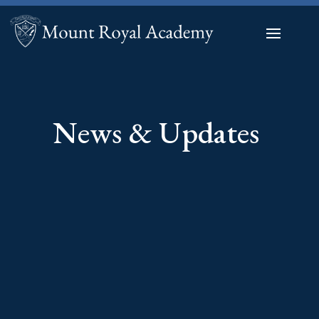
News & Updates