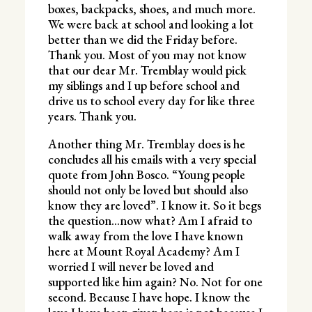
boxes, backpacks, shoes, and much more.
We were back at school and looking a lot
better than we did the Friday before.
Thank you. Most of you may not know
that our dear Mr. Tremblay would pick
my siblings and I up before school and
drive us to school every day for like three
years. Thank you.
Another thing Mr. Tremblay does is he
concludes all his emails with a very special
quote from John Bosco. “Young people
should not only be loved but should also
know they are loved”. I know it. So it begs
the question…now what? Am I afraid to
walk away from the love I have known
here at Mount Royal Academy? Am I
worried I will never be loved and
supported like him again? No. Not for one
second. Because I have hope. I know the