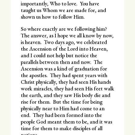
importantly, Who to love. You have
taught us Whom we are made for, and
shown us how to follow Him.
So where exactly are we following him?
The answer, as I hope we all know by now,
is heaven. Two days ago, we celebrated
the Ascension of the Lord into Heaven,
and I could not help but notice the
parallels between then and now. The
Ascension was a kind of graduation for
the apostles. They had spent years with
Christ physically, they had seen His hands
work miracles, they had seen His feet walk
the earth, and they saw His body die and
rise for them. But the time for being
physically near to Him had come to an
end. They had been formed into the
people God meant them to be, and it was
time for them to make disciples of all
nations.