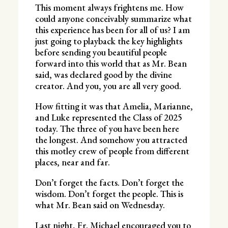
This moment always frightens me. How
could anyone conceivably summarize what
this experience has been for all of us? I am
just going to playback the key highlights
before sending you beautiful people
forward into this world that as Mr. Bean
said, was declared good by the divine
creator. And you, you are all very good.
How fitting it was that Amelia, Marianne,
and Luke represented the Class of 2025
today. The three of you have been here
the longest. And somehow you attracted
this motley crew of people from different
places, near and far.
Don’t forget the facts. Don’t forget the
wisdom. Don’t forget the people. This is
what Mr. Bean said on Wednesday.
Last night, Fr. Michael encouraged you to