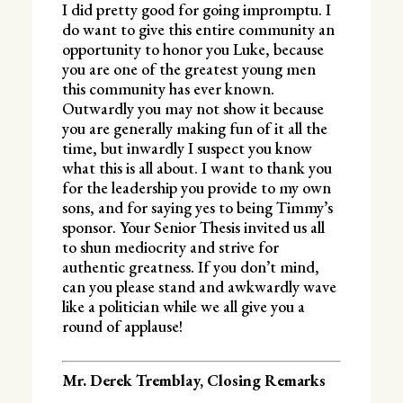
I did pretty good for going impromptu. I
do want to give this entire community an
opportunity to honor you Luke, because
you are one of the greatest young men
this community has ever known.
Outwardly you may not show it because
you are generally making fun of it all the
time, but inwardly I suspect you know
what this is all about. I want to thank you
for the leadership you provide to my own
sons, and for saying yes to being Timmy’s
sponsor. Your Senior Thesis invited us all
to shun mediocrity and strive for
authentic greatness. If you don’t mind,
can you please stand and awkwardly wave
like a politician while we all give you a
round of applause!
Mr. Derek Tremblay, Closing Remarks