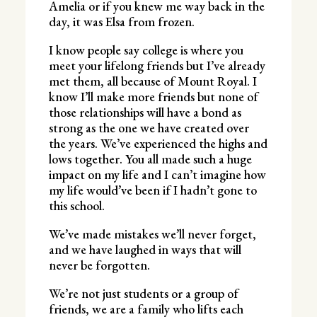
Amelia or if you knew me way back in the
day, it was Elsa from frozen.
I know people say college is where you
meet your lifelong friends but I’ve already
met them, all because of Mount Royal. I
know I’ll make more friends but none of
those relationships will have a bond as
strong as the one we have created over
the years. We’ve experienced the highs and
lows together. You all made such a huge
impact on my life and I can’t imagine how
my life would’ve been if I hadn’t gone to
this school.
We’ve made mistakes we’ll never forget,
and we have laughed in ways that will
never be forgotten.
We’re not just students or a group of
friends, we are a family who lifts each