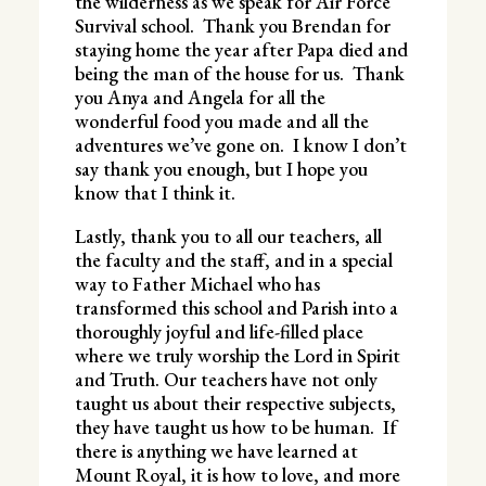
the wilderness as we speak for Air Force
Survival school. Thank you Brendan for
staying home the year after Papa died and
being the man of the house for us. Thank
you Anya and Angela for all the
wonderful food you made and all the
adventures we’ve gone on. I know I don’t
say thank you enough, but I hope you
know that I think it.
Lastly, thank you to all our teachers, all
the faculty and the staff, and in a special
way to Father Michael who has
transformed this school and Parish into a
thoroughly joyful and life-filled place
where we truly worship the Lord in Spirit
and Truth. Our teachers have not only
taught us about their respective subjects,
they have taught us how to be human. If
there is anything we have learned at
Mount Royal, it is how to love, and more