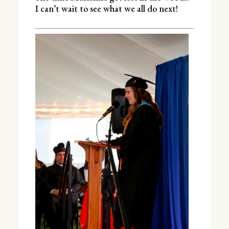
I can’t wait to see what we all do next!