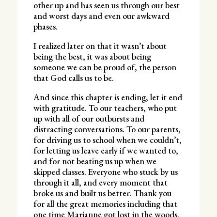
other up and has seen us through our best
and worst days and even our awkward
phases.
I realized later on that it wasn’t about
being the best, it was about being
someone we can be proud of, the person
that God calls us to be.
And since this chapter is ending, let it end
with gratitude. To our teachers, who put
up with all of our outbursts and
distracting conversations. To our parents,
for driving us to school when we couldn’t,
for letting us leave early if we wanted to,
and for not beating us up when we
skipped classes. Everyone who stuck by us
through it all, and every moment that
broke us and built us better. Thank you
for all the great memories including that
one time Marianne got lost in the woods.