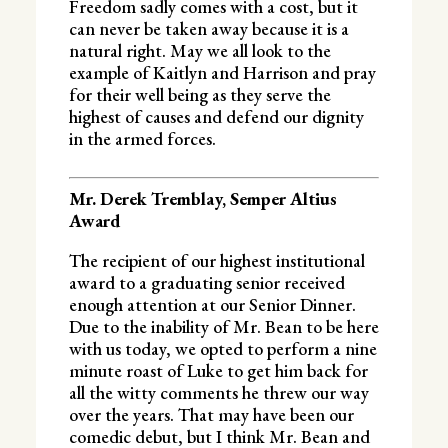
Freedom sadly comes with a cost, but it
can never be taken away because it is a
natural right. May we all look to the
example of Kaitlyn and Harrison and pray
for their well being as they serve the
highest of causes and defend our dignity
in the armed forces.
Mr. Derek Tremblay, Semper Altius
Award
The recipient of our highest institutional
award to a graduating senior received
enough attention at our Senior Dinner.
Due to the inability of Mr. Bean to be here
with us today, we opted to perform a nine
minute roast of Luke to get him back for
all the witty comments he threw our way
over the years. That may have been our
comedic debut, but I think Mr. Bean and