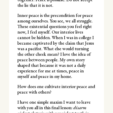
the lie that it is not.
Inner peace is the precondition for peace
among ourselves. You see, we all struggle.
These existential questions you feel right
now, I feel myself. Our interior lives
cannot be hidden. When I was in college I
became captivated by the claim that Jesus
was a pacifist. What else would turning
the other cheek mean? I love the idea of
peace between people. My own story
shaped that because it was not a daily
experience for me at times, peace in
myself and peace in my home.
How does one cultivate interior peace and
peace with others?
I have one simple maxim I want to leave
with you all in this final lesson:
disarm