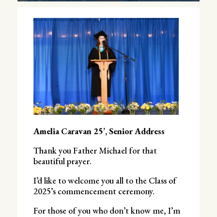
Amelia Caravan 25’, Senior Address
Thank you Father Michael for that
beautiful prayer.
I’d like to welcome you all to the Class of
2025’s commencement ceremony.
For those of you who don’t know me, I’m