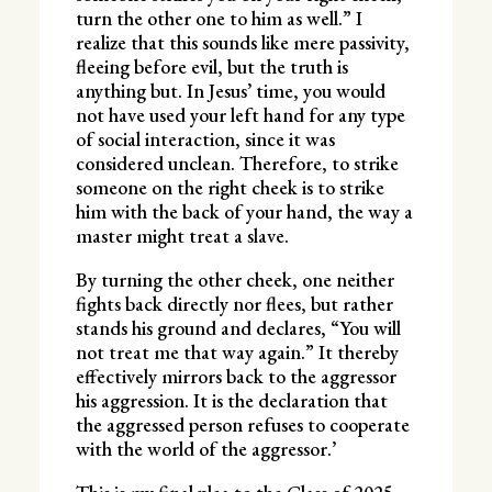
turn the other one to him as well.” I
realize that this sounds like mere passivity,
fleeing before evil, but the truth is
anything but. In Jesus’ time, you would
not have used your left hand for any type
of social interaction, since it was
considered unclean. Therefore, to strike
someone on the right cheek is to strike
him with the back of your hand, the way a
master might treat a slave.
By turning the other cheek, one neither
fights back directly nor flees, but rather
stands his ground and declares, “You will
not treat me that way again.” It thereby
effectively mirrors back to the aggressor
his aggression. It is the declaration that
the aggressed person refuses to cooperate
with the world of the aggressor.’