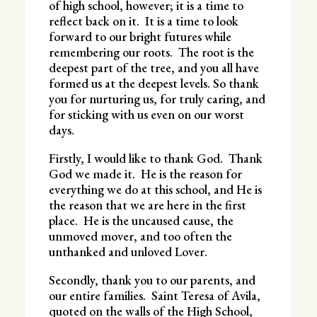
of high school, however; it is a time to
reflect back on it. It is a time to look
forward to our bright futures while
remembering our roots. The root is the
deepest part of the tree, and you all have
formed us at the deepest levels. So thank
you for nurturing us, for truly caring, and
for sticking with us even on our worst
days.
Firstly, I would like to thank God. Thank
God we made it. He is the reason for
everything we do at this school, and He is
the reason that we are here in the first
place. He is the uncaused cause, the
unmoved mover, and too often the
unthanked and unloved Lover.
Secondly, thank you to our parents, and
our entire families. Saint Teresa of Avila,
quoted on the walls of the High School,