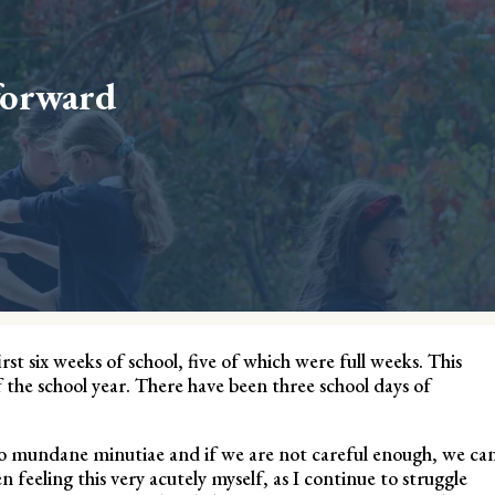
forward
st six weeks of school, five of which were full weeks. This
f the school year. There have been three school days of
nto mundane minutiae and if we are not careful enough, we ca
en feeling this very acutely myself, as I continue to struggle