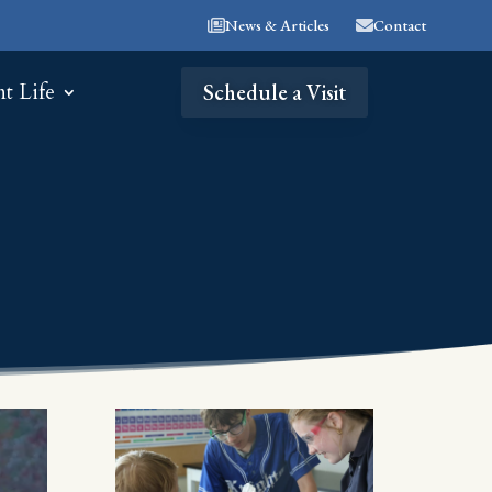
News & Articles
Contact
nt Life
Schedule a Visit