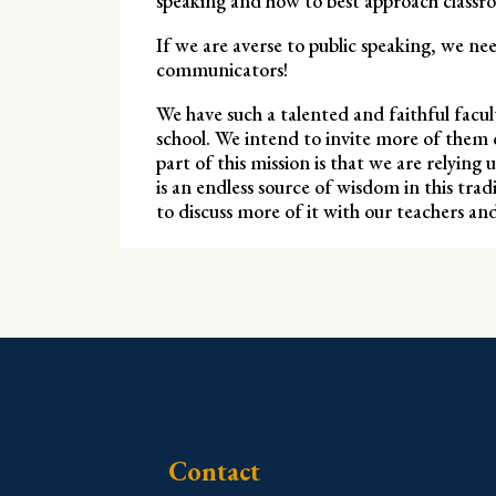
speaking and how to best approach classro
If we are averse to public speaking, we ne
communicators!
We have such a talented and faithful facul
school. We intend to invite more of them 
part of this mission is that we are relying
is an endless source of wisdom in this tra
to discuss more of it with our teachers a
Contact