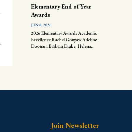
Elementary End of Year
e
Awards
JUN 8, 2026
2026 Elementary Awards Academic
Excellence Rachel Gonyaw Adeline
e
Doonan, Barbara Drake, Helena...
Join Newsletter