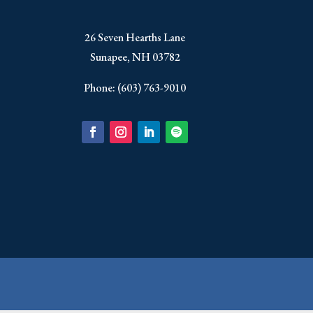
​26 Seven Hearths Lane
Sunapee, NH 03782
Phone: (603) 763-9010