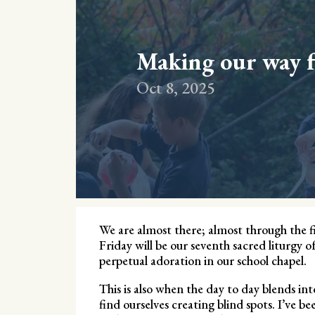
Making our way 
Oct 8, 2025
We are almost there; almost through the fir
Friday will be our seventh sacred liturgy o
perpetual adoration in our school chapel.
This is also when the day to day blends i
find ourselves creating blind spots. I’ve be