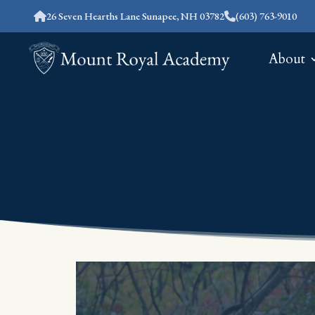
26 Seven Hearths Lane Sunapee, NH 03782
(603) 763-9010
About