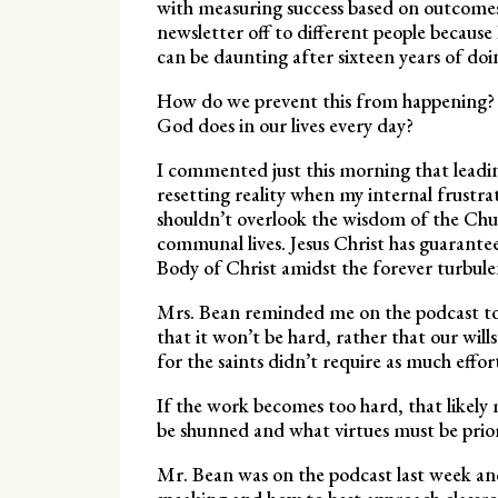
with measuring success based on outcomes a
newsletter off to different people becaus
can be daunting after sixteen years of doi
How do we prevent this from happening? 
God does in our lives every day?
I commented just this morning that leading
resetting reality when my internal frustra
shouldn’t overlook the wisdom of the Chur
communal lives. Jesus Christ has guarante
Body of Christ amidst the forever turbule
Mrs. Bean reminded me on the podcast toda
that it won’t be hard, rather that our wil
for the saints didn’t require as much effor
If the work becomes too hard, that likely
be shunned and what virtues must be prior
Mr. Bean was on the podcast last week an