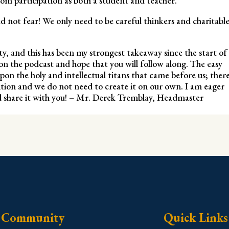
om participation as both a student and teacher.
ed not fear! We only need to be careful thinkers and charitabl
ty, and this has been my strongest takeaway since the start of
on the podcast and hope that you will follow along. The easy
 upon the holy and intellectual titans that came before us; ther
dition and we do not need to create it on our own. I am eager
nd share it with you! – Mr. Derek Tremblay, Headmaster
Community
Quick Links