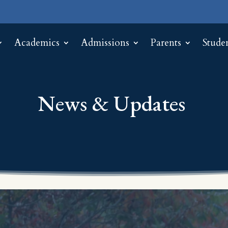
Academics
Admissions
Parents
Stude
News & Updates