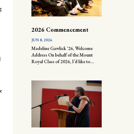
g
2026 Commencement
JUN 8, 2026
Madeline Gawlick ‘26, Welcome
Address On behalf of the Mount
d
Royal Class of 2026, I’d like to...
e