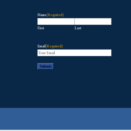
Name
(Required)
First
Last
Email
(Required)