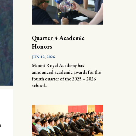
Quarter 4 Academic
Honors
JUN 12, 2026
Mount Royal Academy has
announced academic awards for the
fourth quarter of the 2025 – 2026
school...
n