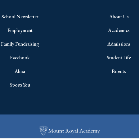
School Newsletter
About Us
Employment
Academics
Family Fundraising
Admissions
Facebook
Student Life
Alma
Parents
SportsYou