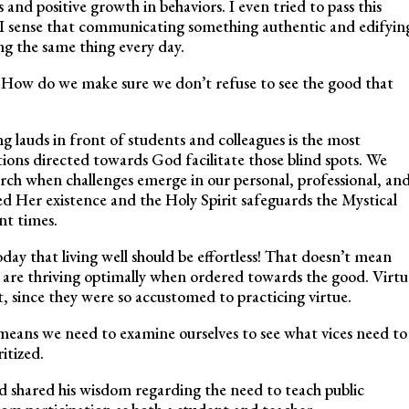
nd positive growth in behaviors. I even tried to pass this
e I sense that communicating something authentic and edifyin
ng the same thing every day.
How do we make sure we don’t refuse to see the good that
 lauds in front of students and colleagues is the most
tions directed towards God facilitate those blind spots. We
ch when challenges emerge in our personal, professional, an
ed Her existence and the Holy Spirit safeguards the Mystical
nt times.
y that living well should be effortless! That doesn’t mean
ls are thriving optimally when ordered towards the good. Virtu
t, since they were so accustomed to practicing virtue.
 means we need to examine ourselves to see what vices need to
itized.
d shared his wisdom regarding the need to teach public