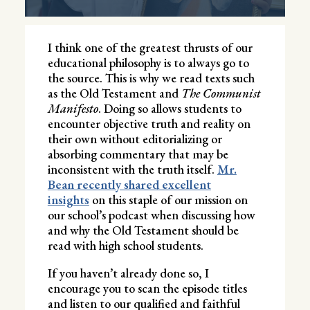
I think one of the greatest thrusts of our
educational philosophy is to always go to
the source. This is why we read texts such
as the Old Testament and
The Communist
Manifesto
. Doing so allows students to
encounter objective truth and reality on
their own without editorializing or
absorbing commentary that may be
inconsistent with the truth itself.
Mr.
Bean recently shared excellent
insights
on this staple of our mission on
our school’s podcast when discussing how
and why the Old Testament should be
read with high school students.
If you haven’t already done so, I
encourage you to scan the episode titles
and listen to our qualified and faithful