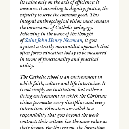
its value only on the axis of efficiency: it
measures it according to dignity, justice, the
capacity to serve the common good. This
integral anthropological vision must remain
the cornerstone of Catholic pedagogy.
Following in the wake of the thought
of
Saint John Henry Newman
, it goes
against a strictly mercantilist approach that
often forces education today to be measured
in terms of functionality and practical
utility.
The Catholic school is an environment in
which faith, culture and life intertwine. It
is not simply an institution, but rather a
living environment in which the Christian
vision permeates every discipline and every
interaction. Educators are called to a
responsibility that goes beyond the work
contract: their witness has the same value as
their lessons. For this reason, the formation