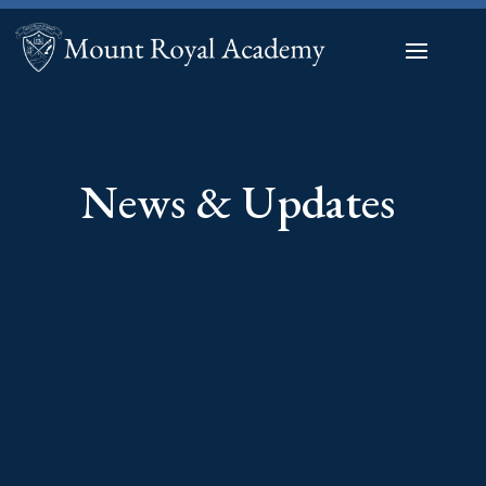
News & Updates