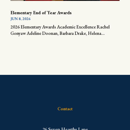
Elementary End of Year Awards
JUN 8, 2026
2026 Elementary Awards Academic Excellence Rachel
Gonyaw Adeline Doonan, Barbara Drake, Helena...
Contact
​26 Seven Hearths Lane