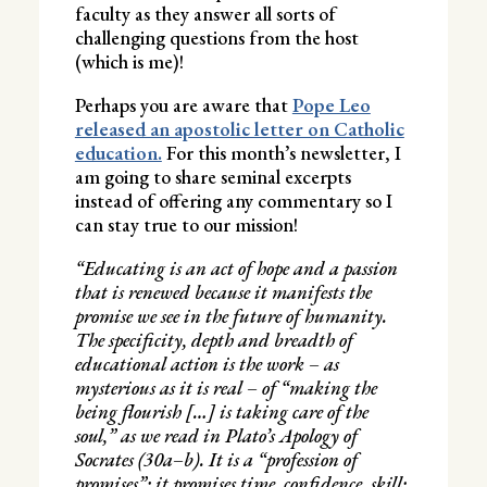
faculty as they answer all sorts of
challenging questions from the host
(which is me)!
Perhaps you are aware that
Pope Leo
released an apostolic letter on Catholic
education.
For this month’s newsletter, I
am going to share seminal excerpts
instead of offering any commentary so I
can stay true to our mission!
“Educating is an act of hope and a passion
that is renewed because it manifests the
promise we see in the future of humanity.
The specificity, depth and breadth of
educational action is the work – as
mysterious as it is real – of “making the
being flourish […] is taking care of the
soul,” as we read in Plato’s Apology of
Socrates (30a–b). It is a “profession of
promises”: it promises time, confidence, skill;