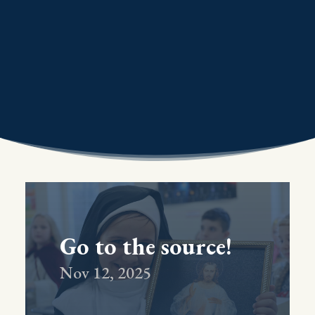
Go to the source!
Nov 12, 2025