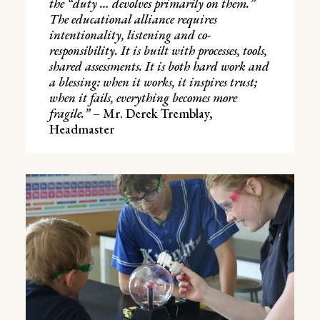
the “duty … devolves primarily on them.”
The educational alliance requires
intentionality, listening and co-
responsibility. It is built with processes, tools,
shared assessments. It is both hard work and
a blessing: when it works, it inspires trust;
when it fails, everything becomes more
fragile.”
– Mr. Derek Tremblay,
Headmaster