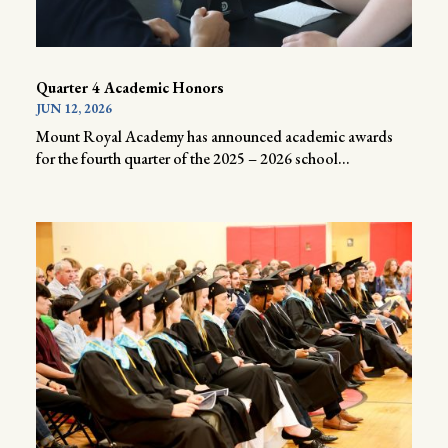
Quarter 4 Academic Honors
JUN 12, 2026
Mount Royal Academy has announced academic awards
for the fourth quarter of the 2025 – 2026 school...