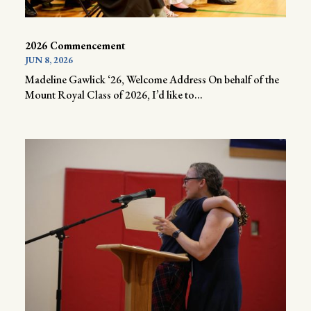
2026 Commencement
JUN 8, 2026
Madeline Gawlick ‘26, Welcome Address On behalf of the
Mount Royal Class of 2026, I’d like to...