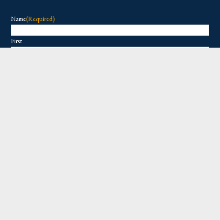
Name
(Required)
First
Last
Email
(Required)
Copyright © 2026 All Rights Reserved.