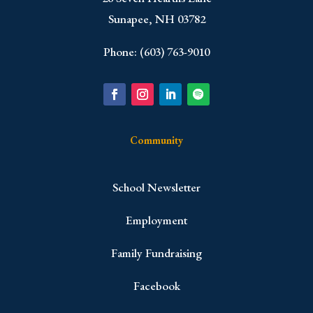
Sunapee, NH 03782
Phone: (603) 763-9010
Community
School Newsletter
Employment
Family Fundraising
Facebook