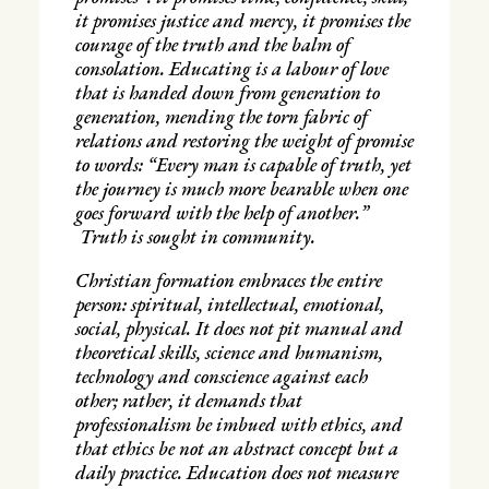
it promises justice and mercy, it promises the
courage of the truth and the balm of
consolation. Educating is a labour of love
that is handed down from generation to
generation, mending the torn fabric of
relations and restoring the weight of promise
to words: “Every man is capable of truth, yet
the journey is much more bearable when one
goes forward with the help of another.”
Truth is sought in community.
Christian formation embraces the entire
person: spiritual, intellectual, emotional,
social, physical. It does not pit manual and
theoretical skills, science and humanism,
technology and conscience against each
other; rather, it demands that
professionalism be imbued with ethics, and
that ethics be not an abstract concept but a
daily practice. Education does not measure