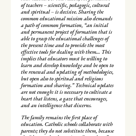
of teachers – scientific, pedagogic, cultural
and spiritual – is decisive. Sharing the
common educational mission also demands
a path of common formation, “an initial
and permanent project of formation that is
able to grasp the educational challenges of
the present time and to provide the most
effective tools for dealing with them… This
implies that educators must be willing to
learn and develop knowledge and be open to
the renewal and updating of methodologies,
but open also to spiritual and religious
formation and sharing.” Technical updates
are not enough: it is necessary to cultivate a
heart that listens, a gaze that encourages,
and an intelligence that discerns.
The family remains the first place of
education. Catholic schools collaborate with
parents; they do not substitute them, because