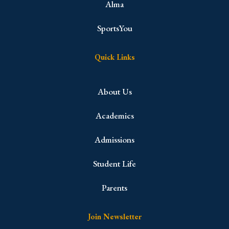
Alma
SportsYou
Quick Links
About Us
Academics
Admissions
Student Life
Parents
Join Newsletter