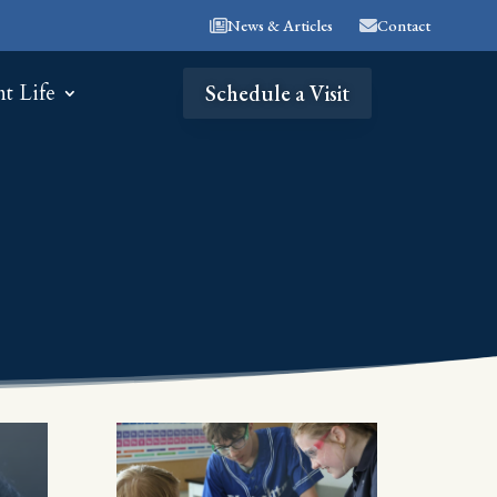
News & Articles
Contact
nt Life
Schedule a Visit