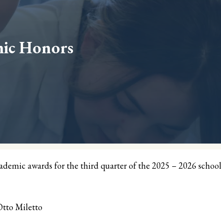
mic Honors
mic awards for the third quarter of the 2025 – 2026 schoo
tto Miletto