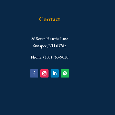
Contact
​26 Seven Hearths Lane
Sunapee, NH 03782
Phone: (603) 763-9010