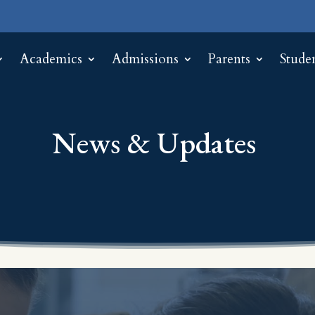
Academics
Admissions
Parents
Stude
News & Updates