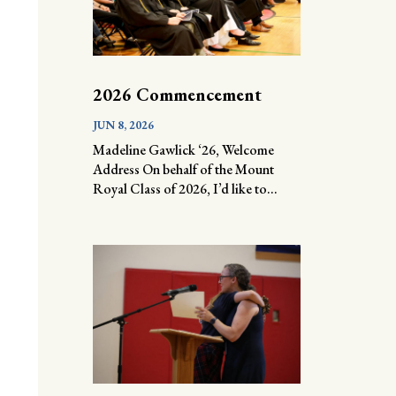
2026 Commencement
JUN 8, 2026
Madeline Gawlick ‘26, Welcome
Address On behalf of the Mount
Royal Class of 2026, I’d like to...