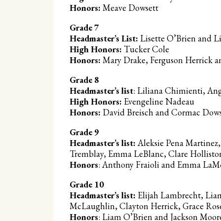
Honors:
Meave Dowsett
Grade 7
Headmaster’s List:
Lisette O’Brien and L
High Honors:
Tucker Cole
Honors:
Mary Drake, Ferguson Herrick 
Grade 8
Headmaster’s list
: Liliana Chimienti, A
High Honors:
Evengeline Nadeau
Honors:
David Breisch and Cormac Dow
Grade 9
Headmaster’s list:
Aleksie Pena Martinez,
Tremblay, Emma LeBlanc, Clare Holliston,
Honors
: Anthony Fraioli and Emma La
Grade 10
Headmaster’s list:
Elijah Lambrecht, Liam
McLaughlin, Clayton Herrick, Grace Rose
Honors
: Liam O’Brien and Jackson Moo