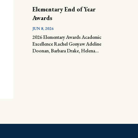
Elementary End of Year
Awards
JUN 8, 2026
2026 Elementary Awards Academic
Excellence Rachel Gonyaw Adeline
Doonan, Barbara Drake, Helena...