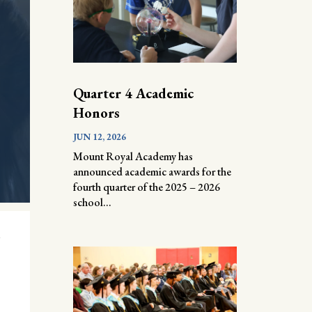
Quarter 4 Academic
Honors
JUN 12, 2026
Mount Royal Academy has
announced academic awards for the
fourth quarter of the 2025 – 2026
school...
l