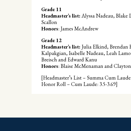
Grade 11
Headmaster’s list:
Alyssa Nadeau, Blake L
Scallon
Honors
: James McAndrew
Grade 12
Headmaster’s list:
Julia Elkind, Brendan 
Kalpakgian, Isabelle Nadeau, Leah Lamot
Breisch and Edward Kanu
Honors
: Blaise McMenaman and Clayton 
[Headmaster’s List – Summa Cum Laude: 
Honor Roll – Cum Laude: 3.5-3.69]