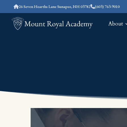
26 Seven Hearths Lane Sunapee, NH 03782
(603) 763-9010
About