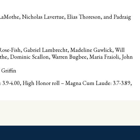
aMothe, Nicholas Lavertue, Elias Thoreson, and Padraig
Rose-Fish, Gabriel Lambrecht, Madeline Gawlick, Will
he, Dominic Scallon, Warren Bugbee, Maria Fraioli, John
Griffin
3.9-4.00, High Honor roll – Magna Cum Laude: 3.7-3.89,