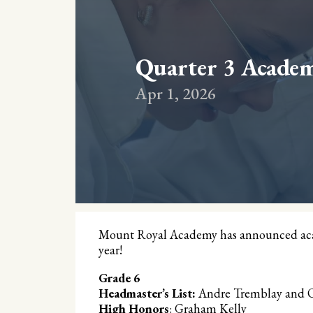
Quarter 3 Acade
Apr 1, 2026
Mount Royal Academy has announced acade
year!
Grade 6
Headmaster’s List:
Andre Tremblay and O
High Honors
: Graham Kelly