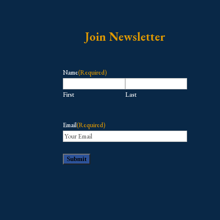
Join Newsletter
Name
(Required)
First
Last
Email
(Required)