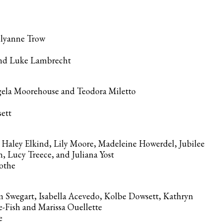
ilyanne Trow
and Luke Lambrecht
ngela Moorehouse and Teodora Miletto
sett
 Haley Elkind, Lily Moore, Madeleine Howerdel, Jubilee
 Lucy Treece, and Juliana Yost
Mothe
 Swegart, Isabella Acevedo, Kolbe Dowsett, Kathryn
-Fish and Marissa Ouellette
re