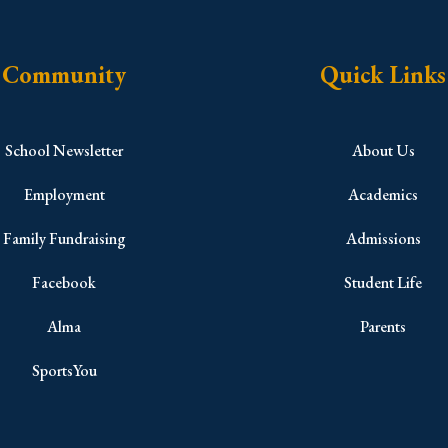
Community
Quick Links
School Newsletter
About Us
Employment
Academics
Family Fundraising
Admissions
Facebook
Student Life
Alma
Parents
SportsYou