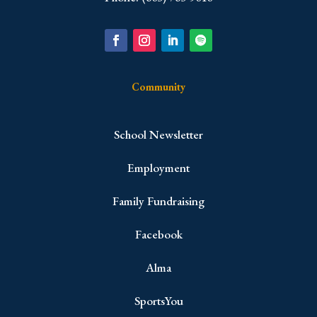
Community
School Newsletter
Employment
Family Fundraising
Facebook
Alma
SportsYou