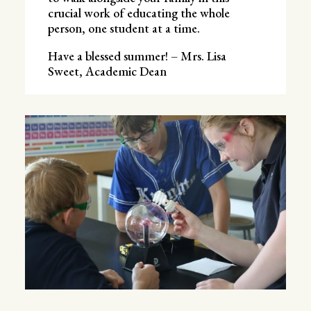
crucial work of educating the whole
person, one student at a time.
Have a blessed summer! – Mrs. Lisa
Sweet, Academic Dean