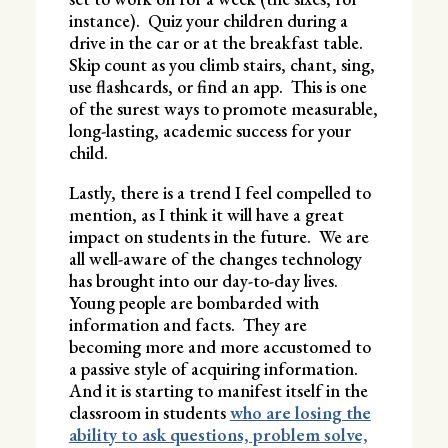
instance). Quiz your children during a
drive in the car or at the breakfast table.
Skip count as you climb stairs, chant, sing,
use flashcards, or find an app. This is one
of the surest ways to promote measurable,
long-lasting, academic success for your
child.
Lastly, there is a trend I feel compelled to
mention, as I think it will have a great
impact on students in the future. We are
all well-aware of the changes technology
has brought into our day-to-day lives.
Young people are bombarded with
information and facts. They are
becoming more and more accustomed to
a passive style of acquiring information.
And it is starting to manifest itself in the
classroom in students
who are losing the
ability to ask questions, problem solve,