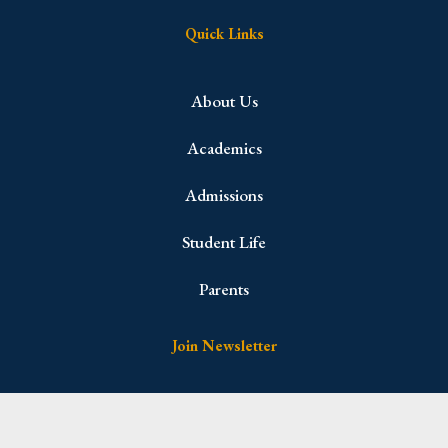
Quick Links
About Us
Academics
Admissions
Student Life
Parents
Join Newsletter
Name
(Required)