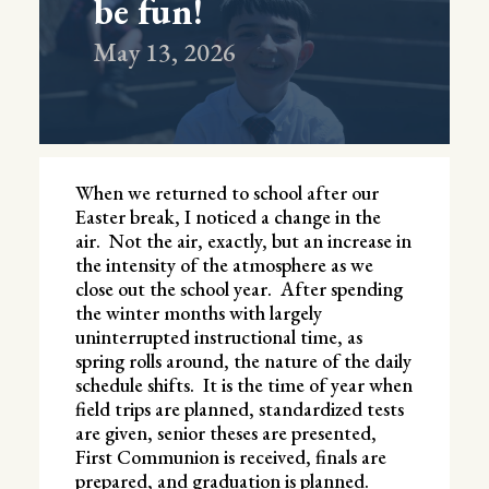
be fun!
May 13, 2026
When we returned to school after our
Easter break, I noticed a change in the
air. Not the air, exactly, but an increase in
the intensity of the atmosphere as we
close out the school year. After spending
the winter months with largely
uninterrupted instructional time, as
spring rolls around, the nature of the daily
schedule shifts. It is the time of year when
field trips are planned, standardized tests
are given, senior theses are presented,
First Communion is received, finals are
prepared, and graduation is planned.