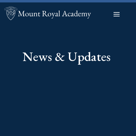
News & Updates