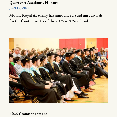
Quarter 4 Academic Honors
JUN 12, 2026
Mount Royal Academy has announced academic awards
for the fourth quarter of the 2025 – 2026 school...
2026 Commencement