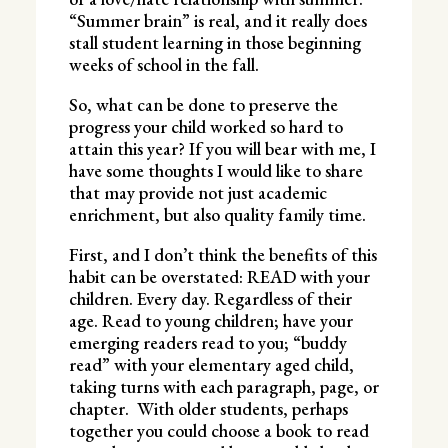
“Summer brain” is real, and it really does
stall student learning in those beginning
weeks of school in the fall.
So, what can be done to preserve the
progress your child worked so hard to
attain this year? If you will bear with me, I
have some thoughts I would like to share
that may provide not just academic
enrichment, but also quality family time.
First, and I don’t think the benefits of this
habit can be overstated: READ with your
children. Every day. Regardless of their
age. Read to young children; have your
emerging readers read to you; “buddy
read” with your elementary aged child,
taking turns with each paragraph, page, or
chapter. With older students, perhaps
together you could choose a book to read