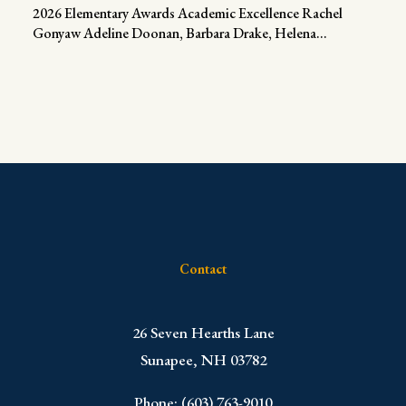
2026 Elementary Awards Academic Excellence Rachel
Gonyaw Adeline Doonan, Barbara Drake, Helena...
Contact
​26 Seven Hearths Lane
Sunapee, NH 03782
Phone: (603) 763-9010