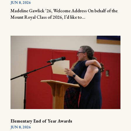
JUN 8, 2026
Madeline Gawlick ‘26, Welcome Address On behalf of the
Mount Royal Class of 2026, I’d like to...
Elementary End of Year Awards
JUN 8, 2026