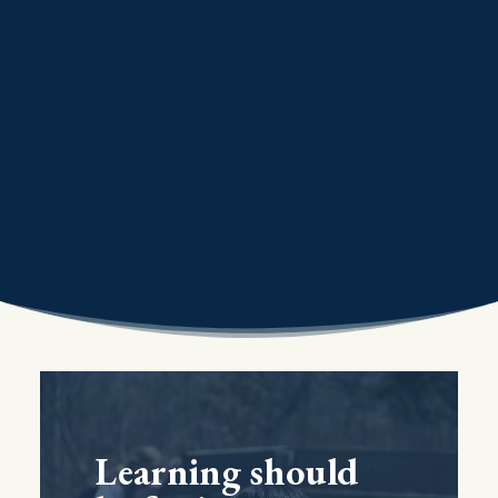
Learning should