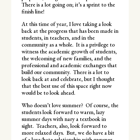
There is a lot going on; it’s a sprint to the
finish line!
At this time of year, I love taking a look
back at the progress that has been made in
students, in teachers, and in the
community as a whole. It is a privilege to
witness the academic growth of students,
the welcoming of new families, and the
professional and academic exchanges that
build our community. There is a lot to
look back at and celebrate, but I thought
that the best use of this space right now
would be to look ahead.
Who doesn’t love summer? Of course, the
students look forward to warm, lazy
summer days with nary a textbook in
sight. Teachers, also, look forward to
more relaxed days. But, we do have a bit
of a love/hate relationship with summer.