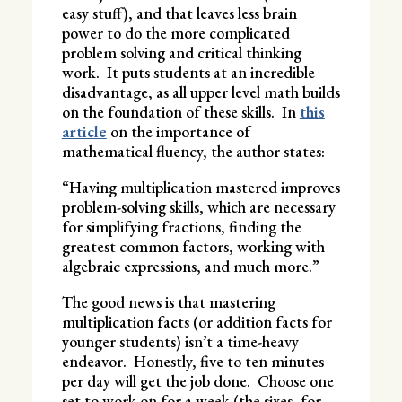
easy stuff), and that leaves less brain
power to do the more complicated
problem solving and critical thinking
work. It puts students at an incredible
disadvantage, as all upper level math builds
on the foundation of these skills. In
this
article
on the importance of
mathematical fluency, the author states:
“Having multiplication mastered improves
problem-solving skills, which are necessary
for simplifying fractions, finding the
greatest common factors, working with
algebraic expressions, and much more.”
The good news is that mastering
multiplication facts (or addition facts for
younger students) isn’t a time-heavy
endeavor. Honestly, five to ten minutes
per day will get the job done. Choose one
set to work on for a week (the sixes, for