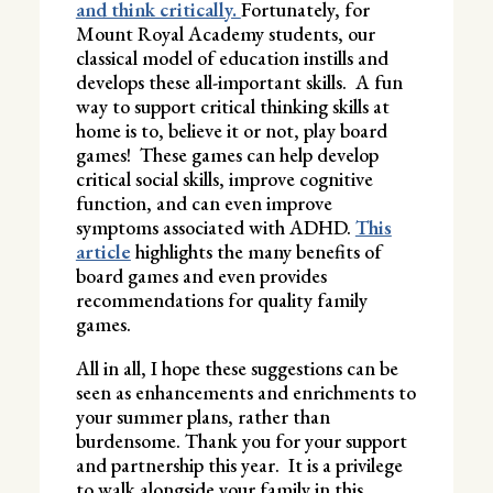
and think critically.
Fortunately, for
Mount Royal Academy students, our
classical model of education instills and
develops these all-important skills. A fun
way to support critical thinking skills at
home is to, believe it or not, play board
games! These games can help develop
critical social skills, improve cognitive
function, and can even improve
symptoms associated with ADHD.
This
article
highlights the many benefits of
board games and even provides
recommendations for quality family
games.
All in all, I hope these suggestions can be
seen as enhancements and enrichments to
your summer plans, rather than
burdensome. Thank you for your support
and partnership this year. It is a privilege
to walk alongside your family in this