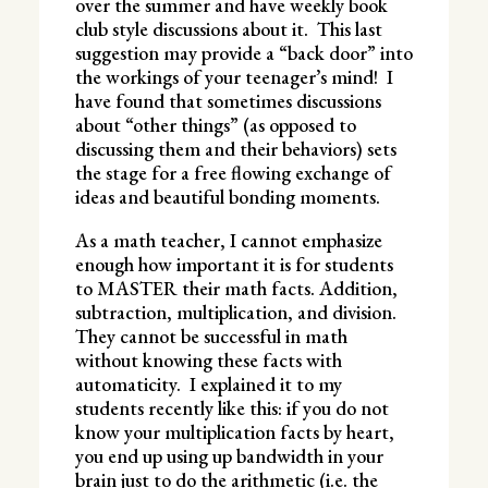
over the summer and have weekly book
club style discussions about it. This last
suggestion may provide a “back door” into
the workings of your teenager’s mind! I
have found that sometimes discussions
about “other things” (as opposed to
discussing them and their behaviors) sets
the stage for a free flowing exchange of
ideas and beautiful bonding moments.
As a math teacher, I cannot emphasize
enough how important it is for students
to MASTER their math facts. Addition,
subtraction, multiplication, and division.
They cannot be successful in math
without knowing these facts with
automaticity. I explained it to my
students recently like this: if you do not
know your multiplication facts by heart,
you end up using up bandwidth in your
brain just to do the arithmetic (i.e. the