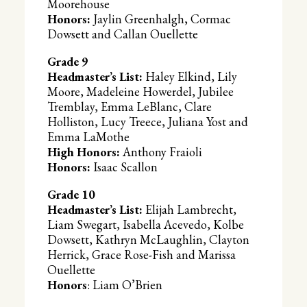
Moorehouse
Honors:
Jaylin Greenhalgh, Cormac
Dowsett and Callan Ouellette
Grade 9
Headmaster’s List:
Haley Elkind, Lily
Moore, Madeleine Howerdel, Jubilee
Tremblay, Emma LeBlanc, Clare
Holliston, Lucy Treece, Juliana Yost and
Emma LaMothe
High Honors:
Anthony Fraioli
Honors:
Isaac Scallon
Grade 10
Headmaster’s List:
Elijah Lambrecht,
Liam Swegart, Isabella Acevedo, Kolbe
Dowsett, Kathryn McLaughlin, Clayton
Herrick, Grace Rose-Fish and Marissa
Ouellette
Honors
: Liam O’Brien