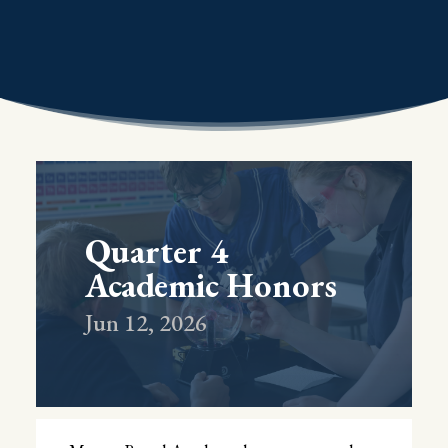
Quarter 4
Academic Honors
Jun 12, 2026