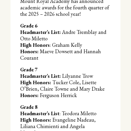
Mount Royal Academy has announced
academic awards for the fourth quarter of
the 2025 – 2026 school year!
Grade 6
Headmaster’s List:
Andre Tremblay and
Otto Miletto
High Honors
: Graham Kelly
Honors:
Maeve Dowsett and Hannah
Courant
Grade 7
Headmaster’s List:
Lilyanne Trow
High Honors:
Tucker Cole, Lisette
O’Brien, Claire Towne and Mary Drake
Honors:
Ferguson Herrick
Grade 8
Headmaster’s List
: Teodora Miletto
High Honors:
Evangeline Nadeau,
Liliana Chimienti and Angela