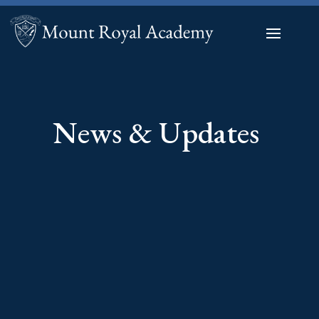
News & Updates