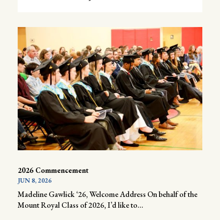
2026 Commencement
JUN 8, 2026
Madeline Gawlick ‘26, Welcome Address On behalf of the
Mount Royal Class of 2026, I’d like to...