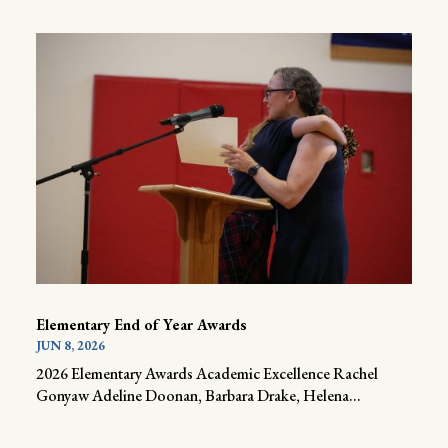
Elementary End of Year Awards
JUN 8, 2026
2026 Elementary Awards Academic Excellence Rachel
Gonyaw Adeline Doonan, Barbara Drake, Helena...