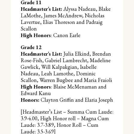
Grade 11
Headmaster’s List:
Alyssa Nadeau, Blake
LaMothe, James McAndrew, Nicholas
Lavertue, Elias Thoreson and Padraig
Scallon
High Honors
: Canon Earle
Grade 12
Headmaster’s List:
Julia Elkind, Brendan
Rose-Fish, Gabriel Lambrecht, Madeline
Gawlick, Will Kalpakgian, Isabelle
Nadeau, Leah Lamothe, Dominic
Scallon, Warren Bugbee and Maria Fraioli
High Honors
: Blaise McMenaman and
Edward Kanu
Honors:
Clayton Griffin and Elaria Joseph
[Headmaster’s List – Summa Cum Laude:
3.9-4.00, High Honor roll – Magna Cum
Laude: 3.7-3.89, Honor Roll – Cum
Laude: 3.5-3.69]