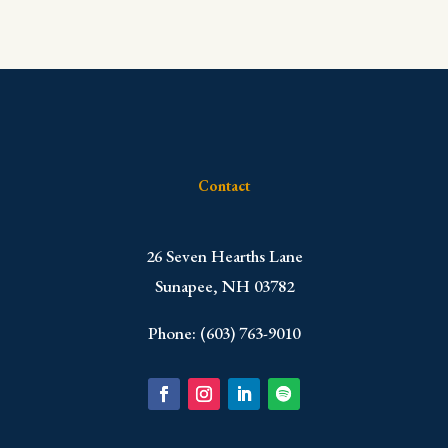
Contact
​26 Seven Hearths Lane
Sunapee, NH 03782
Phone: (603) 763-9010