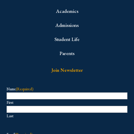
Academics
Admissions
Student Life
Parents
Join Newsletter
Name
(Required)
First
Last