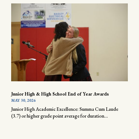
Junior High & High School End of Year Awards
MAY 30, 2026
Junior High Academic Excellence: Summa Cum Laude
(3.7) or higher grade point average for duration...