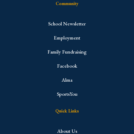
Community
School Newsletter
Employment
Family Fundraising
Facebook
Alma
SportsYou
Quick Links
About Us