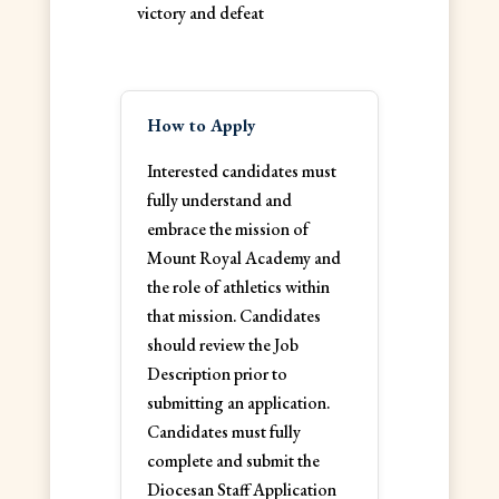
victory and defeat
How to Apply
Interested candidates must
fully understand and
embrace the mission of
Mount Royal Academy and
the role of athletics within
that mission. Candidates
should review the Job
Description prior to
submitting an application.
Candidates must fully
complete and submit the
Diocesan Staff Application