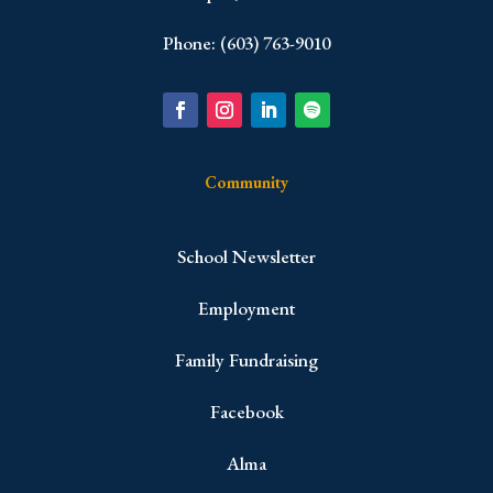
Phone: (603) 763-9010
Community
School Newsletter
Employment
Family Fundraising
Facebook
Alma