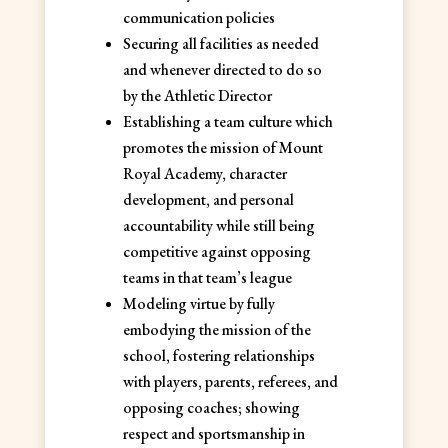
communication policies
Securing all facilities as needed
and whenever directed to do so
by the Athletic Director
Establishing a team culture which
promotes the mission of Mount
Royal Academy, character
development, and personal
accountability while still being
competitive against opposing
teams in that team’s league
Modeling virtue by fully
embodying the mission of the
school, fostering relationships
with players, parents, referees, and
opposing coaches; showing
respect and sportsmanship in