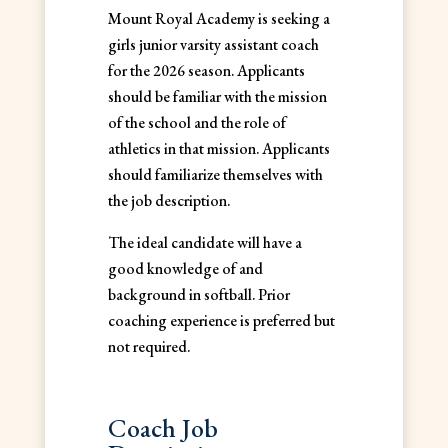
Mount Royal Academy is seeking a
girls junior varsity assistant coach
for the 2026 season. Applicants
should be familiar with the mission
of the school and the role of
athletics in that mission. Applicants
should familiarize themselves with
the job description.
The ideal candidate will have a
good knowledge of and
background in softball. Prior
coaching experience is preferred but
not required.
Coach Job