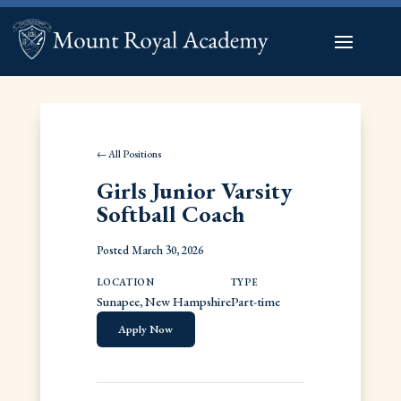
← All Positions
Girls Junior Varsity
Softball Coach
Posted March 30, 2026
LOCATION
TYPE
Sunapee, New Hampshire
Part-time
Apply Now