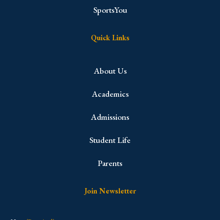
SportsYou
Quick Links
About Us
Academics
Admissions
Student Life
Parents
Join Newsletter