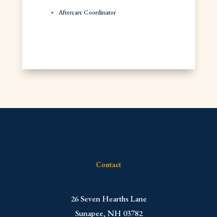
Aftercare Coordinator
Contact
​26 Seven Hearths Lane
Sunapee, NH 03782