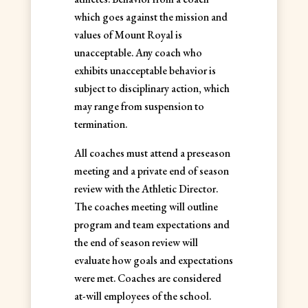
which goes against the mission and
values of Mount Royal is
unacceptable. Any coach who
exhibits unacceptable behavior is
subject to disciplinary action, which
may range from suspension to
termination.
All coaches must attend a preseason
meeting and a private end of season
review with the Athletic Director.
The coaches meeting will outline
program and team expectations and
the end of season review will
evaluate how goals and expectations
were met. Coaches are considered
at-will employees of the school.