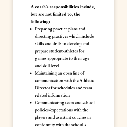
A coach’s responsibilities include,
but are not limited to, the
following:
Preparing practice plans and
directing practices which include
skills and drills to develop and
prepare student-athletes for
games appropriate to their age
and skill level
Maintaining an open line of
communication with the Athletic
Director for schedules and team
related information
Communicating team and school
policies/expectations with the
players and assistant coaches in
conformity with the school’s