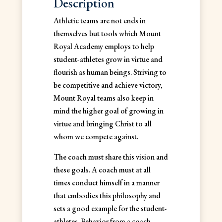
Description
Athletic teams are not ends in
themselves but tools which Mount
Royal Academy employs to help
student-athletes grow in virtue and
flourish as human beings. Striving to
be competitive and achieve victory,
Mount Royal teams also keep in
mind the higher goal of growing in
virtue and bringing Christ to all
whom we compete against.
The coach must share this vision and
these goals. A coach must at all
times conduct himself in a manner
that embodies this philosophy and
sets a good example for the student-
athletes. Behavior from a coach