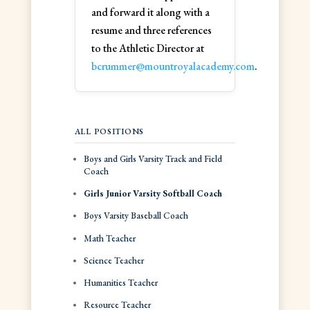
and forward it along with a
resume and three references
to the Athletic Director at
bcrummer@mountroyalacademy.com
.
ALL POSITIONS
Boys and Girls Varsity Track and Field
Coach
Girls Junior Varsity Softball Coach
Boys Varsity Baseball Coach
Math Teacher
Science Teacher
Humanities Teacher
Resource Teacher