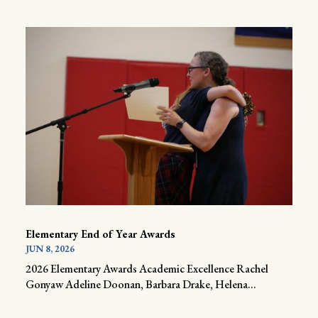
Elementary End of Year Awards
JUN 8, 2026
2026 Elementary Awards Academic Excellence Rachel
Gonyaw Adeline Doonan, Barbara Drake, Helena...