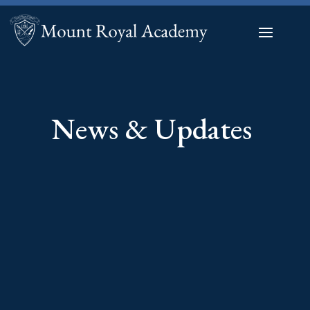
News & Updates