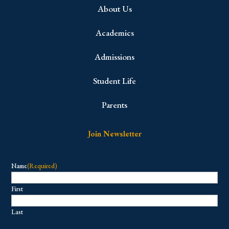
About Us
Academics
Admissions
Student Life
Parents
Join Newsletter
Name
(Required)
First
Last