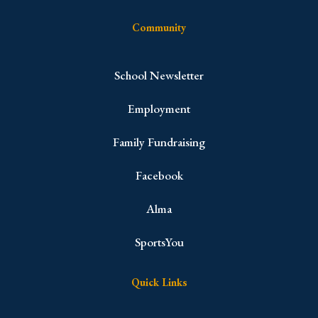
Community
School Newsletter
Employment
Family Fundraising
Facebook
Alma
SportsYou
Quick Links