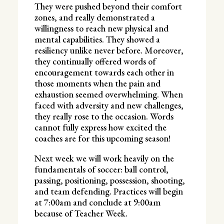
They were pushed beyond their comfort
zones, and really demonstrated a
willingness to reach new physical and
mental capabilities. They showed a
resiliency unlike never before. Moreover,
they continually offered words of
encouragement towards each other in
those moments when the pain and
exhaustion seemed overwhelming. When
faced with adversity and new challenges,
they really rose to the occasion. Words
cannot fully express how excited the
coaches are for this upcoming season!
Next week we will work heavily on the
fundamentals of soccer: ball control,
passing, positioning, possession, shooting,
and team defending. Practices will begin
at 7:00am and conclude at 9:00am
because of Teacher Week.