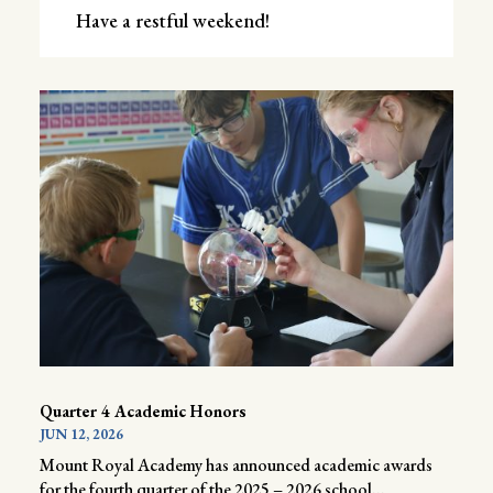
Have a restful weekend!
Quarter 4 Academic Honors
JUN 12, 2026
Mount Royal Academy has announced academic awards
for the fourth quarter of the 2025 – 2026 school...