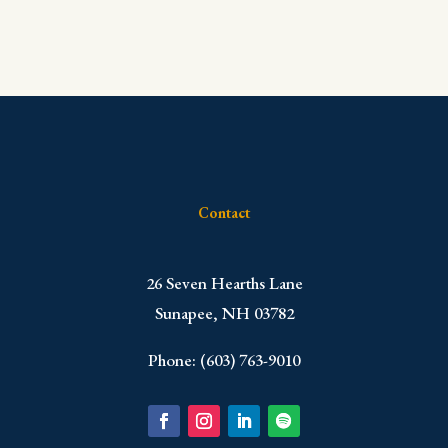
Contact
​26 Seven Hearths Lane
Sunapee, NH 03782
Phone: (603) 763-9010