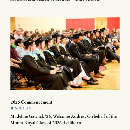
2026 Commencement
JUN 8, 2026
Madeline Gawlick ‘26, Welcome Address On behalf of the
Mount Royal Class of 2026, I’d like to...