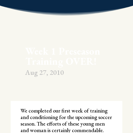
Week 1 Preseason
Training OVER!
Aug 27, 2010
We completed our first week of training
and conditioning for the upcoming soccer
season. The efforts of these young men
and woman is certainly commendable.