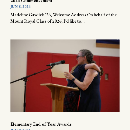
2026 Commencement
JUN 8, 2026
Madeline Gawlick ‘26, Welcome Address On behalf of the
Mount Royal Class of 2026, I’d like to...
Elementary End of Year Awards