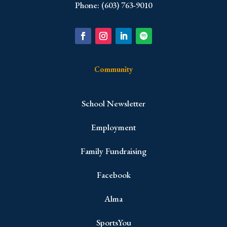
Phone: (603) 763-9010
Community
School Newsletter
Employment
Family Fundraising
Facebook
Alma
SportsYou