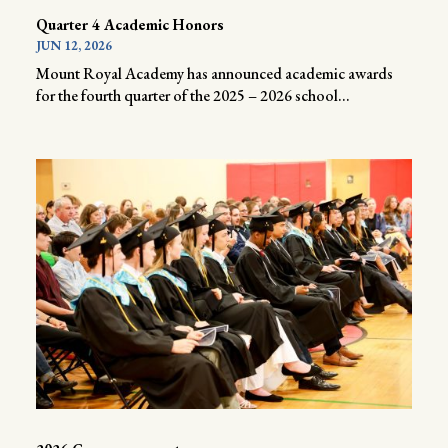
Quarter 4 Academic Honors
JUN 12, 2026
Mount Royal Academy has announced academic awards
for the fourth quarter of the 2025 – 2026 school...