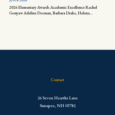
JUN 8, 2026
2026 Elementary Awards Academic Excellence Rachel
Gonyaw Adeline Doonan, Barbara Drake, Helena...
Contact
​26 Seven Hearths Lane
Sunapee, NH 03782