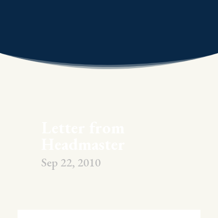
Letter from
Headmaster
Sep 22, 2010