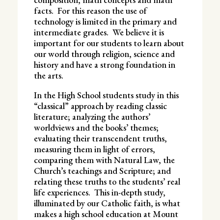
facts. For this reason the use of
technology is limited in the primary and
intermediate grades. We believe it is
important for our students to learn about
our world through religion, science and
history and have a strong foundation in
the arts.
In the High School students study in this
“classical” approach by reading classic
literature; analyzing the authors’
worldviews and the books’ themes;
evaluating their transcendent truths,
measuring them in light of errors,
comparing them with Natural Law, the
Church’s teachings and Scripture; and
relating these truths to the students’ real
life experiences. This in-depth study,
illuminated by our Catholic faith, is what
makes a high school education at Mount