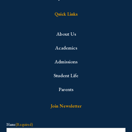
Quick Links
About Us
Academics
Admissions
Student Life
Parents
Join Newsletter
Name
(Required)