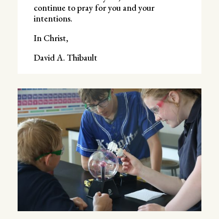
continue to pray for you and your
intentions.
In Christ,
David A. Thibault