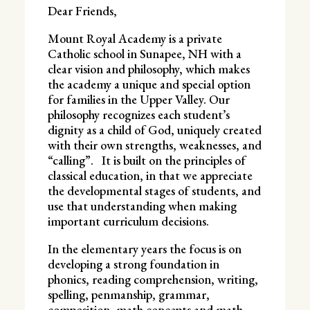
Dear Friends,
Mount Royal Academy is a private
Catholic school in Sunapee, NH with a
clear vision and philosophy, which makes
the academy a unique and special option
for families in the Upper Valley. Our
philosophy recognizes each student’s
dignity as a child of God, uniquely created
with their own strengths, weaknesses, and
“calling”. It is built on the principles of
classical education, in that we appreciate
the developmental stages of students, and
use that understanding when making
important curriculum decisions.
In the elementary years the focus is on
developing a strong foundation in
phonics, reading comprehension, writing,
spelling, penmanship, grammar,
composition, math concepts and math