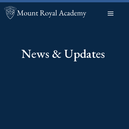
News & Updates