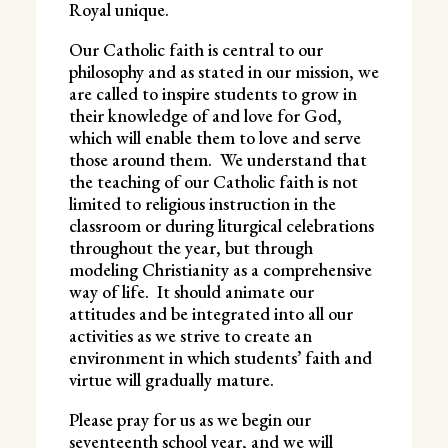
Royal unique.
Our Catholic faith is central to our
philosophy and as stated in our mission, we
are called to inspire students to grow in
their knowledge of and love for God,
which will enable them to love and serve
those around them. We understand that
the teaching of our Catholic faith is not
limited to religious instruction in the
classroom or during liturgical celebrations
throughout the year, but through
modeling Christianity as a comprehensive
way of life. It should animate our
attitudes and be integrated into all our
activities as we strive to create an
environment in which students’ faith and
virtue will gradually mature.
Please pray for us as we begin our
seventeenth school year, and we will