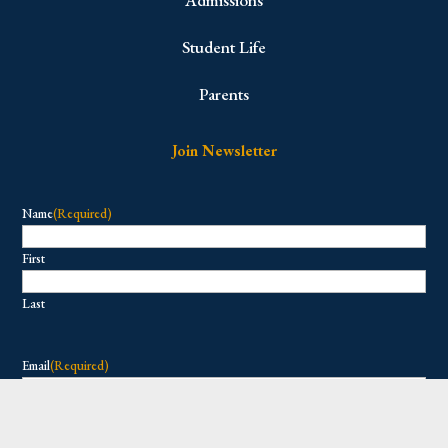
Admissions
Student Life
Parents
Join Newsletter
Name
(Required)
First
Last
Email
(Required)