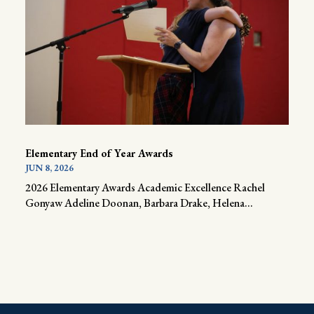
Elementary End of Year Awards
JUN 8, 2026
2026 Elementary Awards Academic Excellence Rachel
Gonyaw Adeline Doonan, Barbara Drake, Helena...