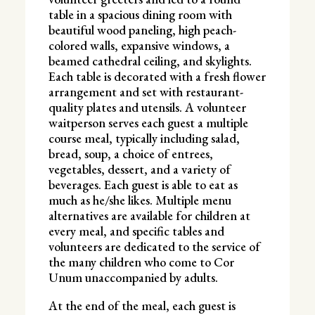
table in a spacious dining room with
beautiful wood paneling, high peach-
colored walls, expansive windows, a
beamed cathedral ceiling, and skylights.
Each table is decorated with a fresh flower
arrangement and set with restaurant-
quality plates and utensils. A volunteer
waitperson serves each guest a multiple
course meal, typically including salad,
bread, soup, a choice of entrees,
vegetables, dessert, and a variety of
beverages. Each guest is able to eat as
much as he/she likes. Multiple menu
alternatives are available for children at
every meal, and specific tables and
volunteers are dedicated to the service of
the many children who come to Cor
Unum unaccompanied by adults.
At the end of the meal, each guest is