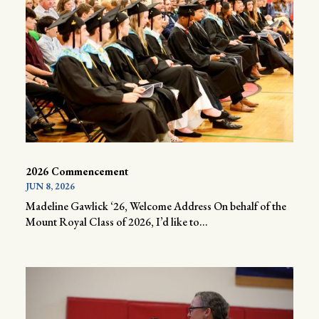
2026 Commencement
JUN 8, 2026
Madeline Gawlick ‘26, Welcome Address On behalf of the
Mount Royal Class of 2026, I’d like to...