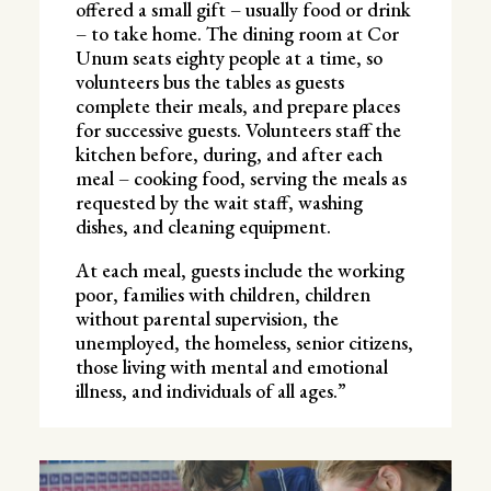
offered a small gift – usually food or drink
– to take home. The dining room at Cor
Unum seats eighty people at a time, so
volunteers bus the tables as guests
complete their meals, and prepare places
for successive guests. Volunteers staff the
kitchen before, during, and after each
meal – cooking food, serving the meals as
requested by the wait staff, washing
dishes, and cleaning equipment.
At each meal, guests include the working
poor, families with children, children
without parental supervision, the
unemployed, the homeless, senior citizens,
those living with mental and emotional
illness, and individuals of all ages.”