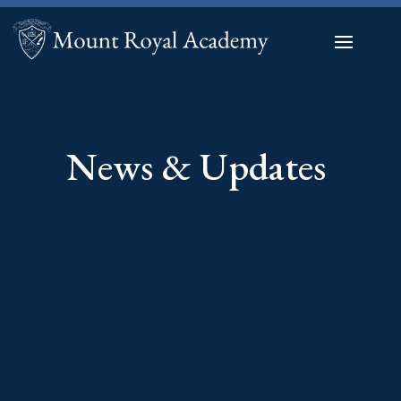
News & Updates