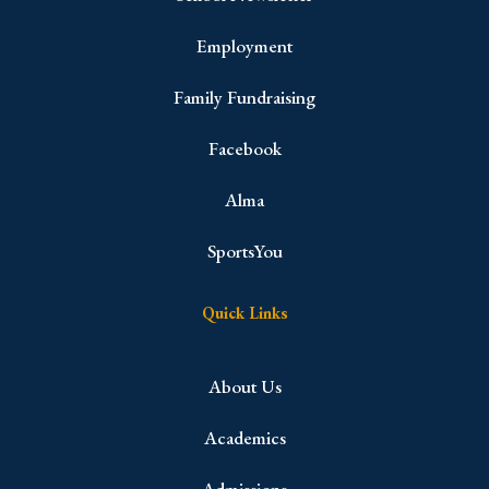
Employment
Family Fundraising
Facebook
Alma
SportsYou
Quick Links
About Us
Academics