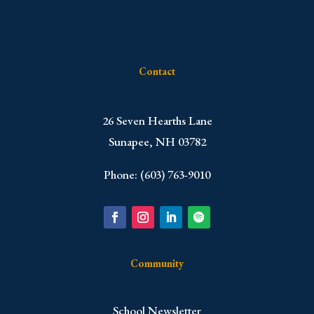
Contact
​26 Seven Hearths Lane
Sunapee, NH 03782
Phone: (603) 763-9010
Community
School Newsletter