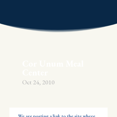
Cor Unum Meal
Center
Oct 24, 2010
We are posting a link to the site where