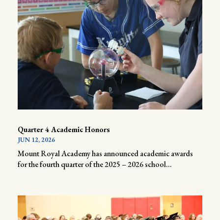
Quarter 4 Academic Honors
JUN 12, 2026
Mount Royal Academy has announced academic awards
for the fourth quarter of the 2025 – 2026 school...