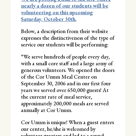
nearly a dozen of our students will be
volunteering on this upcoming
Saturday, October 30th.
Below, a description from their website
expresses the distinctiveness of the type of
service our students will be performing:
“We serve hundreds of people every day,
with a small core staff and a large army of
generous volunteers. We opened the doors
of the Cor Unum Meal Center on
September 30, 2006 and in our first four
years we served over 650,000 guests! At
the current rate of meal service,
approximately 200,000 meals are served
annually at Cor Unum.
Cor Unum is unique! When a guest enters
our center, he/she is welcomed by
volunteer greeters and led to a round