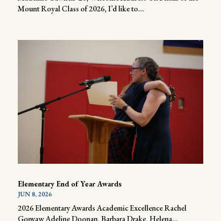
Mount Royal Class of 2026, I’d like to...
Elementary End of Year Awards
JUN 8, 2026
2026 Elementary Awards Academic Excellence Rachel
Gonyaw Adeline Doonan, Barbara Drake, Helena...