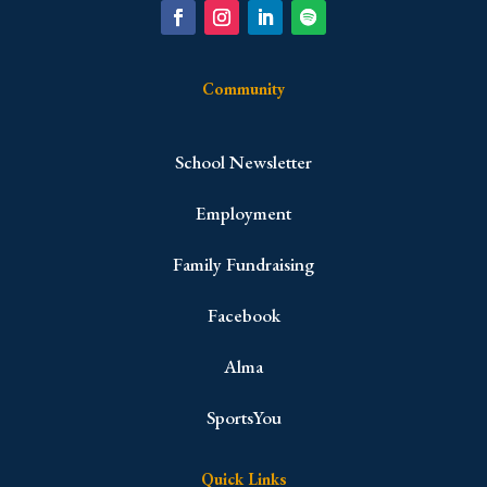
Community
School Newsletter
Employment
Family Fundraising
Facebook
Alma
SportsYou
Quick Links