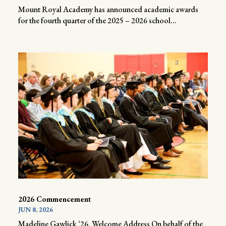
Mount Royal Academy has announced academic awards
for the fourth quarter of the 2025 – 2026 school...
2026 Commencement
JUN 8, 2026
Madeline Gawlick ‘26, Welcome Address On behalf of the