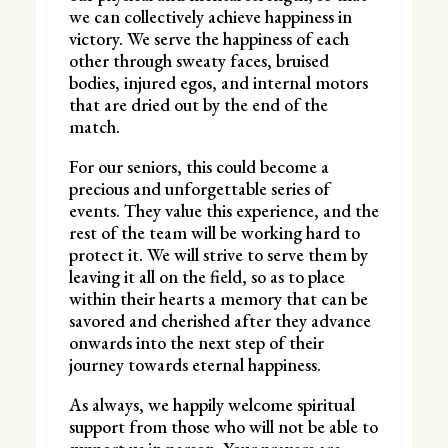
we can collectively achieve happiness in
victory. We serve the happiness of each
other through sweaty faces, bruised
bodies, injured egos, and internal motors
that are dried out by the end of the
match.
For our seniors, this could become a
precious and unforgettable series of
events. They value this experience, and the
rest of the team will be working hard to
protect it. We will strive to serve them by
leaving it all on the field, so as to place
within their hearts a memory that can be
savored and cherished after they advance
onwards into the next step of their
journey towards eternal happiness.
As always, we happily welcome spiritual
support from those who will not be able to