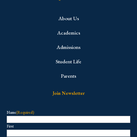
About Us
Academics
Admissions
Student Life
Parents
Join Newsletter
Name
(Required)
First