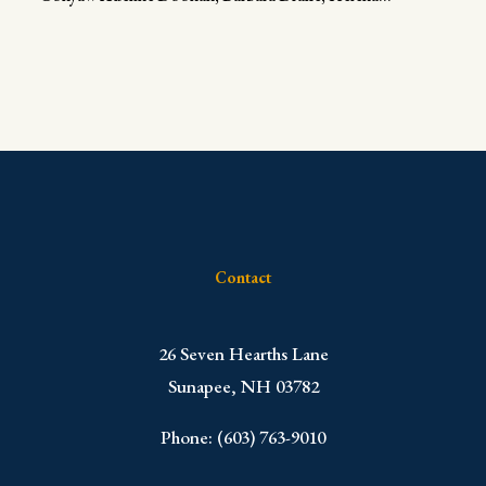
Contact
​26 Seven Hearths Lane
Sunapee, NH 03782
Phone: (603) 763-9010