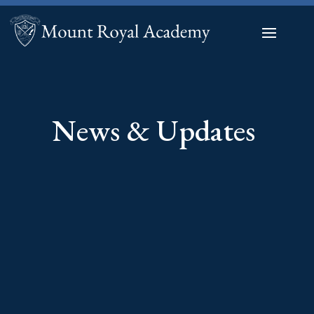
News & Updates