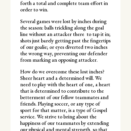
forth a total and complete team effort in
order to win.
Several games were lost by inches during
the season: balls trickling along the goal
line without an attacker there to tap it in;
shots just barely getting past the fingertips
of our goalie; or eyes diverted two inches
the wrong way, preventing our defender
from marking an opposing attacker.
How do we overcome these lost inches?
Sheer heart and a determined will. We
need to play with the heart of one, a heart
that is determined to contribute to the
betterment of our fellow teammates and
friends. Playing soccer, or any type of
sport for that matter, is a type of Gospel
service. We strive to bring about the
happiness of our teammates by extending
our physical and mental strength, so that