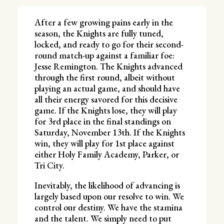
After a few growing pains early in the
season, the Knights are fully tuned,
locked, and ready to go for their second-
round match-up against a familiar foe:
Jesse Remington. The Knights advanced
through the first round, albeit without
playing an actual game, and should have
all their energy savored for this decisive
game. If the Knights lose, they will play
for 3rd place in the final standings on
Saturday, November 13th. If the Knights
win, they will play for 1st place against
either Holy Family Academy, Parker, or
Tri City.
Inevitably, the likelihood of advancing is
largely based upon our resolve to win. We
control our destiny. We have the stamina
and the talent. We simply need to put