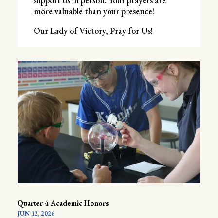
support us in person. Your prayers are
more valuable than your presence!
Our Lady of Victory, Pray for Us!
Quarter 4 Academic Honors
JUN 12, 2026