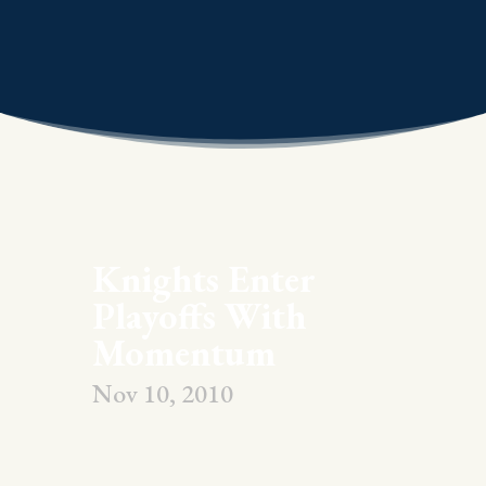
Knights Enter
Playoffs With
Momentum
Nov 10, 2010