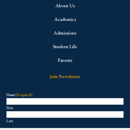
About Us
Academics
Admissions
Student Life
Parents
Join Newsletter
Name
(Required)
First
Last