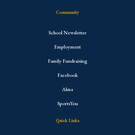
Community
School Newsletter
Employment
Family Fundraising
Facebook
Alma
SportsYou
Quick Links