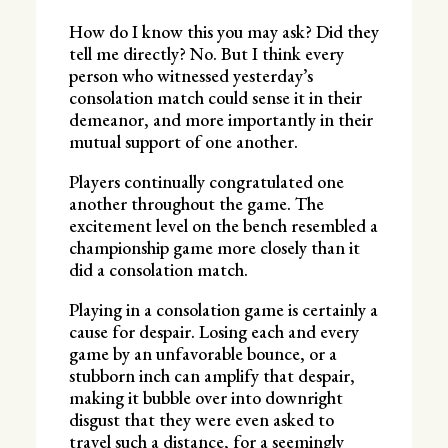
How do I know this you may ask? Did they
tell me directly? No. But I think every
person who witnessed yesterday’s
consolation match could sense it in their
demeanor, and more importantly in their
mutual support of one another.
Players continually congratulated one
another throughout the game. The
excitement level on the bench resembled a
championship game more closely than it
did a consolation match.
Playing in a consolation game is certainly a
cause for despair. Losing each and every
game by an unfavorable bounce, or a
stubborn inch can amplify that despair,
making it bubble over into downright
disgust that they were even asked to
travel such a distance, for a seemingly