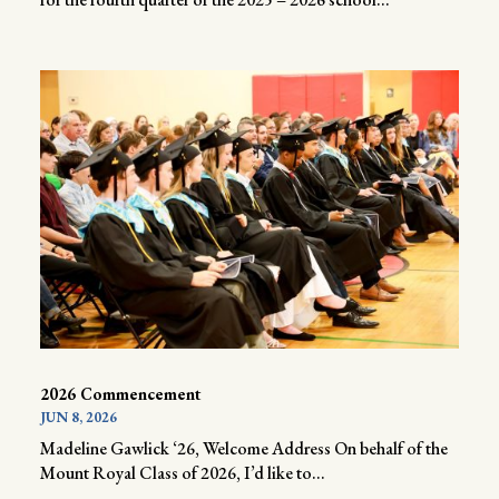
2026 Commencement
JUN 8, 2026
Madeline Gawlick ‘26, Welcome Address On behalf of the
Mount Royal Class of 2026, I’d like to...