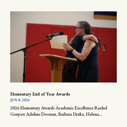
Elementary End of Year Awards
JUN 8, 2026
2026 Elementary Awards Academic Excellence Rachel
Gonyaw Adeline Doonan, Barbara Drake, Helena...