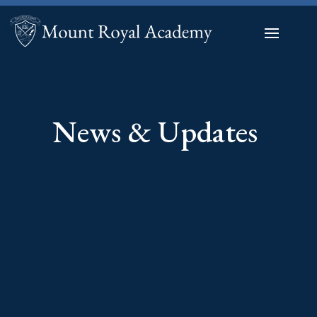
News & Updates