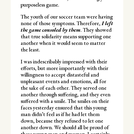
purposeless game.
The youth of our soccer team were having
none of those symptoms. Therefore,
I left
the game consoled by them
. They showed
that true solidarity means supporting one
another when it would seem to matter
the least.
I was indescribably impressed with their
efforts, but more importantly with their
willingness to accept distasteful and
unpleasant events and emotions, all for
the sake of each other. They served one
another through suffering, and they even
suffered with a smile. The smiles on their
faces yesterday ensured that this young
man didn’t feel as if he had let them
down, because they refused to let one
another down. We should all be proud of
these young men and woman. I certainly