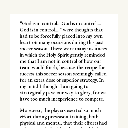
“God is in control….God is in control….
God is in control….” were thoughts that
had to be forcefully placed into my own
heart on many occasions during this past
soccer season. There were many instances
in which the Holy Spirit gently reminded
me that I am not in control of how our
team would finish, because the recipe for
success this soccer season seemingly called
for an extra dose of superior strategy. In
my mind I thought I am going to
strategically pave our way to glory, for we
have too much inexperience to compete.
Moreover, the players exerted so much
effort during preseason training, both
physical and mental, that their efforts had