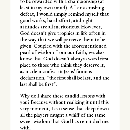
to be rewarded with a championship (at
least in my own mind). After a crushing
defeat, I would simply remind myself that
good works, hard effort, and right
attitudes are all meritorious. However,
God doesn’t give trophies in life often in
the way that we will perceive them to be
given. Coupled with the aforementioned
pearl of wisdom from our faith, we also
know that God doesn’t always award first
place to those who think they deserve it,
as made manifest in Jesus’ famous
declaration, “the first shall be last, and the
last shall be first”.
Why do I share these candid lessons with
you? Because without realizing it until this
very moment, I can sense that deep down
all the players caught a whiff of the same
sweet wisdom that God has reminded me
with.