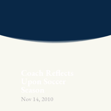
Coach Reflects
Upon Soccer
Season
Nov 14, 2010