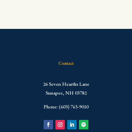
Contact
​26 Seven Hearths Lane
Sunapee, NH 03782
Phone: (603) 763-9010