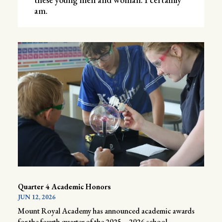
am.
Quarter 4 Academic Honors
JUN 12, 2026
Mount Royal Academy has announced academic awards
for the fourth quarter of the 2025 – 2026 school...