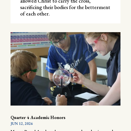
allowed Christ to carry the cross,
sacrificing their bodies for the betterment
of each other.
Quarter 4 Academic Honors
JUN 12, 2026