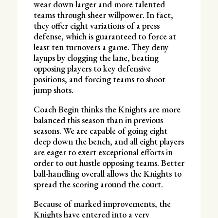
wear down larger and more talented
teams through sheer willpower. In fact,
they offer eight variations of a press
defense, which is guaranteed to force at
least ten turnovers a game. They deny
layups by clogging the lane, beating
opposing players to key defensive
positions, and forcing teams to shoot
jump shots.
Coach Begin thinks the Knights are more
balanced this season than in previous
seasons. We are capable of going eight
deep down the bench, and all eight players
are eager to exert exceptional efforts in
order to out hustle opposing teams. Better
ball-handling overall allows the Knights to
spread the scoring around the court.
Because of marked improvements, the
Knights have entered into a very