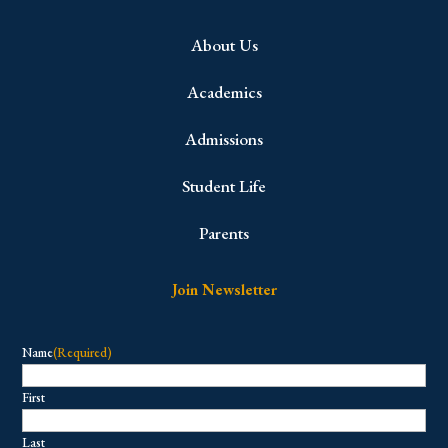
About Us
Academics
Admissions
Student Life
Parents
Join Newsletter
Name
(Required)
First
Last