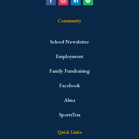
Community
School Newsletter
Employment
Family Fundraising
Facebook
Alma
SportsYou
Quick Links