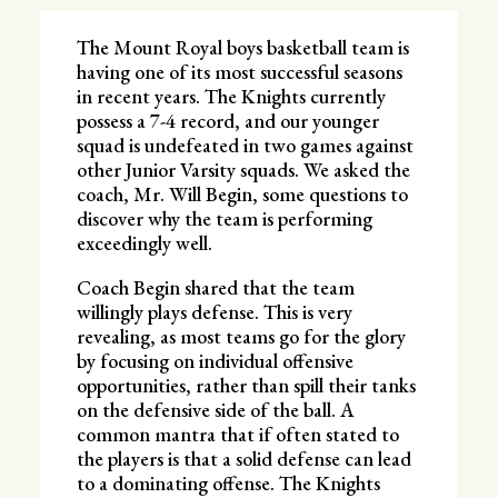
The Mount Royal boys basketball team is
having one of its most successful seasons
in recent years. The Knights currently
possess a 7-4 record, and our younger
squad is undefeated in two games against
other Junior Varsity squads. We asked the
coach, Mr. Will Begin, some questions to
discover why the team is performing
exceedingly well.
Coach Begin shared that the team
willingly plays defense. This is very
revealing, as most teams go for the glory
by focusing on individual offensive
opportunities, rather than spill their tanks
on the defensive side of the ball. A
common mantra that if often stated to
the players is that a solid defense can lead
to a dominating offense. The Knights