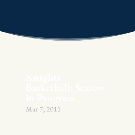
Knights
Basketball: Season
in Progress
Mar 7, 2011