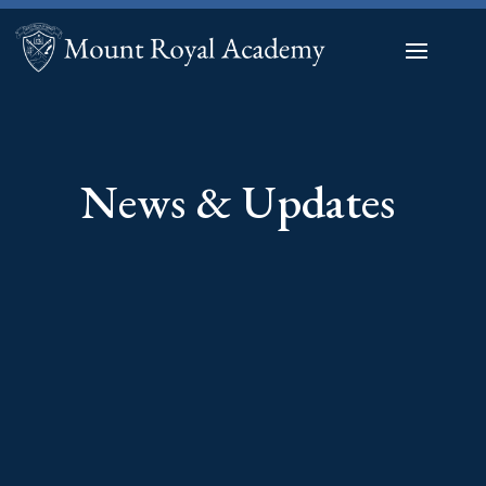
News & Updates