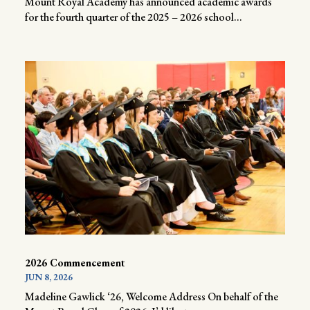
Mount Royal Academy has announced academic awards
for the fourth quarter of the 2025 – 2026 school...
2026 Commencement
JUN 8, 2026
Madeline Gawlick ‘26, Welcome Address On behalf of the