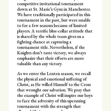
competitive invitational tournament
down at St. Marie’s Gym in Manchester.
We have traditionally participated in this
tournament in the past, but were unable
to for a few seasons because of limited
players. A terrific blue-collar attitude that
is shared by the whole team gives us a
fighting chance at capturing a
tournament title. Nevertheless, if the
Knights don’t taste victory, we always
emphasize that their efforts are more
valuable than any victory.
As we enter the Lenten season, we recall
the physical and emotional suffering of
Christ, as He willed Himself to the Cross
that wrought our salvation. We pray that
the example of Christ will inspire our boys
to face the adversity of this upcoming
tournament with the strength that