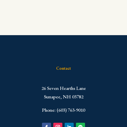
Contact
​26 Seven Hearths Lane
Sunapee, NH 03782
Phone: (603) 763-9010