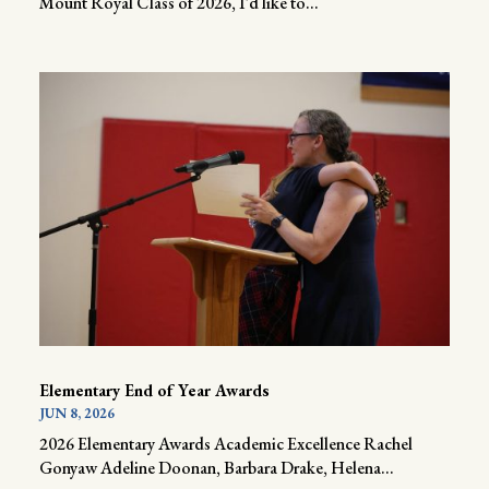
Mount Royal Class of 2026, I’d like to...
Elementary End of Year Awards
JUN 8, 2026
2026 Elementary Awards Academic Excellence Rachel
Gonyaw Adeline Doonan, Barbara Drake, Helena...