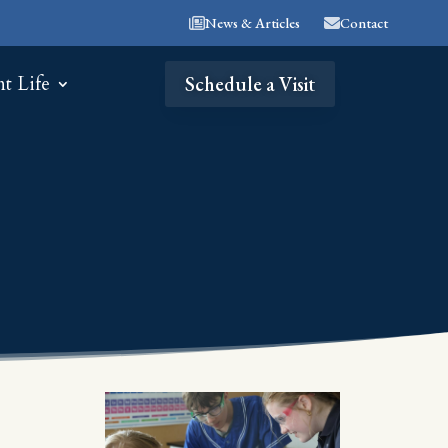
News & Articles
Contact
nt Life
Schedule a Visit