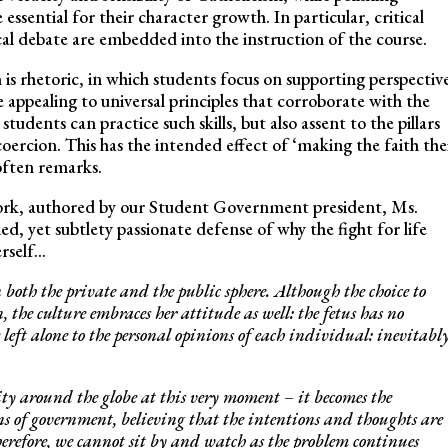
ssential for their character growth. In particular, critical
ical debate are embedded into the instruction of the course.
m is rhetoric, in which students focus on supporting perspectiv
e appealing to universal principles that corroborate with the
udents can practice such skills, but also assent to the pillars
coercion. This has the intended effect of ‘making the faith the
often remarks.
work, authored by our Student Government president, Ms.
d, yet subtlety passionate defense of why the fight for life
erself…
both the private and the public sphere. Although the choice to
 the culture embraces her attitude as well: the fetus has no
left alone to the personal opinions of each individual: inevitably
ity around the globe at this very moment – it becomes the
ons of government, believing that the intentions and thoughts are
herefore, we cannot sit by and watch as the problem continues