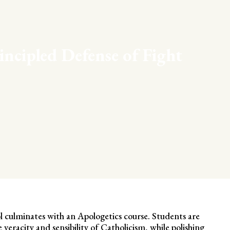
incipled Defense of Fight
l culminates with an Apologetics course. Students are
veracity and sensibility of Catholicism, while polishing