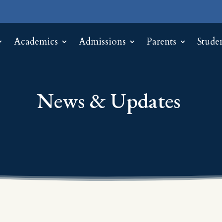
Academics
Admissions
Parents
Stude
News & Updates