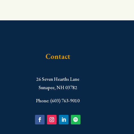
Contact
​26 Seven Hearths Lane
Sunapee, NH 03782
Phone: (603) 763-9010