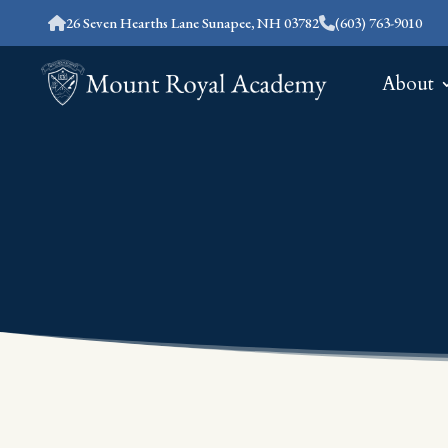
26 Seven Hearths Lane Sunapee, NH 03782
(603) 763-9010
About