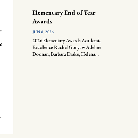
Elementary End of Year
Awards
s
JUN 8, 2026
2026 Elementary Awards Academic
e
Excellence Rachel Gonyaw Adeline
Doonan, Barbara Drake, Helena...
t
r