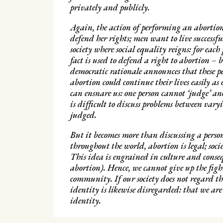
privately and publicly.
Again, the action of performing an abortion
defend her rights; men want to live successf
society where social equality reigns: for ea
fact is used to defend a right to abortion – b
democratic rationale announces that these pe
abortion could continue their lives easily as
can ensnare us: one person cannot ‘judge’ an
is difficult to discuss problems between varyi
judged.
But it becomes more than discussing a person
throughout the world, abortion is legal; soci
This idea is engrained in culture and consequ
abortion). Hence, we cannot give up the fight
community. If our society does not regard t
identity is likewise disregarded: that we are
identity.