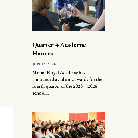
Quarter 4 Academic
Honors
JUN 12, 2026
Mount Royal Academy has
announced academic awards for the
fourth quarter of the 2025 – 2026
school...