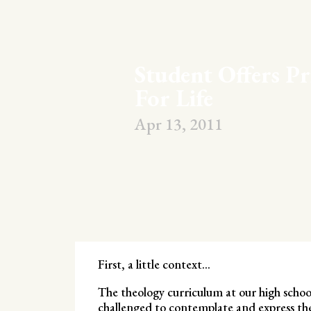
Student Offers Pr
For Life
Apr 13, 2011
First, a little context…
The theology curriculum at our high schoo
challenged to contemplate and express the 