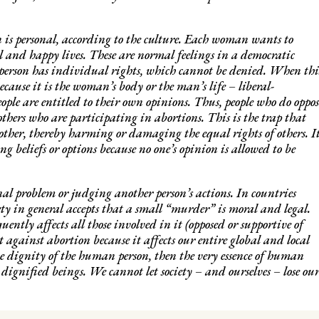
 is personal, according to the culture. Each woman wants to
ul and happy lives. These are normal feelings in a democratic
ch person has individual rights, which cannot be denied. When thi
ecause it is the woman’s body or the man’s life – liberal-
ople are entitled to their own opinions. Thus, people who do oppos
 others who are participating in abortions. This is the trap that
other, thereby harming or damaging the equal rights of others. I
ng beliefs or options because no one’s opinion is allowed to be
al problem or judging another person’s actions. In countries
ety in general accepts that a small “murder” is moral and legal.
ently affects all those involved in it (opposed or supportive of
 against abortion because it affects our entire global and local
he dignity of the human person, then the very essence of human
 dignified beings. We cannot let society – and ourselves – lose ou