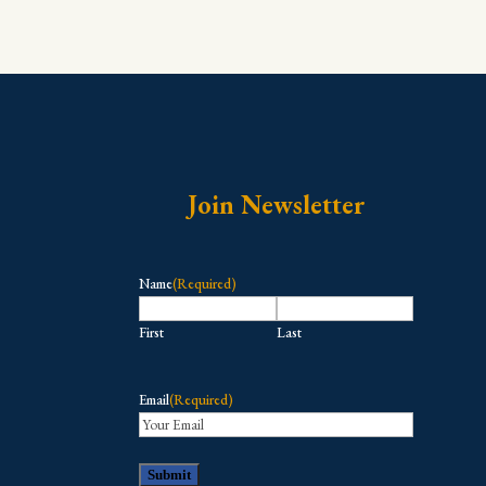
Join Newsletter
Name
(Required)
First
Last
Email
(Required)