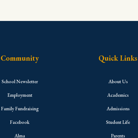
Community
Quick Links
School Newsletter
About Us
Employment
Academics
Family Fundraising
Admissions
Facebook
Student Life
Alma
Parents