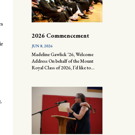
es
2026 Commencement
ir
JUN 8, 2026
Madeline Gawlick ‘26, Welcome
Address On behalf of the Mount
Royal Class of 2026, I’d like to...
,