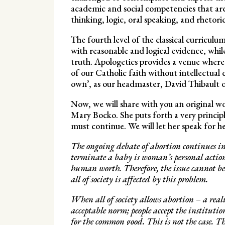
academic and social competencies that are e
thinking, logic, oral speaking, and rhetor
The fourth level of the classical curriculu
with reasonable and logical evidence, whil
truth. Apologetics provides a venue where st
of our Catholic faith without intellectual 
own’, as our headmaster, David Thibault 
Now, we will share with you an original 
Mary Bocko. She puts forth a very principle
must continue. We will let her speak for h
The ongoing debate of abortion continues in 
terminate a baby is woman’s personal action,
human worth. Therefore, the issue cannot be 
all of society is affected by this problem.
When all of society allows abortion – a real
acceptable norm; people accept the instituti
for the common good. This is not the case. T