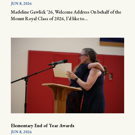
JUN 8, 2026
Madeline Gawlick ‘26, Welcome Address On behalf of the
Mount Royal Class of 2026, I’d like to...
Elementary End of Year Awards
JUN 8, 2026