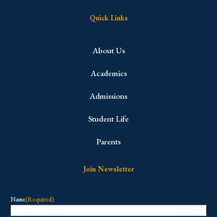
Quick Links
About Us
Academics
Admissions
Student Life
Parents
Join Newsletter
Name
(Required)