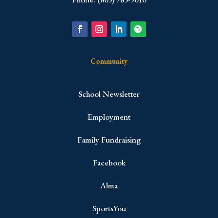
Community
School Newsletter
Employment
Family Fundraising
Facebook
Alma
SportsYou