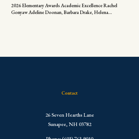
2026 Elementary Awards Academic Excellence Rachel
Gonyaw Adeline Doonan, Barbara Drake, Helena...
Contact
​26 Seven Hearths Lane
Sunapee, NH 03782
Phone: (603) 763-9010