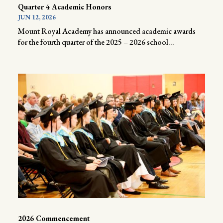
Quarter 4 Academic Honors
JUN 12, 2026
Mount Royal Academy has announced academic awards
for the fourth quarter of the 2025 – 2026 school...
2026 Commencement