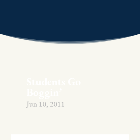
Students Go
Boggin’
Jun 10, 2011