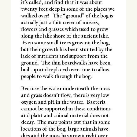
it’s called, and find that it was about
twenty feet deep in some of the places we
walked over! The “ground” of the bog is
actually just a thin cover of mosses,
flowers and grasses which used to grow
along the lake shore of the ancient lake.
Even some small trees grow on the bog,
but their growth has been stunted by the
lack of nutrients and support from the
ground. The thin boardwalks have been
built up and replaced over time to allow
people to walk through the bog.
Because the water underneath the moss
and grass doesn’t flow, there is very low
oxygen and pH in the water. Bacteria
cannot be supported in these conditions
and plant and animal material does not
decay. The map points out that in some
locations of the bog, large animals have
dies and the moss has grown right over