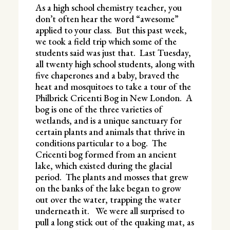
As a high school chemistry teacher, you
don’t often hear the word “awesome”
applied to your class. But this past week,
we took a field trip which some of the
students said was just that. Last Tuesday,
all twenty high school students, along with
five chaperones and a baby, braved the
heat and mosquitoes to take a tour of the
Philbrick Cricenti Bog in New London. A
bog is one of the three varieties of
wetlands, and is a unique sanctuary for
certain plants and animals that thrive in
conditions particular to a bog. The
Cricenti bog formed from an ancient
lake, which existed during the glacial
period. The plants and mosses that grew
on the banks of the lake began to grow
out over the water, trapping the water
underneath it. We were all surprised to
pull a long stick out of the quaking mat, as