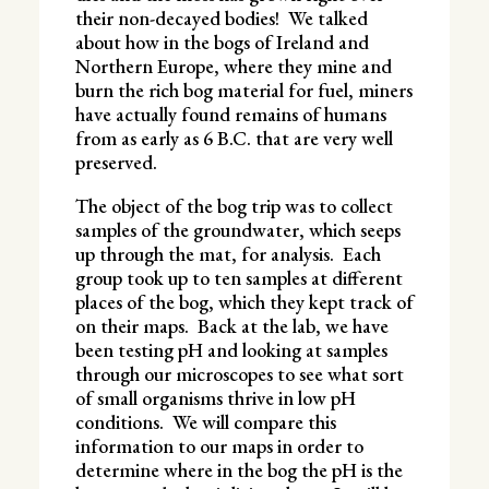
their non-decayed bodies! We talked
about how in the bogs of Ireland and
Northern Europe, where they mine and
burn the rich bog material for fuel, miners
have actually found remains of humans
from as early as 6 B.C. that are very well
preserved.
The object of the bog trip was to collect
samples of the groundwater, which seeps
up through the mat, for analysis. Each
group took up to ten samples at different
places of the bog, which they kept track of
on their maps. Back at the lab, we have
been testing pH and looking at samples
through our microscopes to see what sort
of small organisms thrive in low pH
conditions. We will compare this
information to our maps in order to
determine where in the bog the pH is the