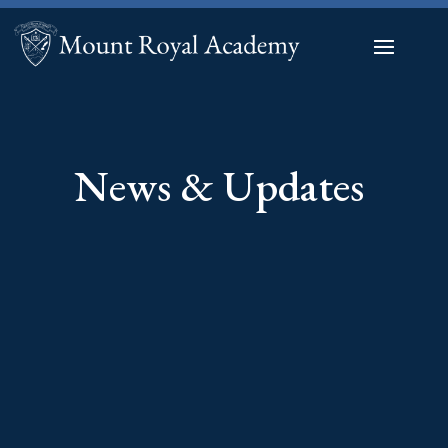
News & Updates