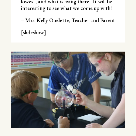
lowest, and what is living there. It will be
interesting to see what we come up with!
– Mrs. Kelly Ouelette, Teacher and Parent
[slideshow]