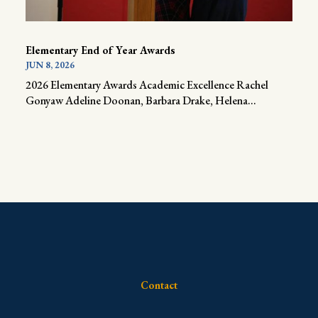
Elementary End of Year Awards
JUN 8, 2026
2026 Elementary Awards Academic Excellence Rachel
Gonyaw Adeline Doonan, Barbara Drake, Helena...
Contact