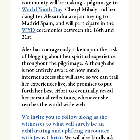
community will be making a pilgrimage to
World Youth Day
. Cheryl Mihaly and her
daughter Alexandra are journeying to
Madrid Spain, and will participate in the
WYD
ceremonies between the 16th and
21st.
Alex has courageously taken upon the task
of blogging about her spiritual experience
throughout the pilgrimage. Although she
is not entirely aware of how much
internet access she will have so we can trail
her experiences live, she promises to put
forth her best effort to eventually reveal
her personal reflections, whenever she
reaches the world wide web.
We invite you to follow along as she
witnesses to what will surely be an
exhilarating and uplifting encounter
with Jesus Christ.
We will also kindly ask