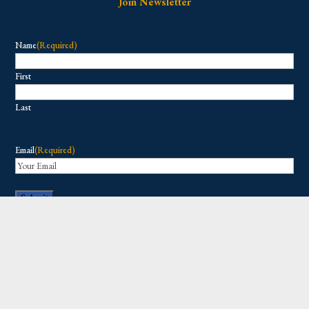
Join Newsletter
Name
(Required)
First
Last
Email
(Required)