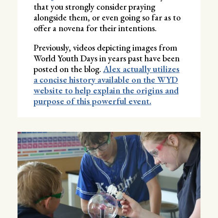
that you strongly consider praying
alongside them, or even going so far as to
offer a novena for their intentions.
Previously, videos depicting images from
World Youth Days in years past have been
posted on the blog.
Alex actually utilizes
a concise history available on the WYD
website to help explain the origins and
purpose of this powerful event.