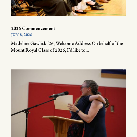
2026 Commencement
JUN 8, 2026
Madeline Gawlick ‘26, Welcome Address On behalf of the
Mount Royal Class of 2026, I’d like to...