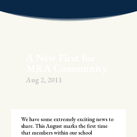
A New First for
MRA Community
Aug 2, 2011
We have some extremely exciting news to
share. This August marks the first time
that members within our school