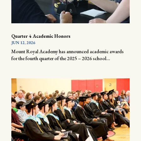
Quarter 4 Academic Honors
JUN 12, 2026
Mount Royal Academy has announced academic awards
for the fourth quarter of the 2025 – 2026 school...