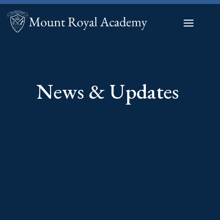
News & Updates