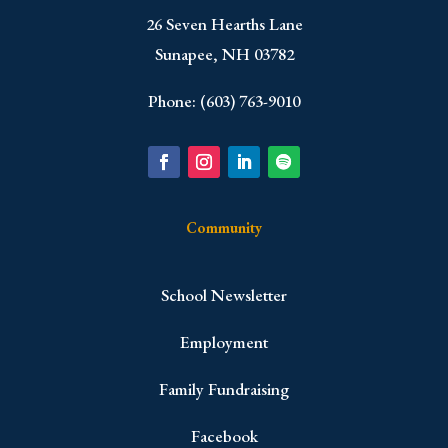
​26 Seven Hearths Lane
Sunapee, NH 03782
Phone: (603) 763-9010
Community
School Newsletter
Employment
Family Fundraising
Facebook