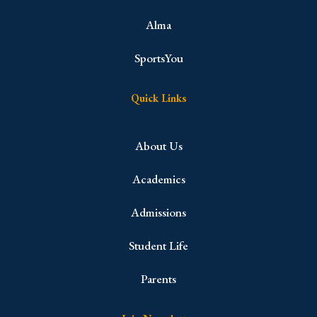
Alma
SportsYou
Quick Links
About Us
Academics
Admissions
Student Life
Parents