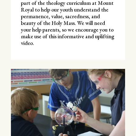
part of the theology curriculum at Mount
Royal to help our youth understand the
permanence, value, sacredness, and
beauty of the Holy Mass. We will need
your help parents, so we encourage you to
make use of this informative and uplifting
video.