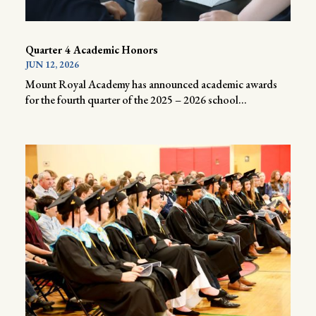
Quarter 4 Academic Honors
JUN 12, 2026
Mount Royal Academy has announced academic awards
for the fourth quarter of the 2025 – 2026 school...