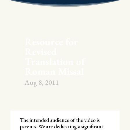
Resource for
Revised
Translation of
Roman Missal
Aug 8, 2011
The intended audience of the video is
parents. We are dedicating a significant