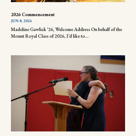
2026 Commencement
JUN 8, 2026
Madeline Gawlick ‘26, Welcome Address On behalf of the
Mount Royal Class of 2026, I’d like to...