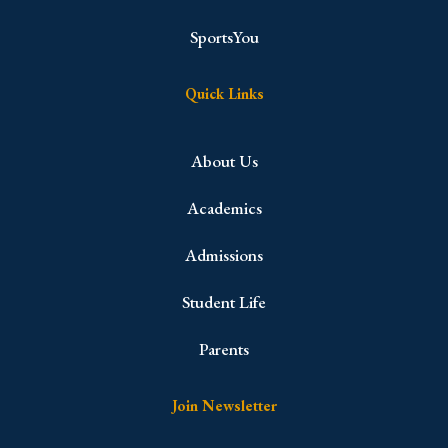
SportsYou
Quick Links
About Us
Academics
Admissions
Student Life
Parents
Join Newsletter