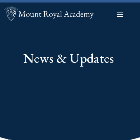
News & Updates