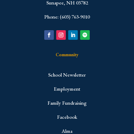
Sunapee, NH 03782
Phone: (603) 763-9010
Community
School Newsletter
Employment
Family Fundraising
Facebook
Alma