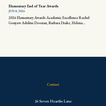
Elementary End of Year Awards
JUN 8, 2026
2026 Elementary Awards Academic Excellence Rachel
Gonyaw Adeline Doonan, Barbara Drake, Helena...
Contact
​26 Seven Hearths Lane