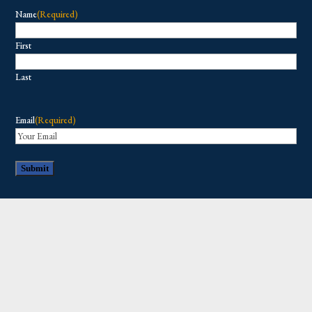
Name
(Required)
First
Last
Email
(Required)
Copyright © 2026 All Rights Reserved.