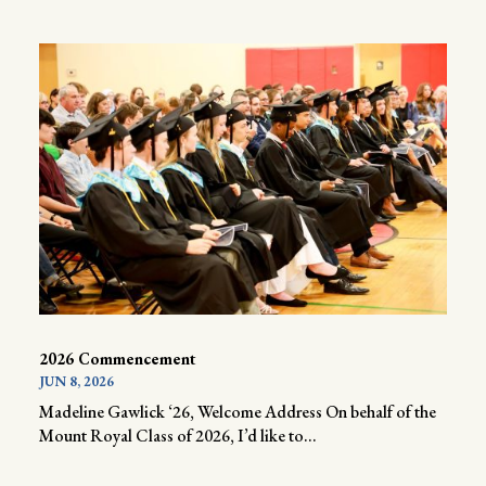
2026 Commencement
JUN 8, 2026
Madeline Gawlick ‘26, Welcome Address On behalf of the
Mount Royal Class of 2026, I’d like to...