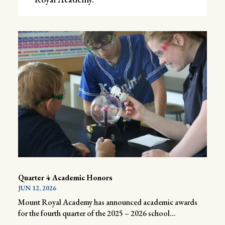
Quarter 4 Academic Honors
JUN 12, 2026
Mount Royal Academy has announced academic awards
for the fourth quarter of the 2025 – 2026 school...