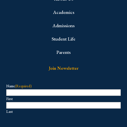
Academics
Admissions
Student Life
Parents
Join Newsletter
Name
(Required)
First
Last