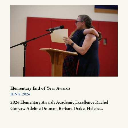
Elementary End of Year Awards
JUN 8, 2026
2026 Elementary Awards Academic Excellence Rachel
Gonyaw Adeline Doonan, Barbara Drake, Helena...