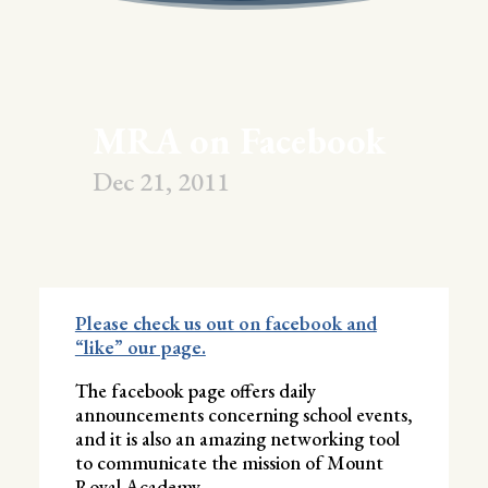
MRA on Facebook
Dec 21, 2011
Please check us out on facebook and
“like” our page.
The facebook page offers daily
announcements concerning school events,
and it is also an amazing networking tool
to communicate the mission of Mount
Royal Academy.