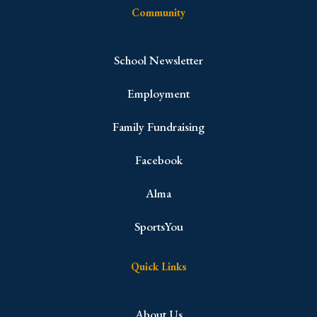
Community
School Newsletter
Employment
Family Fundraising
Facebook
Alma
SportsYou
Quick Links
About Us