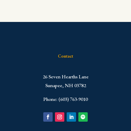
Contact
​26 Seven Hearths Lane
Sunapee, NH 03782
Phone: (603) 763-9010