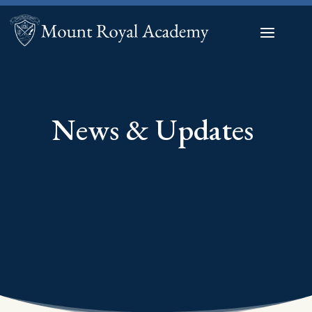
News & Updates