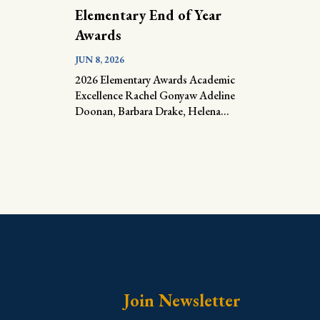
Elementary End of Year
Awards
JUN 8, 2026
2026 Elementary Awards Academic
Excellence Rachel Gonyaw Adeline
Doonan, Barbara Drake, Helena...
Join Newsletter