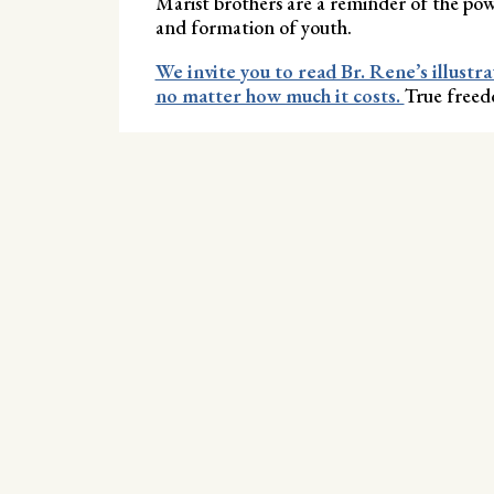
Marist brothers are a reminder of the pow
and formation of youth.
We invite you to read Br. Rene’s illustra
no matter how much it costs.
True freedo