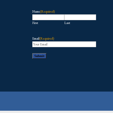
Name
(Required)
First
Last
Email
(Required)