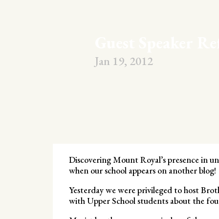
Guest Speaker Re
Jan 19, 2012
Discovering Mount Royal’s presence in une
when our school appears on another blog!
Yesterday we were privileged to host Bro
with Upper School students about the foun