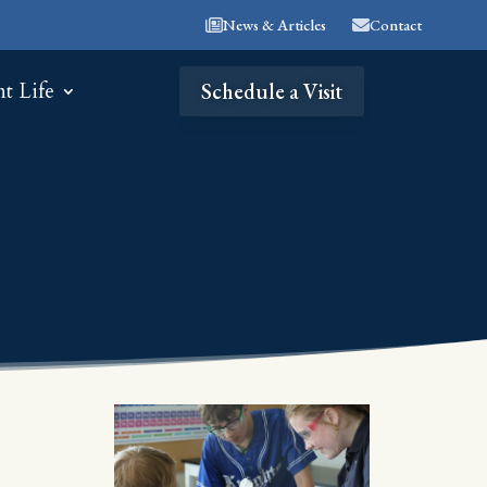
News & Articles
Contact
nt Life
Schedule a Visit