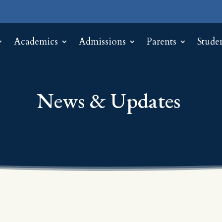
Academics
Admissions
Parents
Stude
News & Updates