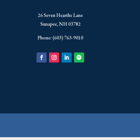
​26 Seven Hearths Lane
Sunapee, NH 03782
Phone: (603) 763-9010