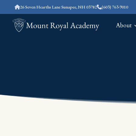
26 Seven Hearths Lane Sunapee, NH 03782
(603) 763-9010
About