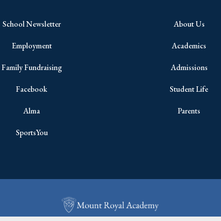
School Newsletter
About Us
Employment
Academics
Family Fundraising
Admissions
Facebook
Student Life
Alma
Parents
SportsYou
Copyright © 2026 All Rights Reserved.