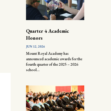
Quarter 4 Academic
Honors
JUN 12, 2026
Mount Royal Academy has
announced academic awards for the
fourth quarter of the 2025 – 2026
school...