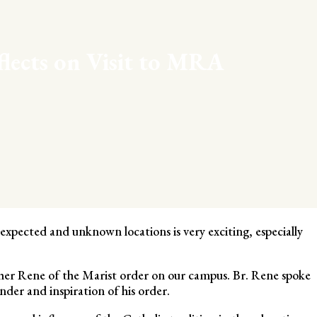
flects on Visit to MRA
xpected and unknown locations is very exciting, especially
ther Rene of the Marist order on our campus. Br. Rene spoke
der and inspiration of his order.