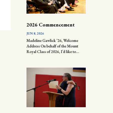
2026 Commencement
JUN 8, 2026
Madeline Gawlick ‘26, Welcome
Address On behalf of the Mount
Royal Class of 2026, I’d like to...