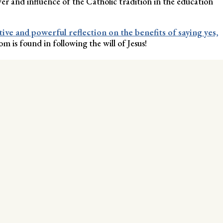
er and influence of the Catholic tradition in the education
tive and powerful reflection on the benefits of saying yes,
m is found in following the will of Jesus!