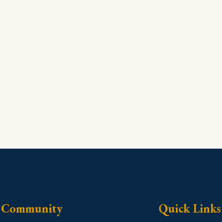
Community
Quick Links