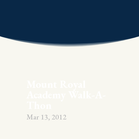
Mount Royal
Academy Walk-A-
Thon
Mar 13, 2012