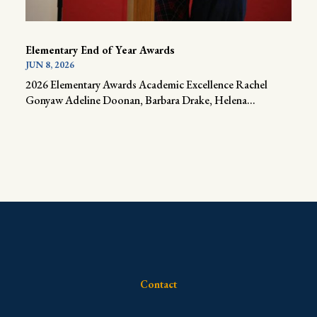
Elementary End of Year Awards
JUN 8, 2026
2026 Elementary Awards Academic Excellence Rachel
Gonyaw Adeline Doonan, Barbara Drake, Helena...
Contact