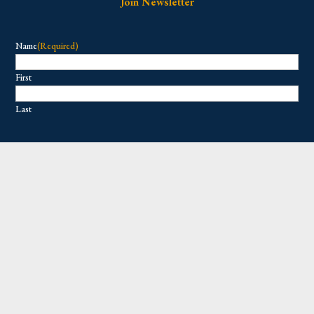
Join Newsletter
Name
(Required)
First
Last
Email
(Required)