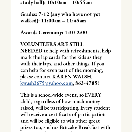
study hall): 10:10am – 10:55am
Grades: 7-12 (any who have not yet
walked): 11:00am – 11:45am
Awards Ceremony: 1:30-2:00
VOLUNTEERS ARE STILL
NEEDED
to help with refreshments, help
mark the lap cards for the kids as they
walk their laps, and other things. If you
can help for even part of the morning,
please contact
KAREN WALSH,
kwash3675@yahoo.com
, 863-4785!
This is a school-wide event, so EVERY
child, regardless of how much money
raised, will be participating. Every student
will receive a certificate of participation
and will be eligible to win other great
prizes too, such as Pancake Breakfast with