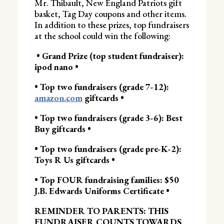
Mr. Thibault, New England Patriots gift
basket, Tag Day coupons and other items.
In addition to these prizes, top fundraisers
at the school could win the following:
• Grand Prize (top student fundraiser):
ipod nano •
• Top two fundraisers (grade 7-12):
amazon.com
giftcards •
• Top two fundraisers (grade 3-6): Best
Buy giftcards •
• Top two fundraisers (grade pre-K-2):
Toys R Us giftcards •
• Top FOUR fundraising families: $50
J.B. Edwards Uniforms Certificate •
REMINDER TO PARENTS: THIS
FUNDRAISER COUNTS TOWARDS