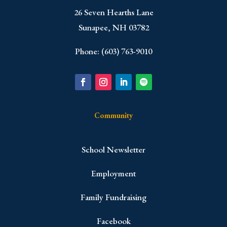
​26 Seven Hearths Lane
Sunapee, NH 03782
Phone: (603) 763-9010
Community
School Newsletter
Employment
Family Fundraising
Facebook