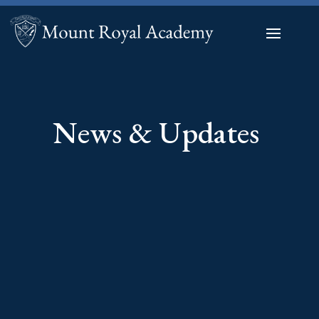
News & Updates