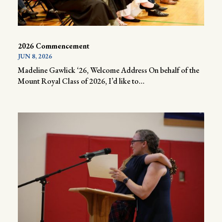
2026 Commencement
JUN 8, 2026
Madeline Gawlick ‘26, Welcome Address On behalf of the
Mount Royal Class of 2026, I’d like to...