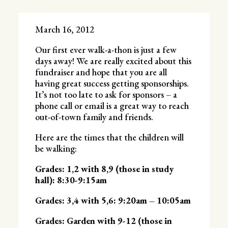
March 16, 2012
Our first ever walk-a-thon is just a few
days away! We are really excited about this
fundraiser and hope that you are all
having great success getting sponsorships.
It’s not too late to ask for sponsors – a
phone call or email is a great way to reach
out-of-town family and friends.
Here are the times that the children will
be walking:
Grades: 1,2 with 8,9 (those in study
hall): 8:30-9:15am
Grades: 3,4 with 5,6: 9:20am – 10:05am
Grades: Garden with 9-12 (those in