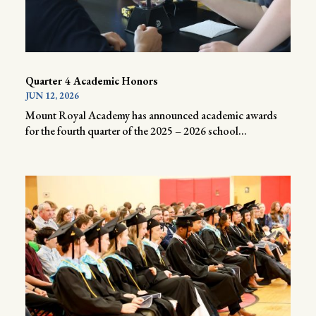
Quarter 4 Academic Honors
JUN 12, 2026
Mount Royal Academy has announced academic awards
for the fourth quarter of the 2025 – 2026 school...