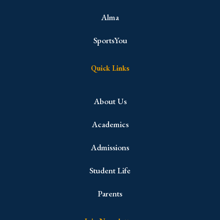
Alma
SportsYou
Quick Links
About Us
Academics
Admissions
Student Life
Parents