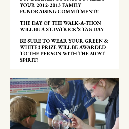
YOUR 2012-2013 FAMILY
FUNDRAISING COMMITMENT!!
THE DAY OF THE WALK-A-THON
WILL BE A ST. PATRICK’S TAG DAY
BE SURE TO WEAR YOUR GREEN &
WHITE!! PRIZE WILL BE AWARDED
TO THE PERSON WITH THE MOST
SPIRIT!