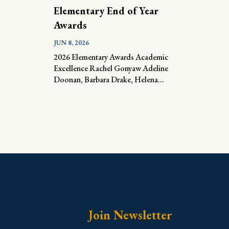
Elementary End of Year
Awards
JUN 8, 2026
2026 Elementary Awards Academic
Excellence Rachel Gonyaw Adeline
Doonan, Barbara Drake, Helena...
Join Newsletter