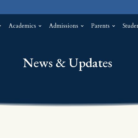
Academics
Admissions
Parents
Stude
News & Updates