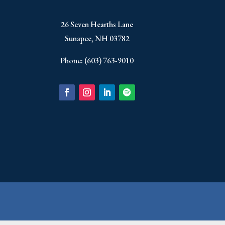
​26 Seven Hearths Lane
Sunapee, NH 03782
Phone: (603) 763-9010