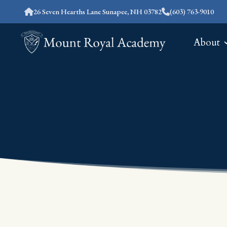
26 Seven Hearths Lane Sunapee, NH 03782
(603) 763-9010
About