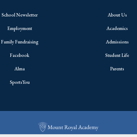
School Newsletter
About Us
Employment
Academics
Family Fundraising
Admissions
Facebook
Student Life
Alma
Parents
SportsYou
Copyright © 2026 All Rights Reserved.