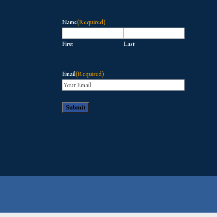
Name
(Required)
First
Last
Email
(Required)