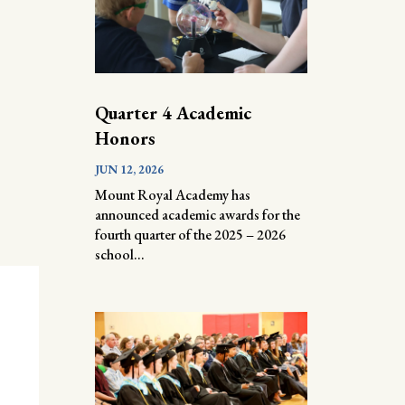
Quarter 4 Academic
Honors
JUN 12, 2026
Mount Royal Academy has
announced academic awards for the
fourth quarter of the 2025 – 2026
school...