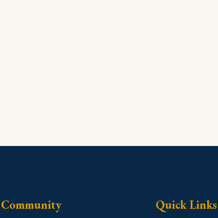
Community
Quick Links