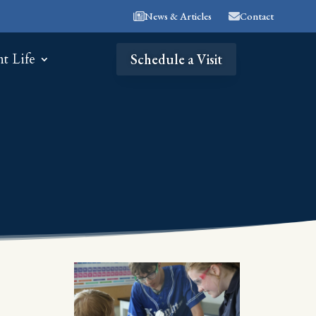
News & Articles
Contact
nt Life
Schedule a Visit