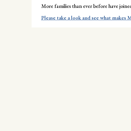
More families than ever before have joi
Please take a look and see what makes M