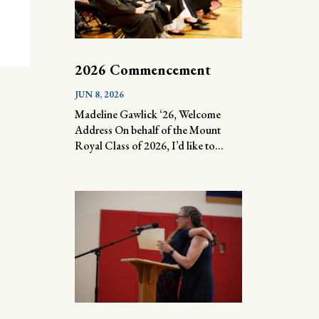
2026 Commencement
JUN 8, 2026
Madeline Gawlick ‘26, Welcome
Address On behalf of the Mount
Royal Class of 2026, I’d like to...