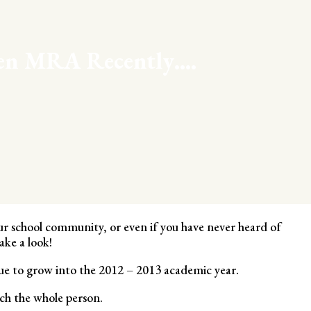
een MRA Recently….
our school community, or even if you have never heard of
ke a look!
e to grow into the 2012 – 2013 academic year.
ch the whole person.