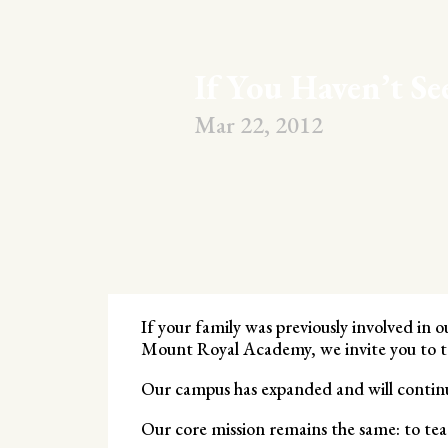
If You Haven’t S
Mar 22, 2012
If your family was previously involved in 
Mount Royal Academy, we invite you to ta
Our campus has expanded and will continu
Our core mission remains the same: to tea