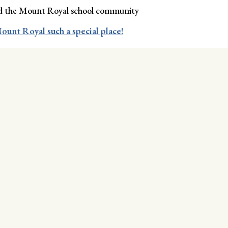
ned the Mount Royal school community
ount Royal such a special place!