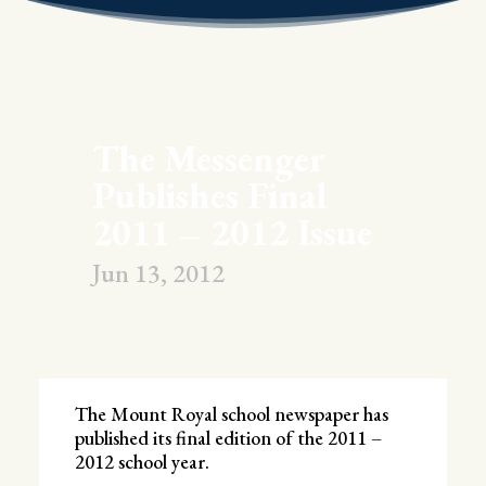
The Messenger
Publishes Final
2011 – 2012 Issue
Jun 13, 2012
The Mount Royal school newspaper has
published its final edition of the 2011 –
2012 school year.