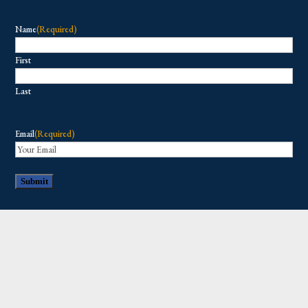
Name
(Required)
First
Last
Email
(Required)
Copyright © 2026 All Rights Reserved.