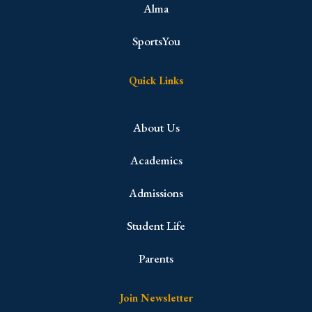
Alma
SportsYou
Quick Links
About Us
Academics
Admissions
Student Life
Parents
Join Newsletter