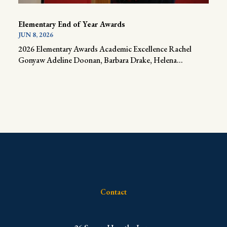
Elementary End of Year Awards
JUN 8, 2026
2026 Elementary Awards Academic Excellence Rachel
Gonyaw Adeline Doonan, Barbara Drake, Helena...
Contact