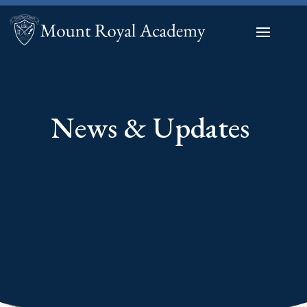
News & Updates