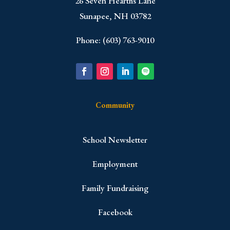
​26 Seven Hearths Lane
Sunapee, NH 03782
Phone: (603) 763-9010
Community
School Newsletter
Employment
Family Fundraising
Facebook