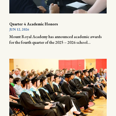
Quarter 4 Academic Honors
JUN 12, 2026
Mount Royal Academy has announced academic awards
for the fourth quarter of the 2025 – 2026 school...