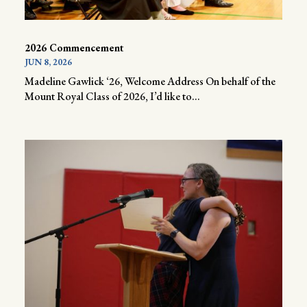
2026 Commencement
JUN 8, 2026
Madeline Gawlick ‘26, Welcome Address On behalf of the
Mount Royal Class of 2026, I’d like to...