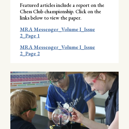
Featured articles include a report on the
Chess Club championship. Click on the
links below to view the paper.
MRA Messenger_Volume I_Issue
2_Page 1
MRA Messenger_Volume I_Issue
2_Page 2