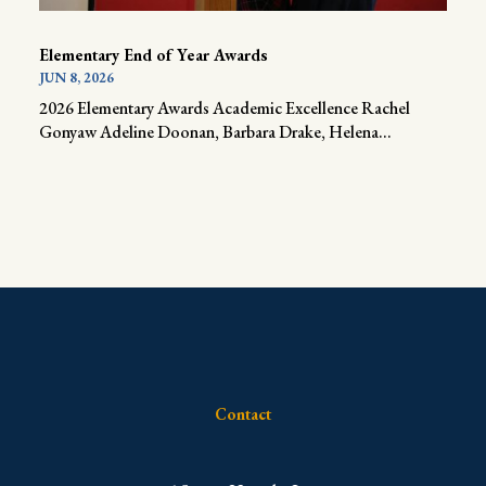
Elementary End of Year Awards
JUN 8, 2026
2026 Elementary Awards Academic Excellence Rachel
Gonyaw Adeline Doonan, Barbara Drake, Helena...
Contact