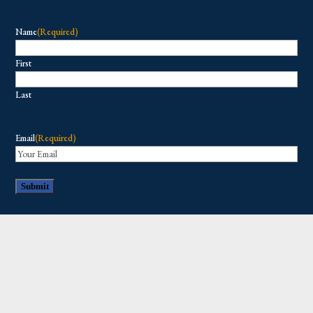
Name
(Required)
First
Last
Email
(Required)
Copyright © 2026 All Rights Reserved.