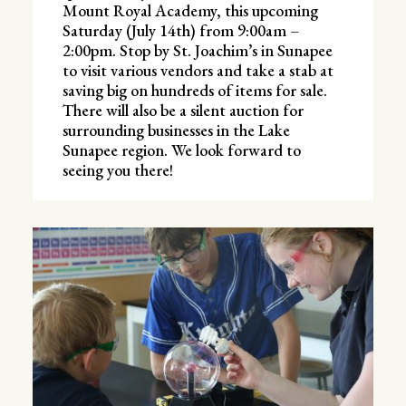
Mount Royal Academy, this upcoming
Saturday (July 14th) from 9:00am –
2:00pm. Stop by St. Joachim’s in Sunapee
to visit various vendors and take a stab at
saving big on hundreds of items for sale.
There will also be a silent auction for
surrounding businesses in the Lake
Sunapee region. We look forward to
seeing you there!