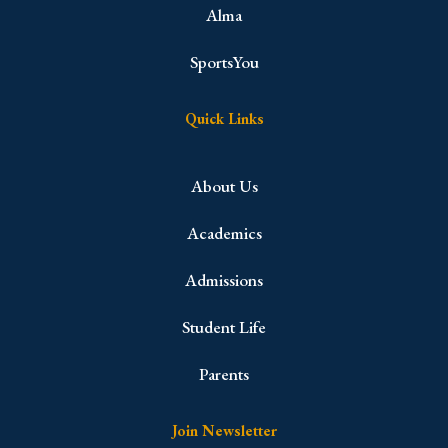
Alma
SportsYou
Quick Links
About Us
Academics
Admissions
Student Life
Parents
Join Newsletter