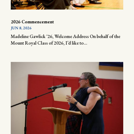
2026 Commencement
JUN 8, 2026
Madeline Gawlick ‘26, Welcome Address On behalf of the
Mount Royal Class of 2026, I’d like to...