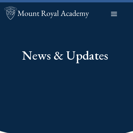
News & Updates