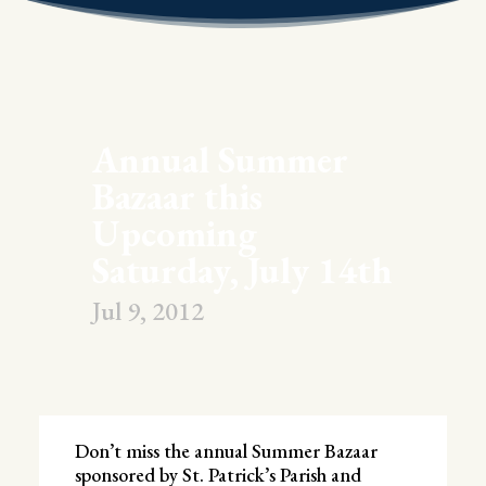
Annual Summer
Bazaar this
Upcoming
Saturday, July 14th
Jul 9, 2012
Don’t miss the annual Summer Bazaar
sponsored by St. Patrick’s Parish and