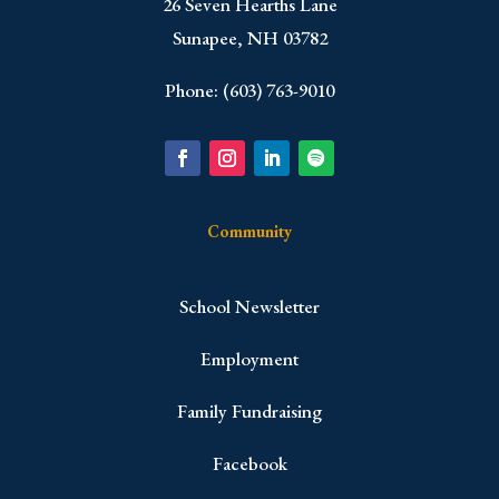
​26 Seven Hearths Lane
Sunapee, NH 03782
Phone: (603) 763-9010
Community
School Newsletter
Employment
Family Fundraising
Facebook