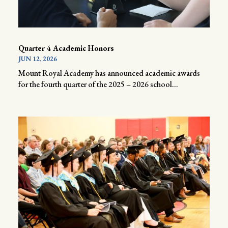
Quarter 4 Academic Honors
JUN 12, 2026
Mount Royal Academy has announced academic awards
for the fourth quarter of the 2025 – 2026 school...