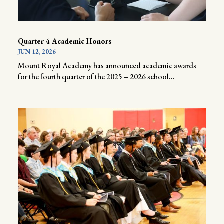
Quarter 4 Academic Honors
JUN 12, 2026
Mount Royal Academy has announced academic awards
for the fourth quarter of the 2025 – 2026 school...