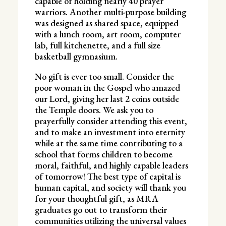
capable of holding nearly 40 prayer
warriors. Another multi-purpose building
was designed as shared space, equipped
with a lunch room, art room, computer
lab, full kitchenette, and a full size
basketball gymnasium.
No gift is ever too small. Consider the
poor woman in the Gospel who amazed
our Lord, giving her last 2 coins outside
the Temple doors. We ask you to
prayerfully consider attending this event,
and to make an investment into eternity
while at the same time contributing to a
school that forms children to become
moral, faithful, and highly capable leaders
of tomorrow! The best type of capital is
human capital, and society will thank you
for your thoughtful gift, as MRA
graduates go out to transform their
communities utilizing the universal values