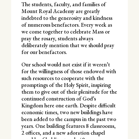
The students, faculty, and families of
Mount Royal Academy are greatly
indebted to the generosity and kindness
of numerous benefactors. Every week as
we come together to celebrate Mass or
pray the rosary, students always
deliberately mention that we should pray
for our benefactors.
Our school would not exist if it weren’t
for the willingness of those endowed with
such resources to cooperate with the
promptings of the Holy Spirit, inspiring
them to give out of their plenitude for the
continued construction of God’s
Kingdom here one earth. Despite difficult
economic times, two new buildings have
been added to the campus in the past two
years. One building features 8 classrooms,
2 offices, and a new adoration chapel