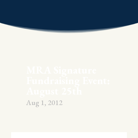
MRA Signature
Fundraising Event:
August 25th
Aug 1, 2012