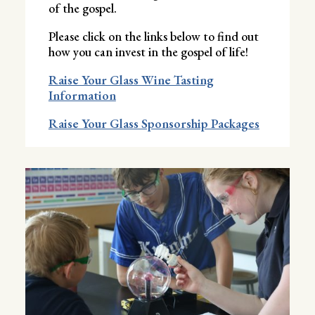
of the gospel.
Please click on the links below to find out
how you can invest in the gospel of life!
Raise Your Glass Wine Tasting
Information
Raise Your Glass Sponsorship Packages