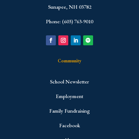
Sunapee, NH 03782
Phone: (603) 763-9010
Community
School Newsletter
Employment
Family Fundraising
Facebook