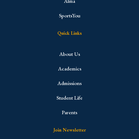
Alma
SportsYou
Quick Links
About Us
Academics
Admissions
Student Life
Parents
Join Newsletter