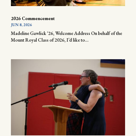
2026 Commencement
JUN 8, 2026
Madeline Gawlick ‘26, Welcome Address On behalf of the
Mount Royal Class of 2026, I’d like to...