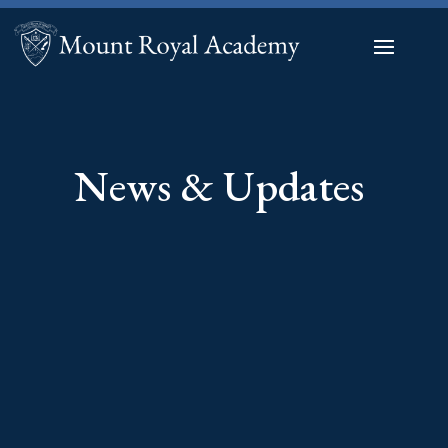
News & Updates