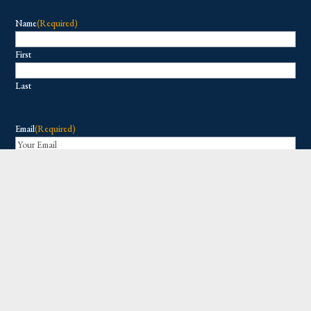
Name
(Required)
First
Last
Email
(Required)
Copyright © 2026 All Rights Reserved.