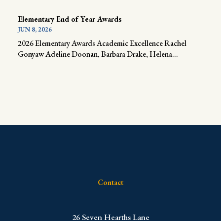
Elementary End of Year Awards
JUN 8, 2026
2026 Elementary Awards Academic Excellence Rachel
Gonyaw Adeline Doonan, Barbara Drake, Helena...
Contact
​26 Seven Hearths Lane