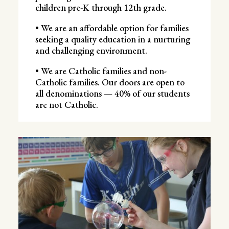
children pre-K through 12th grade.
• We are an affordable option for families
seeking a quality education in a nurturing
and challenging environment.
• We are Catholic families and non-
Catholic families. Our doors are open to
all denominations — 40% of our students
are not Catholic.