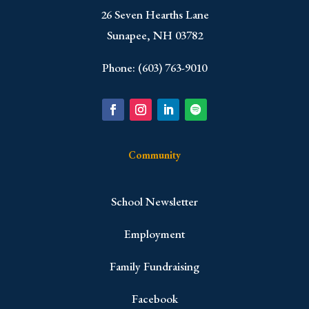
​26 Seven Hearths Lane
Sunapee, NH 03782
Phone: (603) 763-9010
Community
School Newsletter
Employment
Family Fundraising
Facebook