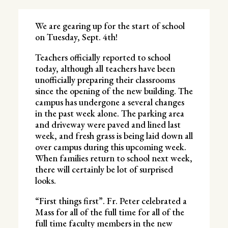
We are gearing up for the start of school
on Tuesday, Sept. 4th!
Teachers officially reported to school
today, although all teachers have been
unofficially preparing their classrooms
since the opening of the new building. The
campus has undergone a several changes
in the past week alone. The parking area
and driveway were paved and lined last
week, and fresh grass is being laid down all
over campus during this upcoming week.
When families return to school next week,
there will certainly be lot of surprised
looks.
“First things first”. Fr. Peter celebrated a
Mass for all of the full time for all of the
full time faculty members in the new