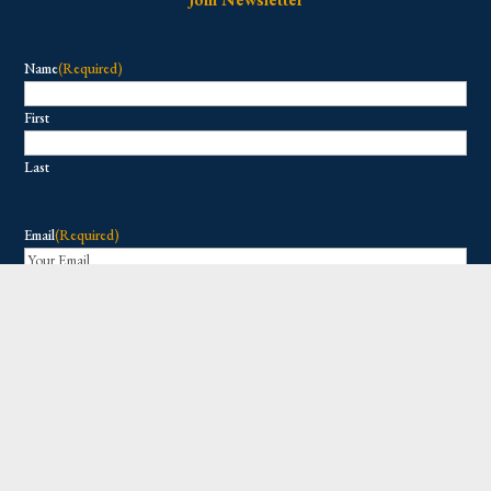
Name
(Required)
First
Last
Email
(Required)