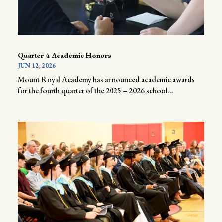
Quarter 4 Academic Honors
JUN 12, 2026
Mount Royal Academy has announced academic awards
for the fourth quarter of the 2025 – 2026 school...