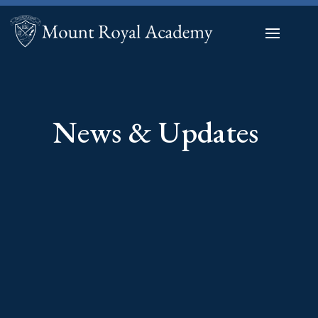
News & Updates