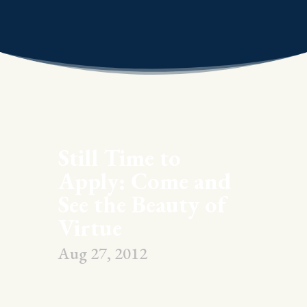
Still Time to
Apply: Come and
See the Beauty of
Virtue
Aug 27, 2012