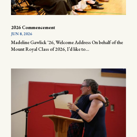
2026 Commencement
JUN 8, 2026
Madeline Gawlick ‘26, Welcome Address On behalf of the
Mount Royal Class of 2026, I’d like to...