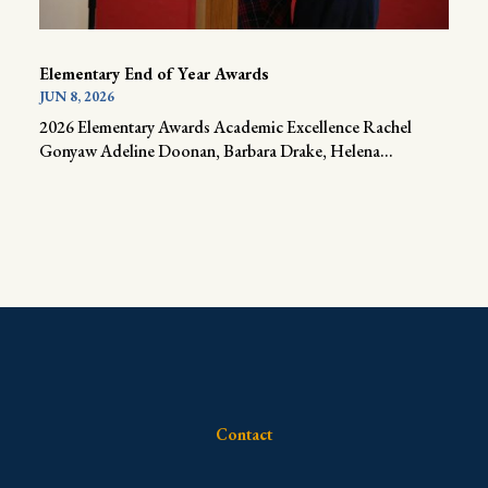
Elementary End of Year Awards
JUN 8, 2026
2026 Elementary Awards Academic Excellence Rachel
Gonyaw Adeline Doonan, Barbara Drake, Helena...
Contact