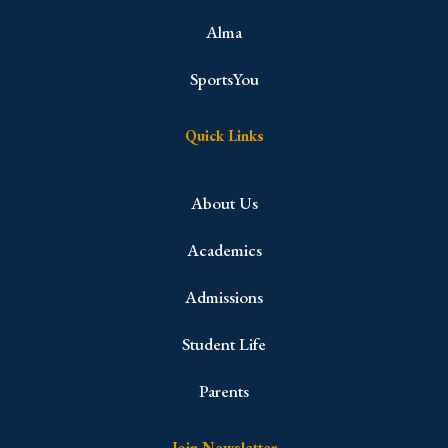
Alma
SportsYou
Quick Links
About Us
Academics
Admissions
Student Life
Parents
Join Newsletter