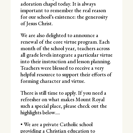
adoration chapel today. It is always
important to remember the real reason
for our school’s existence: the generosity
of Jesus Christ.
We are also delighted to announce a
renewal of the core virtue program. Each
month of the school year, teachers across
all grade levels integrate a particular virtue
into their instruction and lesson planning.
Teachers were blessed to receive a very
helpful resource to support their efforts of
forming character and virtue.
There is still time to apply. If you need a
refresher on what makes Mount Royal
such a special place, please check out the
highlights below….
• We are a private Catholic school
providing a Christian education to