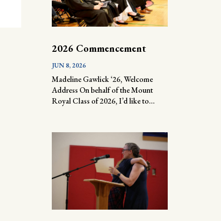
2026 Commencement
JUN 8, 2026
Madeline Gawlick ‘26, Welcome
Address On behalf of the Mount
Royal Class of 2026, I’d like to...