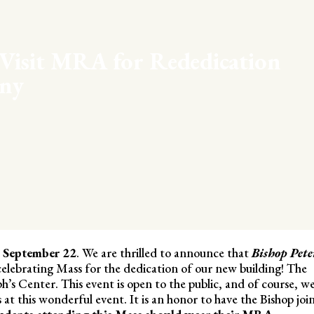
 Visit MRA for Rededication
ny
, September 22
. We are thrilled to announce that
Bishop Pete
lebrating Mass for the dedication of our new building! The
eph’s Center. This event is open to the public, and of course, w
at this wonderful event. It is an honor to have the Bishop joi