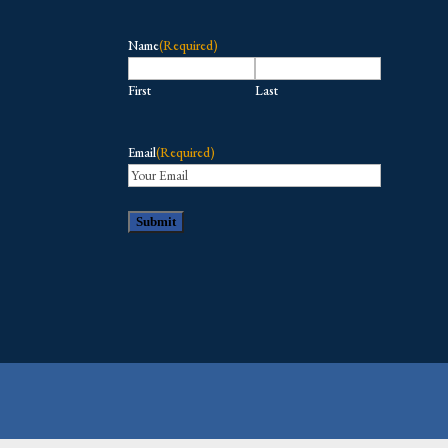
Name
(Required)
First
Last
Email
(Required)