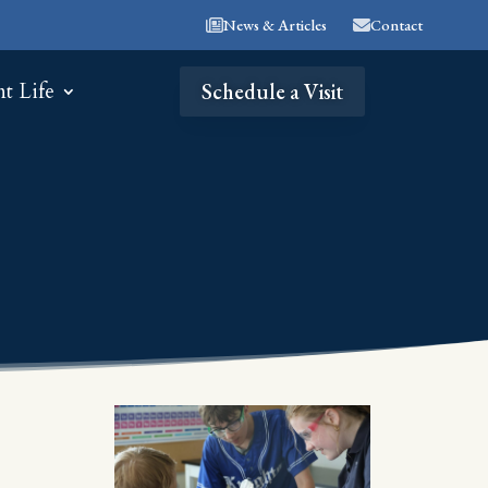
News & Articles
Contact
nt Life
Schedule a Visit