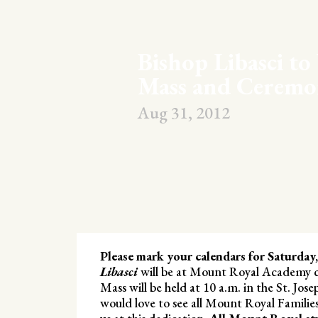
Bishop Libasci to
Mass and Ceremo
Aug 31, 2012
Please mark your calendars for Saturday
Libasci
will be at Mount Royal Academy ce
Mass will be held at 10 a.m. in the St. Jos
would love to see all Mount Royal Families 