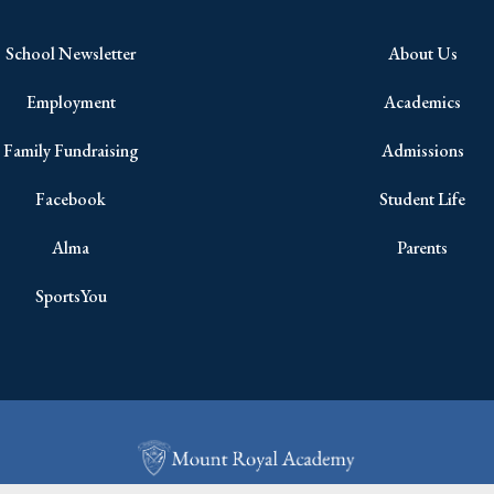
School Newsletter
About Us
Employment
Academics
Family Fundraising
Admissions
Facebook
Student Life
Alma
Parents
SportsYou
Copyright © 2026 All Rights Reserved.