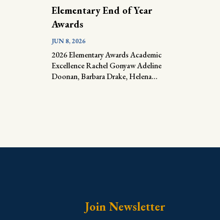
Elementary End of Year
Awards
JUN 8, 2026
2026 Elementary Awards Academic
Excellence Rachel Gonyaw Adeline
Doonan, Barbara Drake, Helena...
Join Newsletter