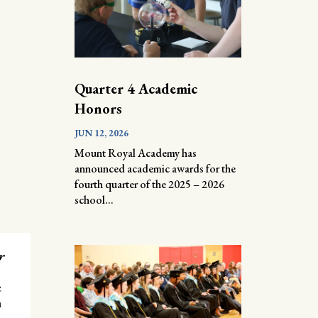
Quarter 4 Academic
Honors
JUN 12, 2026
Mount Royal Academy has
announced academic awards for the
fourth quarter of the 2025 – 2026
school...
r
e
n