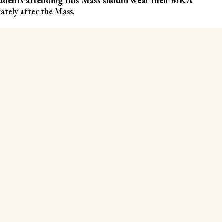
udents attending this Mass should wear their MRA
ately after the Mass.