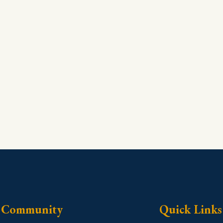
Community
Quick Links