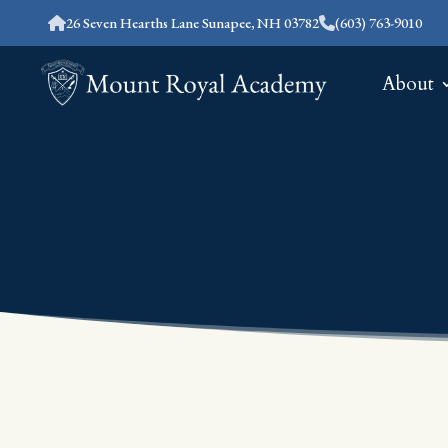
26 Seven Hearths Lane Sunapee, NH 03782
(603) 763-9010
About