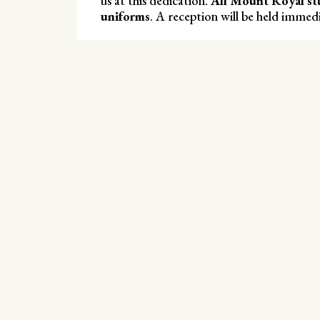
us at this dedication.
All Mount Royal st
uniforms
. A reception will be held immedi