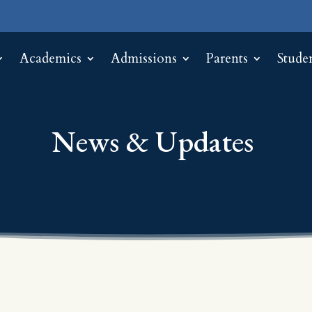
Academics
Admissions
Parents
Stude
News & Updates