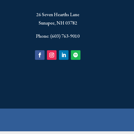
​26 Seven Hearths Lane
Sunapee, NH 03782
Phone: (603) 763-9010