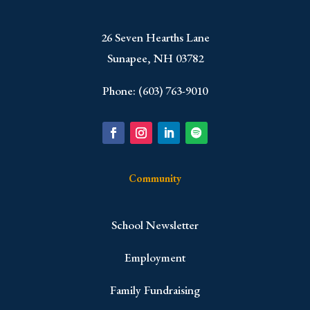
​26 Seven Hearths Lane
Sunapee, NH 03782
Phone: (603) 763-9010
Community
School Newsletter
Employment
Family Fundraising