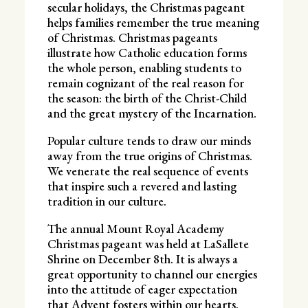
secular holidays, the Christmas pageant
helps families remember the true meaning
of Christmas. Christmas pageants
illustrate how Catholic education forms
the whole person, enabling students to
remain cognizant of the real reason for
the season: the birth of the Christ-Child
and the great mystery of the Incarnation.
Popular culture tends to draw our minds
away from the true origins of Christmas.
We venerate the real sequence of events
that inspire such a revered and lasting
tradition in our culture.
The annual Mount Royal Academy
Christmas pageant was held at LaSallete
Shrine on December 8th. It is always a
great opportunity to channel our energies
into the attitude of eager expectation
that Advent fosters within our hearts.