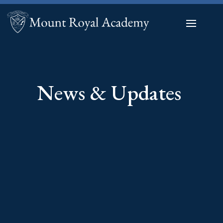
News & Updates