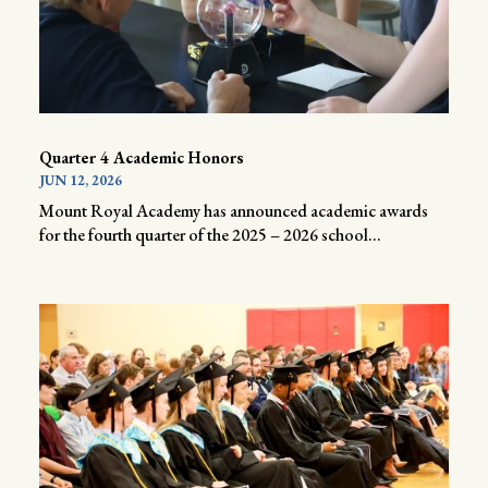
Quarter 4 Academic Honors
JUN 12, 2026
Mount Royal Academy has announced academic awards
for the fourth quarter of the 2025 – 2026 school...