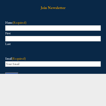
Join Newsletter
Name
(Required)
First
Last
Email
(Required)