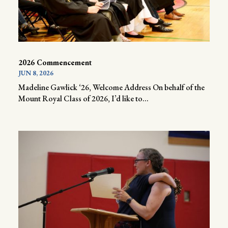
2026 Commencement
JUN 8, 2026
Madeline Gawlick ‘26, Welcome Address On behalf of the
Mount Royal Class of 2026, I’d like to...