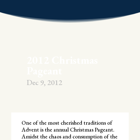
2012 Christmas
Pageant
Dec 9, 2012
One of the most cherished traditions of
Advent is the annual Christmas Pageant.
Amidst the chaos and consumption of the