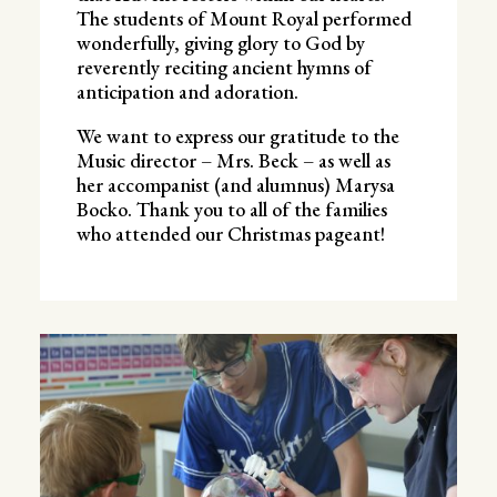
The students of Mount Royal performed
wonderfully, giving glory to God by
reverently reciting ancient hymns of
anticipation and adoration.
We want to express our gratitude to the
Music director – Mrs. Beck – as well as
her accompanist (and alumnus) Marysa
Bocko. Thank you to all of the families
who attended our Christmas pageant!