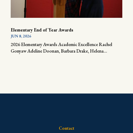
Elementary End of Year Awards
JUN 8, 2026
2026 Elementary Awards Academic Excellence Rachel
Gonyaw Adeline Doonan, Barbara Drake, Helena...
Contact