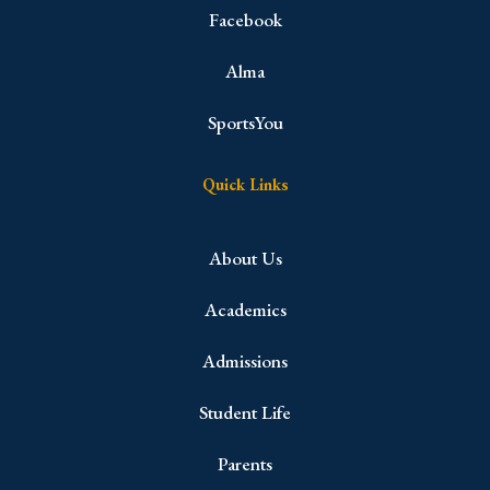
Facebook
Alma
SportsYou
Quick Links
About Us
Academics
Admissions
Student Life
Parents