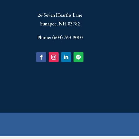
​26 Seven Hearths Lane
Sunapee, NH 03782
Phone: (603) 763-9010