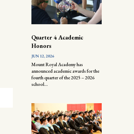
Quarter 4 Academic
Honors
JUN 12, 2026
Mount Royal Academy has
announced academic awards for the
fourth quarter of the 2025 – 2026
school...