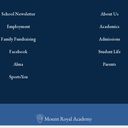
School Newsletter
About Us
Employment
Academics
Family Fundraising
Admissions
Facebook
Student Life
Alma
Parents
SportsYou
Copyright © 2026 All Rights Reserved.