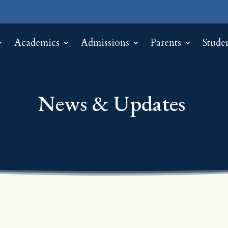
Academics
Admissions
Parents
Stude
News & Updates