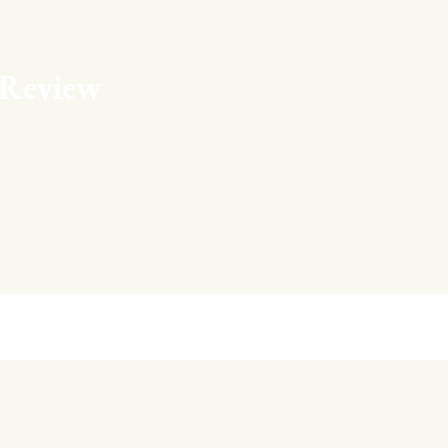
Review