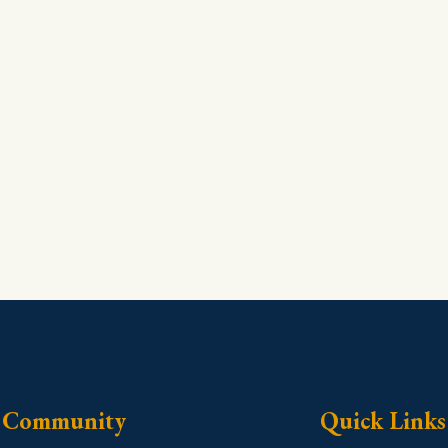
Community
Quick Links