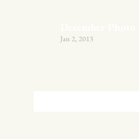
December Photo 
Jan 2, 2013