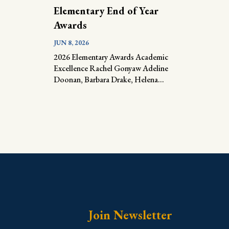
Elementary End of Year
Awards
JUN 8, 2026
2026 Elementary Awards Academic
Excellence Rachel Gonyaw Adeline
Doonan, Barbara Drake, Helena...
Join Newsletter