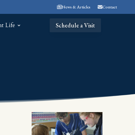
News & Articles
Contact
nt Life
Schedule a Visit