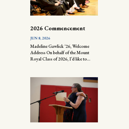
2026 Commencement
JUN 8, 2026
Madeline Gawlick ‘26, Welcome
Address On behalf of the Mount
Royal Class of 2026, I’d like to...