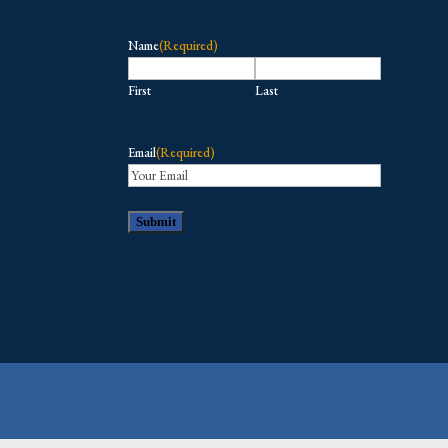
Name
(Required)
First
Last
Email
(Required)