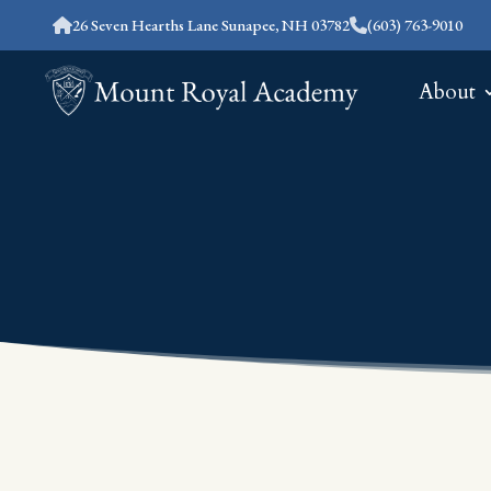
26 Seven Hearths Lane Sunapee, NH 03782
(603) 763-9010
About