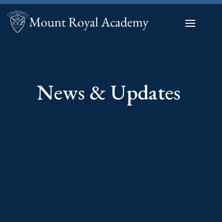
News & Updates