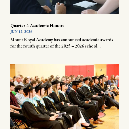
Quarter 4 Academic Honors
JUN 12, 2026
Mount Royal Academy has announced academic awards
for the fourth quarter of the 2025 – 2026 school...