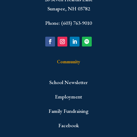
Sunapee, NH 03782
Phone: (603) 763-9010
Community
School Newsletter
Employment
Family Fundraising
Facebook