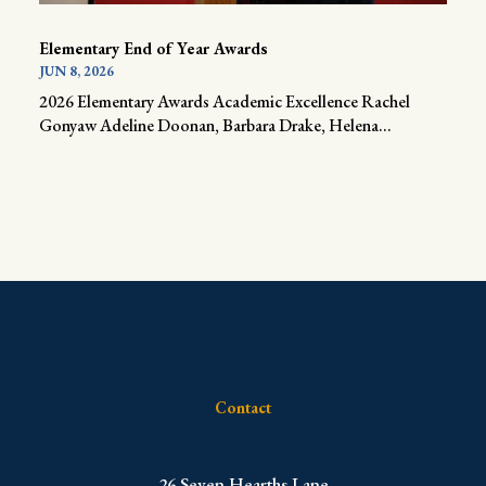
Elementary End of Year Awards
JUN 8, 2026
2026 Elementary Awards Academic Excellence Rachel
Gonyaw Adeline Doonan, Barbara Drake, Helena...
Contact
​26 Seven Hearths Lane