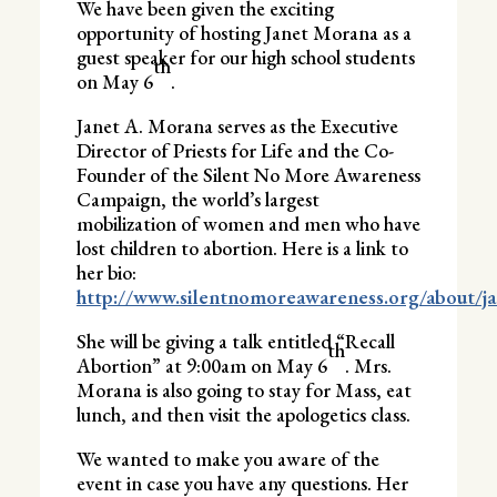
We have been given the exciting
opportunity of hosting Janet Morana as a
guest speaker for our high school students
th
on May 6
.
Janet A. Morana serves as the Executive
Director of Priests for Life and the Co-
Founder of the Silent No More Awareness
Campaign, the world’s largest
mobilization of women and men who have
lost children to abortion. Here is a link to
her bio:
http://www.silentnomoreawareness.org/about/ja
She will be giving a talk entitled “Recall
th
Abortion” at 9:00am on May 6
. Mrs.
Morana is also going to stay for Mass, eat
lunch, and then visit the apologetics class.
We wanted to make you aware of the
event in case you have any questions. Her