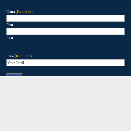
Name
(Required)
First
Last
Email
(Required)
Copyright © 2026 All Rights Reserved.