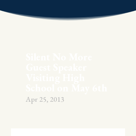
Silent No More
Guest Speaker
Visiting High
School on May 6th
Apr 25, 2013