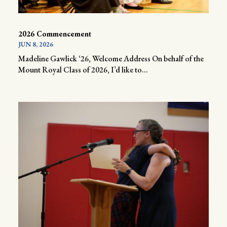
2026 Commencement
JUN 8, 2026
Madeline Gawlick ‘26, Welcome Address On behalf of the
Mount Royal Class of 2026, I’d like to...