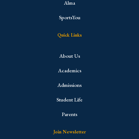
Alma
SportsYou
Quick Links
About Us
Academics
Admissions
Student Life
Parents
Join Newsletter