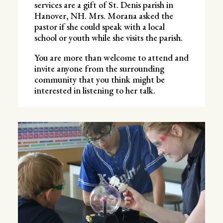
services are a gift of St. Denis parish in
Hanover, NH. Mrs. Morana asked the
pastor if she could speak with a local
school or youth while she visits the parish.
You are more than welcome to attend and
invite anyone from the surrounding
community that you think might be
interested in listening to her talk.