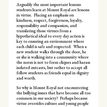
Arguably the most important lessons
students learn at Mount Royal are lessons
in virtue. Placing an emphasis on
kindness, respect, forgiveness, loyalty,
responsibility and compassion, and
translating those virtues from a
hypothetical ideal to every day action is
key to ensuring an environment where
each child is safe and respected. When a
new student walks through the door, he
or she is walking into a community where
the norm is not to form cliques and harass
isolated outcasts, but rather to accept all
fellow students as friends equal in dignity
and worth.
So why is Mount Royal not encountering
the bullying issues that have become all too
common in our society? Perhaps because
virtue overrides culture and young people