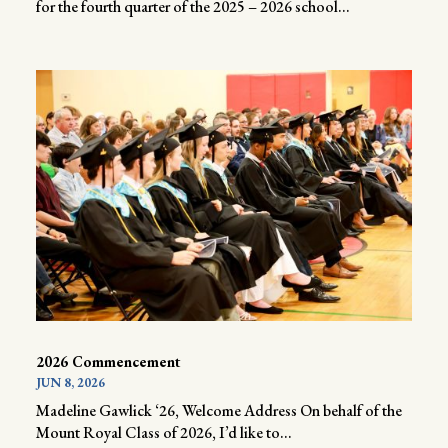
for the fourth quarter of the 2025 – 2026 school...
2026 Commencement
JUN 8, 2026
Madeline Gawlick ‘26, Welcome Address On behalf of the
Mount Royal Class of 2026, I’d like to...