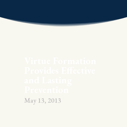
Virtue Formation
Provides Effective
and Lasting
Prevention
May 13, 2013