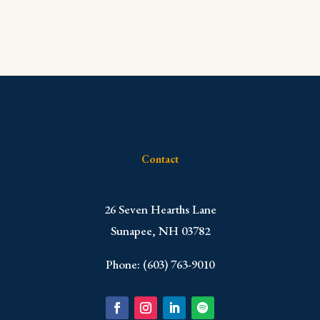
Contact
​26 Seven Hearths Lane
Sunapee, NH 03782
Phone: (603) 763-9010