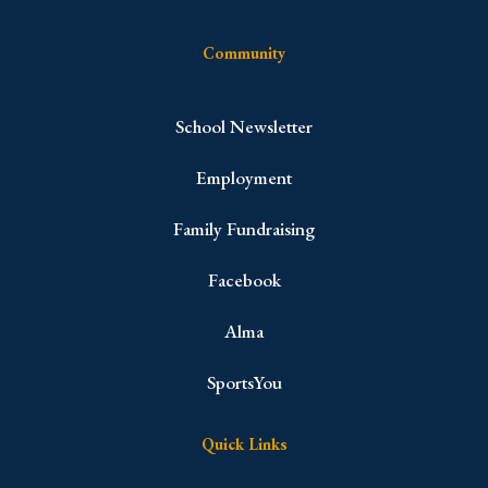
Community
School Newsletter
Employment
Family Fundraising
Facebook
Alma
SportsYou
Quick Links