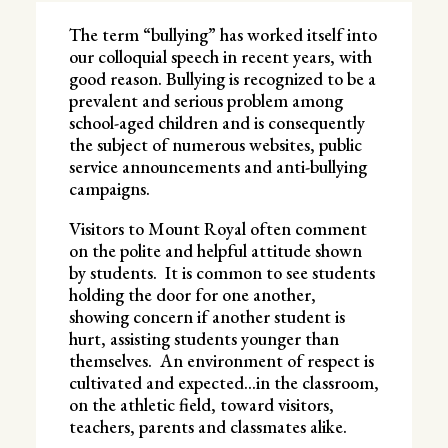
The term “bullying” has worked itself into
our colloquial speech in recent years, with
good reason. Bullying is recognized to be a
prevalent and serious problem among
school-aged children and is consequently
the subject of numerous websites, public
service announcements and anti-bullying
campaigns.
Visitors to Mount Royal often comment
on the polite and helpful attitude shown
by students. It is common to see students
holding the door for one another,
showing concern if another student is
hurt, assisting students younger than
themselves. An environment of respect is
cultivated and expected…in the classroom,
on the athletic field, toward visitors,
teachers, parents and classmates alike.