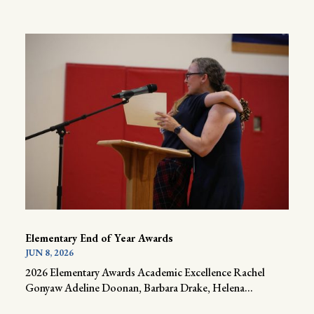
Elementary End of Year Awards
JUN 8, 2026
2026 Elementary Awards Academic Excellence Rachel
Gonyaw Adeline Doonan, Barbara Drake, Helena...