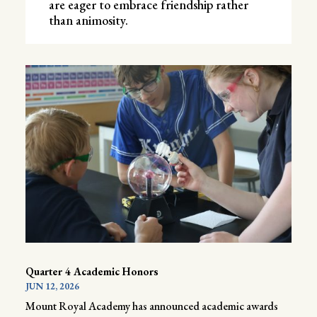
are eager to embrace friendship rather
than animosity.
Quarter 4 Academic Honors
JUN 12, 2026
Mount Royal Academy has announced academic awards