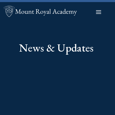
News & Updates