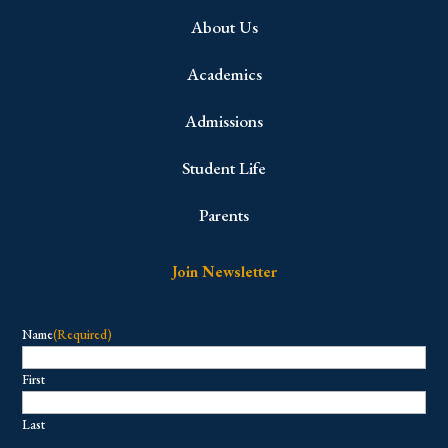
About Us
Academics
Admissions
Student Life
Parents
Join Newsletter
Name
(Required)
First
Last