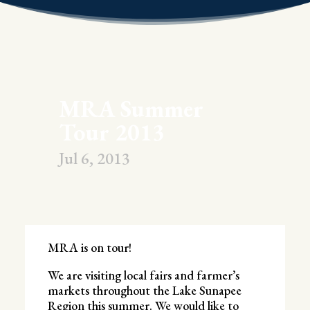
MRA Summer
Tour 2013
Jul 6, 2013
MRA is on tour!
We are visiting local fairs and farmer’s
markets throughout the Lake Sunapee
Region this summer. We would like to