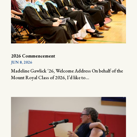
2026 Commencement
JUN 8, 2026
Madeline Gawlick ‘26, Welcome Address On behalf of the
Mount Royal Class of 2026, I’d like to...