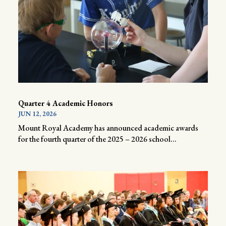
Quarter 4 Academic Honors
JUN 12, 2026
Mount Royal Academy has announced academic awards
for the fourth quarter of the 2025 – 2026 school...