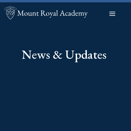
News & Updates