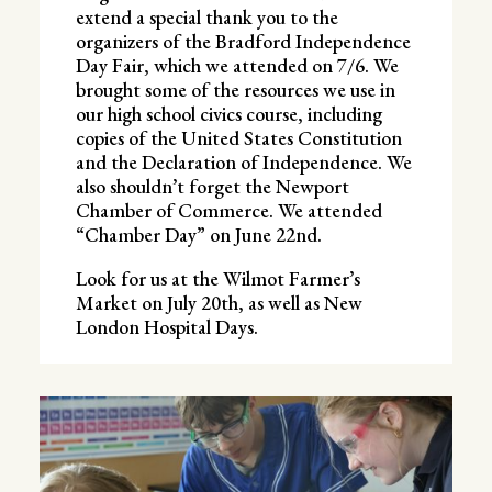
extend a special thank you to the
organizers of the Bradford Independence
Day Fair, which we attended on 7/6. We
brought some of the resources we use in
our high school civics course, including
copies of the United States Constitution
and the Declaration of Independence. We
also shouldn’t forget the Newport
Chamber of Commerce. We attended
“Chamber Day” on June 22nd.
Look for us at the Wilmot Farmer’s
Market on July 20th, as well as New
London Hospital Days.