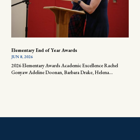
Elementary End of Year Awards
JUN 8, 2026
2026 Elementary Awards Academic Excellence Rachel
Gonyaw Adeline Doonan, Barbara Drake, Helena...