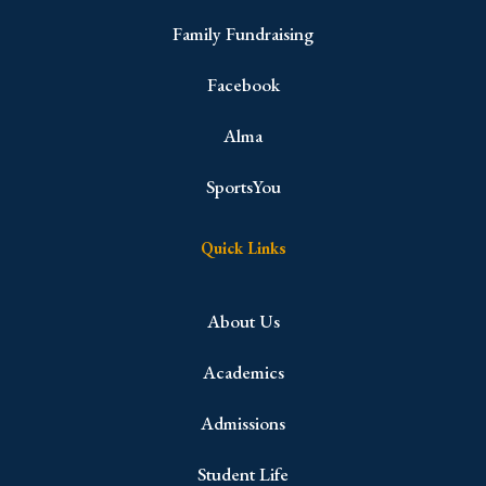
Family Fundraising
Facebook
Alma
SportsYou
Quick Links
About Us
Academics
Admissions
Student Life