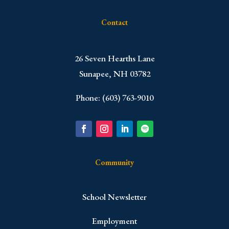
Contact
​26 Seven Hearths Lane
Sunapee, NH 03782
Phone: (603) 763-9010
Community
School Newsletter
Employment