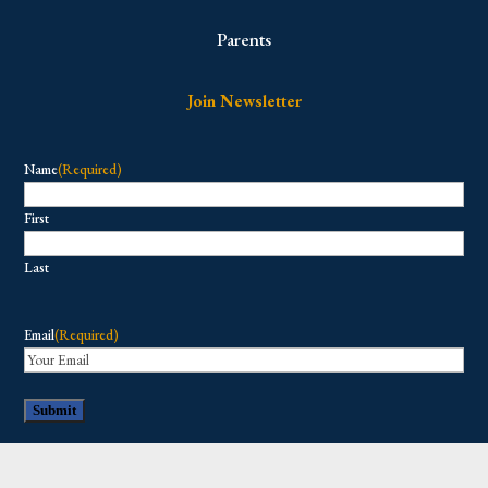
Parents
Join Newsletter
Name
(Required)
First
Last
Email
(Required)