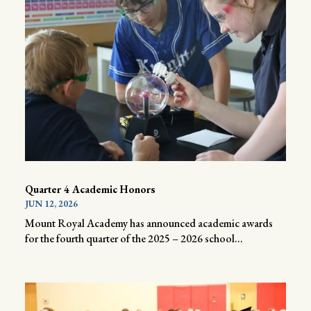
Quarter 4 Academic Honors
JUN 12, 2026
Mount Royal Academy has announced academic awards
for the fourth quarter of the 2025 – 2026 school...