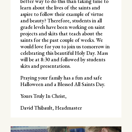
better way to do this than taking time to
learn about the lives of the saints and
aspire to follow their example of virtue
and beauty? Therefore, students in all
grade levels have been working on saint
projects and skits that teach about the
saints for the past couple of weeks. We
would love for you to join us tomorrow in
celebrating this beautiful Holy Day. Mass
will be at 8:30 and followed by students
skits and presentations.
Praying your family has a fun and safe
Halloween and a Blessed All Saints Day.
Yours Truly In Christ,
David Thibault, Headmaster