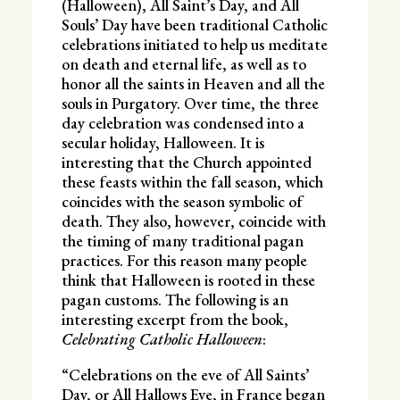
(Halloween), All Saint’s Day, and All
Souls’ Day have been traditional Catholic
celebrations initiated to help us meditate
on death and eternal life, as well as to
honor all the saints in Heaven and all the
souls in Purgatory. Over time, the three
day celebration was condensed into a
secular holiday, Halloween. It is
interesting that the Church appointed
these feasts within the fall season, which
coincides with the season symbolic of
death. They also, however, coincide with
the timing of many traditional pagan
practices. For this reason many people
think that Halloween is rooted in these
pagan customs. The following is an
interesting excerpt from the book,
Celebrating Catholic Halloween
:
“Celebrations on the eve of All Saints’
Day, or All Hallows Eve, in France began