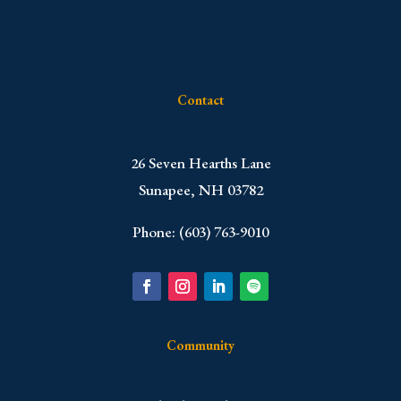
Contact
​26 Seven Hearths Lane
Sunapee, NH 03782
Phone: (603) 763-9010
Community