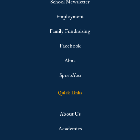
School Newsletter
Employment
Family Fundraising
Facebook
Alma
SportsYou
Quick Links
About Us
Academics