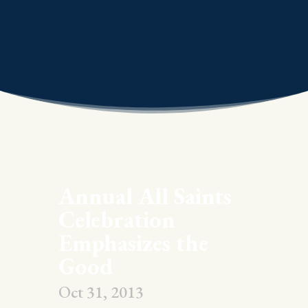
Annual All Saints
Celebration
Emphasizes the
Good
Oct 31, 2013