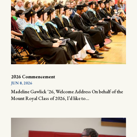
2026 Commencement
JUN 8, 2026
Madeline Gawlick ‘26, Welcome Address On behalf of the
Mount Royal Class of 2026, I’d like to...