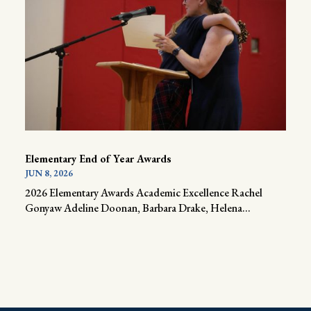
Elementary End of Year Awards
JUN 8, 2026
2026 Elementary Awards Academic Excellence Rachel
Gonyaw Adeline Doonan, Barbara Drake, Helena...