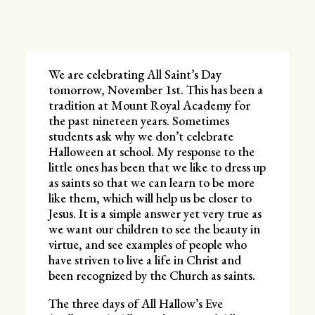
We are celebrating All Saint’s Day
tomorrow, November 1st. This has been a
tradition at Mount Royal Academy for
the past nineteen years. Sometimes
students ask why we don’t celebrate
Halloween at school. My response to the
little ones has been that we like to dress up
as saints so that we can learn to be more
like them, which will help us be closer to
Jesus. It is a simple answer yet very true as
we want our children to see the beauty in
virtue, and see examples of people who
have striven to live a life in Christ and
been recognized by the Church as saints.
The three days of All Hallow’s Eve