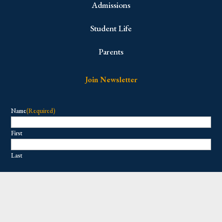
Admissions
Student Life
Parents
Join Newsletter
Name
(Required)
First
Last
Email
(Required)