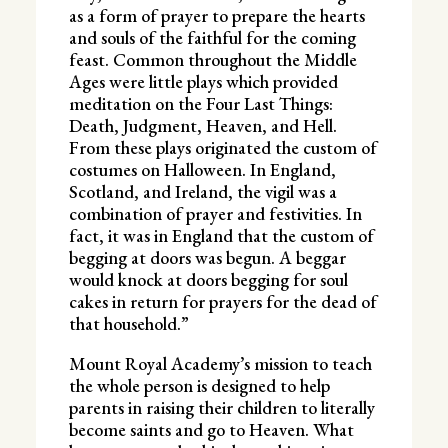
as a form of prayer to prepare the hearts
and souls of the faithful for the coming
feast. Common throughout the Middle
Ages were little plays which provided
meditation on the Four Last Things:
Death, Judgment, Heaven, and Hell.
From these plays originated the custom of
costumes on Halloween. In England,
Scotland, and Ireland, the vigil was a
combination of prayer and festivities. In
fact, it was in England that the custom of
begging at doors was begun. A beggar
would knock at doors begging for soul
cakes in return for prayers for the dead of
that household.”
Mount Royal Academy’s mission to teach
the whole person is designed to help
parents in raising their children to literally
become saints and go to Heaven. What