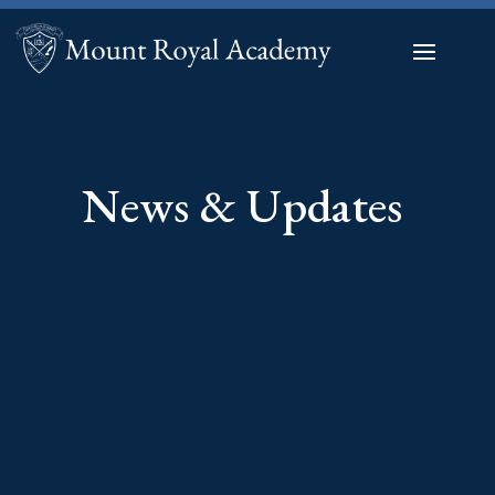
News & Updates