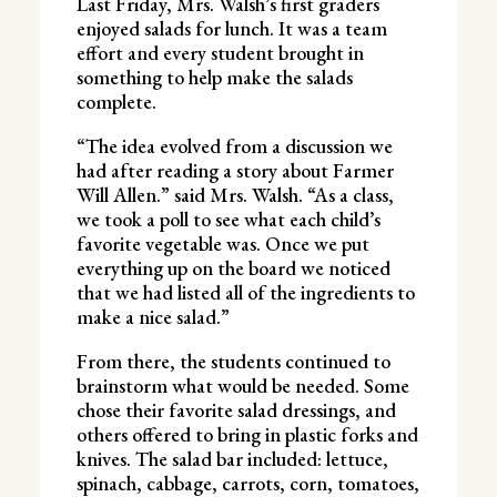
Last Friday, Mrs. Walsh’s first graders
enjoyed salads for lunch. It was a team
effort and every student brought in
something to help make the salads
complete.
“The idea evolved from a discussion we
had after reading a story about Farmer
Will Allen.” said Mrs. Walsh. “As a class,
we took a poll to see what each child’s
favorite vegetable was. Once we put
everything up on the board we noticed
that we had listed all of the ingredients to
make a nice salad.”
From there, the students continued to
brainstorm what would be needed. Some
chose their favorite salad dressings, and
others offered to bring in plastic forks and
knives. The salad bar included: lettuce,
spinach, cabbage, carrots, corn, tomatoes,