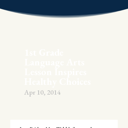
1st Grade
Language Arts
Lesson Inspires
Healthy Choices
Apr 10, 2014