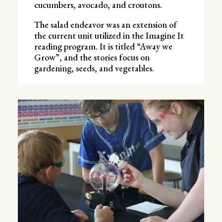
cucumbers, avocado, and croutons.
The salad endeavor was an extension of
the current unit utilized in the Imagine It
reading program. It is titled “Away we
Grow”, and the stories focus on
gardening, seeds, and vegetables.