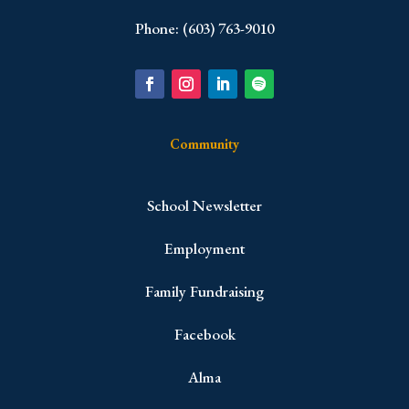
Phone: (603) 763-9010
Community
School Newsletter
Employment
Family Fundraising
Facebook
Alma