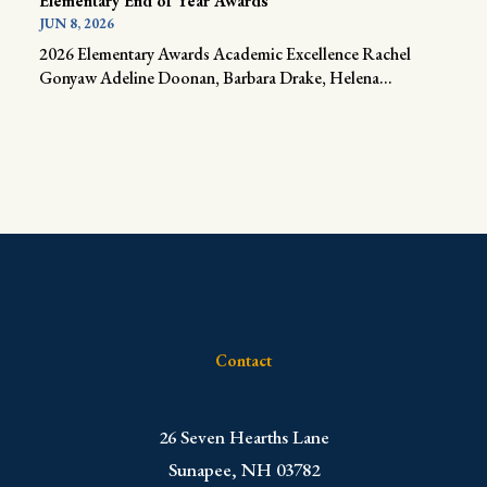
Elementary End of Year Awards
JUN 8, 2026
2026 Elementary Awards Academic Excellence Rachel
Gonyaw Adeline Doonan, Barbara Drake, Helena...
Contact
​26 Seven Hearths Lane
Sunapee, NH 03782