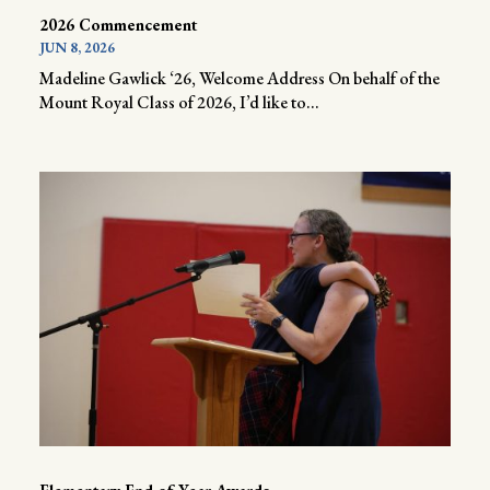
2026 Commencement
JUN 8, 2026
Madeline Gawlick ‘26, Welcome Address On behalf of the
Mount Royal Class of 2026, I’d like to...