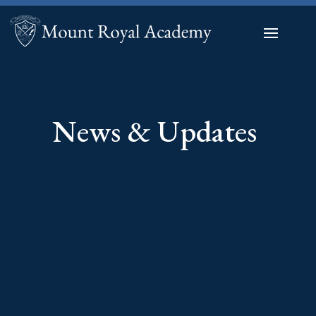
News & Updates