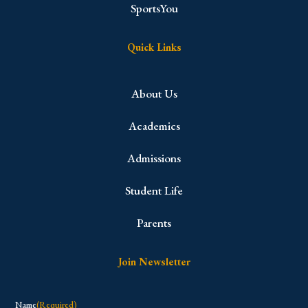
SportsYou
Quick Links
About Us
Academics
Admissions
Student Life
Parents
Join Newsletter
Name
(Required)