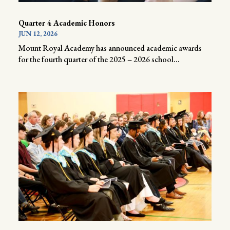
Quarter 4 Academic Honors
JUN 12, 2026
Mount Royal Academy has announced academic awards
for the fourth quarter of the 2025 – 2026 school...