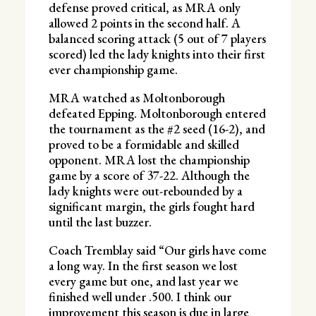
defense proved critical, as MRA only
allowed 2 points in the second half. A
balanced scoring attack (5 out of 7 players
scored) led the lady knights into their first
ever championship game.
MRA watched as Moltonborough
defeated Epping. Moltonborough entered
the tournament as the #2 seed (16-2), and
proved to be a formidable and skilled
opponent. MRA lost the championship
game by a score of 37-22. Although the
lady knights were out-rebounded by a
significant margin, the girls fought hard
until the last buzzer.
Coach Tremblay said “Our girls have come
a long way. In the first season we lost
every game but one, and last year we
finished well under .500. I think our
improvement this season is due in large