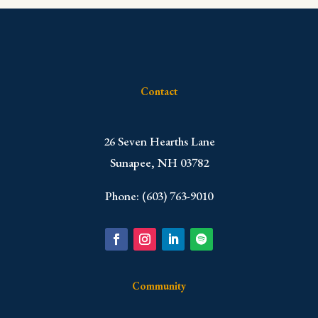
Contact
​26 Seven Hearths Lane
Sunapee, NH 03782
Phone: (603) 763-9010
Community