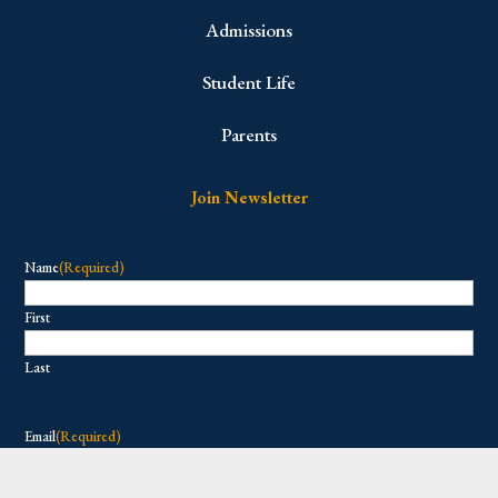
Admissions
Student Life
Parents
Join Newsletter
Name
(Required)
First
Last
Email
(Required)