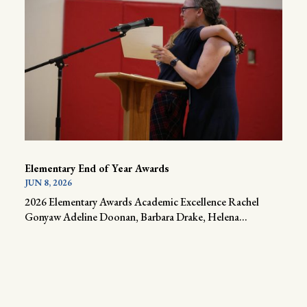
Elementary End of Year Awards
JUN 8, 2026
2026 Elementary Awards Academic Excellence Rachel
Gonyaw Adeline Doonan, Barbara Drake, Helena...