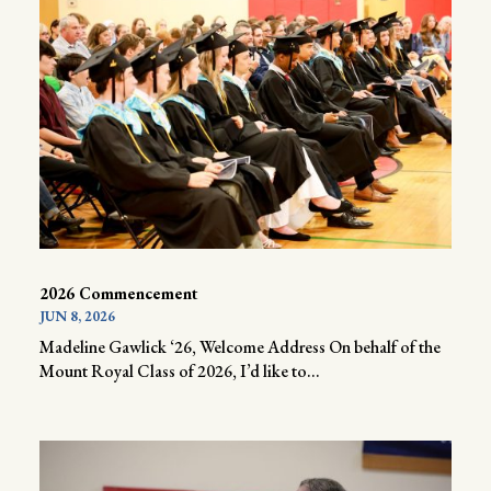
2026 Commencement
JUN 8, 2026
Madeline Gawlick ‘26, Welcome Address On behalf of the
Mount Royal Class of 2026, I’d like to...