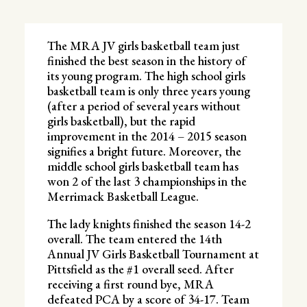
The MRA JV girls basketball team just
finished the best season in the history of
its young program. The high school girls
basketball team is only three years young
(after a period of several years without
girls basketball), but the rapid
improvement in the 2014 – 2015 season
signifies a bright future. Moreover, the
middle school girls basketball team has
won 2 of the last 3 championships in the
Merrimack Basketball League.
The lady knights finished the season 14-2
overall. The team entered the 14th
Annual JV Girls Basketball Tournament at
Pittsfield as the #1 overall seed. After
receiving a first round bye, MRA
defeated PCA by a score of 34-17. Team