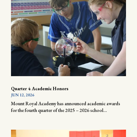
Quarter 4 Academic Honors
JUN 12, 2026
Mount Royal Academy has announced academic awards
for the fourth quarter of the 2025 – 2026 school...