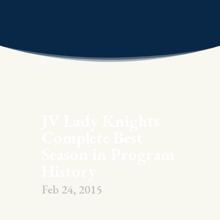
JV Lady Knights
Complete Best
Season in Program
History
Feb 24, 2015