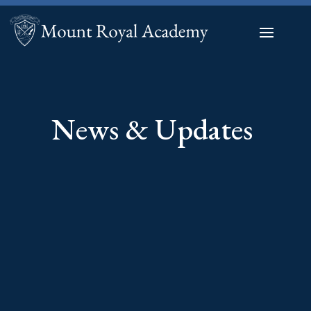
News & Updates