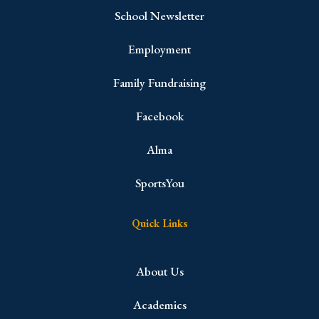
School Newsletter
Employment
Family Fundraising
Facebook
Alma
SportsYou
Quick Links
About Us
Academics