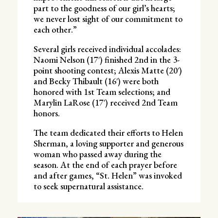
part to the goodness of our girl’s hearts;
we never lost sight of our commitment to
each other.”
Several girls received individual accolades:
Naomi Nelson (17′) finished 2nd in the 3-
point shooting contest; Alexis Matte (20′)
and Becky Thibault (16′) were both
honored with 1st Team selections; and
Marylin LaRose (17′) received 2nd Team
honors.
The team dedicated their efforts to Helen
Sherman, a loving supporter and generous
woman who passed away during the
season. At the end of each prayer before
and after games, “St. Helen” was invoked
to seek supernatural assistance.