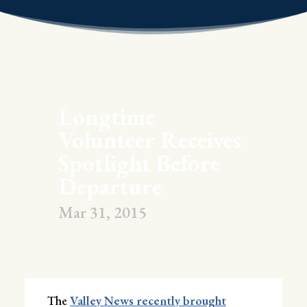
Longtime
Volunteer Receives
Spotlight Before
Departure
Mar 31, 2015
The
Valley News recently brought