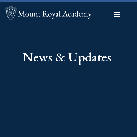
News & Updates