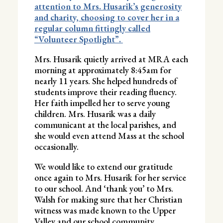
attention to Mrs. Husarik’s generosity
and charity, choosing to cover her in a
regular column fittingly called
“Volunteer Spotlight”.
Mrs. Husarik quietly arrived at MRA each
morning at approximately 8:45am for
nearly 11 years. She helped hundreds of
students improve their reading fluency.
Her faith impelled her to serve young
children. Mrs. Husarik was a daily
communicant at the local parishes, and
she would even attend Mass at the school
occasionally.
We would like to extend our gratitude
once again to Mrs. Husarik for her service
to our school. And ‘thank you’ to Mrs.
Walsh for making sure that her Christian
witness was made known to the Upper
Valley and our school community.