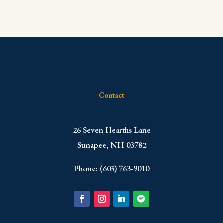
Contact
​26 Seven Hearths Lane
Sunapee, NH 03782
Phone: (603) 763-9010