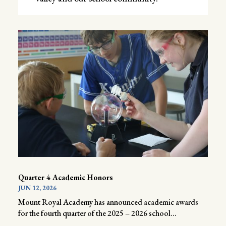
Quarter 4 Academic Honors
JUN 12, 2026
Mount Royal Academy has announced academic awards
for the fourth quarter of the 2025 – 2026 school...