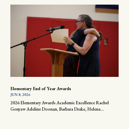
Elementary End of Year Awards
JUN 8, 2026
2026 Elementary Awards Academic Excellence Rachel
Gonyaw Adeline Doonan, Barbara Drake, Helena...