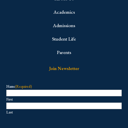
Academics
Admissions
Student Life
Parents
Join Newsletter
Name
(Required)
First
Last