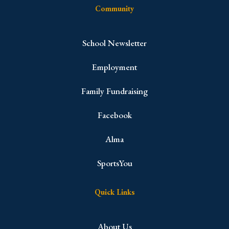
Community
School Newsletter
Employment
Family Fundraising
Facebook
Alma
SportsYou
Quick Links
About Us