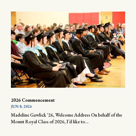
2026 Commencement
JUN 8, 2026
Madeline Gawlick ‘26, Welcome Address On behalf of the
Mount Royal Class of 2026, I’d like to...