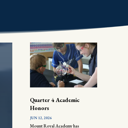
Quarter 4 Academic
Honors
JUN 12, 2026
Mount Royal Academy has