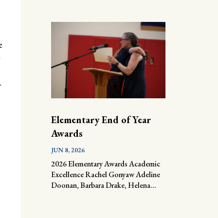
e
d
r
Elementary End of Year
Awards
JUN 8, 2026
2026 Elementary Awards Academic
Excellence Rachel Gonyaw Adeline
Doonan, Barbara Drake, Helena...