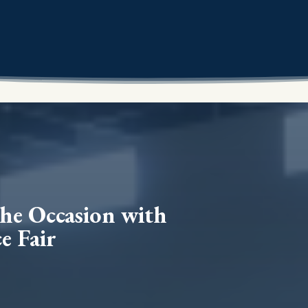
the Occasion with
e Fair