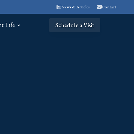
News & Articles
Contact
nt Life
Schedule a Visit