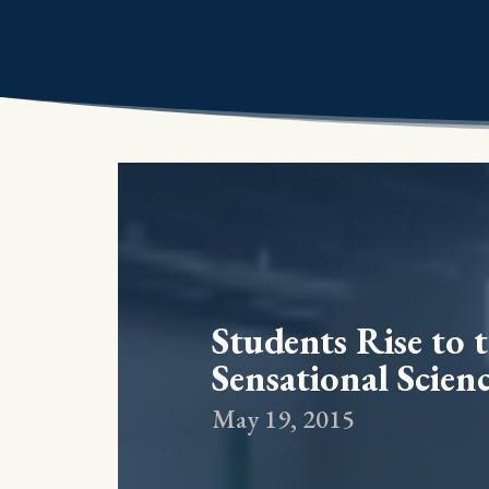
Students Rise to 
Sensational Scienc
May 19, 2015