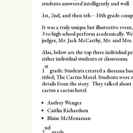
students answered intelligently and well.
1st, 2nd, and then 4th – 10th grade compl
It was a truly unique but illustrative even
3 to high school perform academically. We 
judges, Mr. Jack McCarthy, Mr. and Mrs. 
Alas, below are the top three individual 
either individual students or classrooms.
st
1
grade: Students created a diorama bas
titled, The Cactus Motel. Students were re
details from the story. They talked about 
cactus a cactus hotel.
Audrey Wenger
Caitlin Richardson
Blaise McMenaman
nd
2
grade