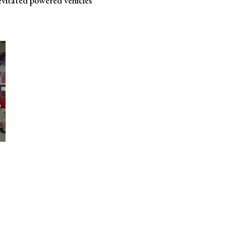
evitated powered vehicles