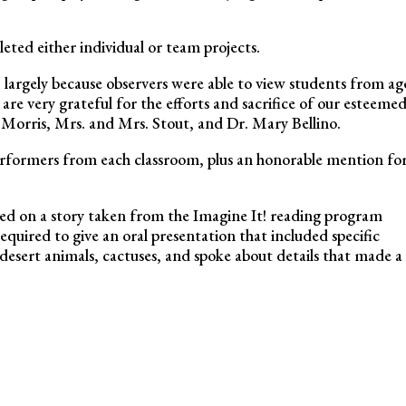
eted either individual or team projects.
t, largely because observers were able to view students from ag
are very grateful for the efforts and sacrifice of our esteeme
Morris, Mrs. and Mrs. Stout, and Dr. Mary Bellino.
performers from each classroom, plus an honorable mention fo
ed on a story taken from the Imagine It! reading program
quired to give an oral presentation that included specific
desert animals, cactuses, and spoke about details that made a