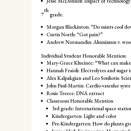
Jesse McDonnell: Impact of technology
th
7
grade:
Morgan Blackinton: “Do mints cool do
Curtis North: “Got pain?”
Andrew Normandin: Aluminum v. wood 
Individual Student Honorable Mention:
Mary-Grace Klucinec: “What can make 
Hannah Fraioli: Electrolytes and sugar 
Alex Kalpakgian and Leo Souliotis: Sci
John Paul-Martin: Cardio-vascular syst
Rosie Treece: DNA extract
Classroom Honorable Mention
3rd grade: International space statio
Kindergarten: Light and color
Pre-Kindergarten: How do plants gr