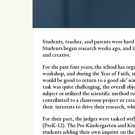
Students, teacher, and parents were hard a
Students began research weeks ago, and t
and creative.
For the past four years, the school has or
workshop, and during the Year of Faith, st
would be good to return to a good ole’ sci
task was quite challenging, the overall obje
subject or utilized the scientific method 
contributed to a classroom project or cre
their interests to drive their research, whi
For their part, the judges were tasked with
(PreK-12). The Pre-Kindergarten and Kind
students adding their own imprint on the g