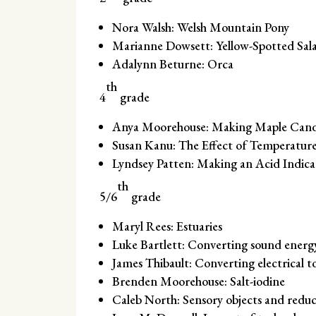
Nora Walsh: Welsh Mountain Pony
Marianne Dowsett: Yellow-Spotted Sa
Adalynn Beturne: Orca
th
4
grade
Anya Moorehouse: Making Maple Candy
Susan Kanu: The Effect of Temperature
Lyndsey Patten: Making an Acid Indic
th
5/6
grade
Maryl Rees: Estuaries
Luke Bartlett: Converting sound energ
James Thibault: Converting electrical 
Brenden Moorehouse: Salt-iodine
Caleb North: Sensory objects and reduc