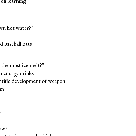
 on learning
wn hot water?”
baseball bats
the most ice melt?”
in energy drinks
entific development of weapon
em
n
ow?