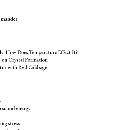
lamander
: How Does Temperature Effect It?
 on Crystal Formation
ator with Red Cabbage
y
to sound energy
ing stress