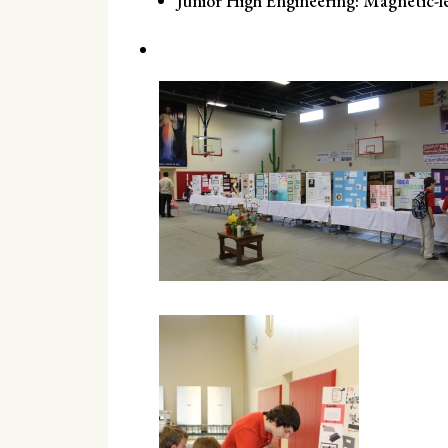
Junior High Engineering: Magnetic-l