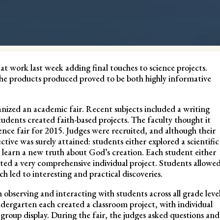
t work last week adding final touches to science projects.
he products produced proved to be both highly informative
ganized an academic fair. Recent subjects included a writing
udents created faith-based projects. The faculty thought it
ence fair for 2015. Judges were recruited, and although their
ctive was surely attained: students either explored a scientific
to learn a new truth about God’s creation. Each student either
ated a very comprehensive individual project. Students allowe
ch led to interesting and practical discoveries.
 observing and interacting with students across all grade leve
ergarten each created a classroom project, with individual
roup display. During the fair, the judges asked questions and