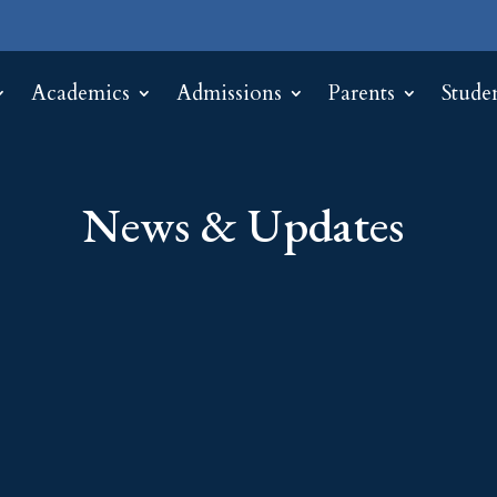
Academics
Admissions
Parents
Stude
News & Updates