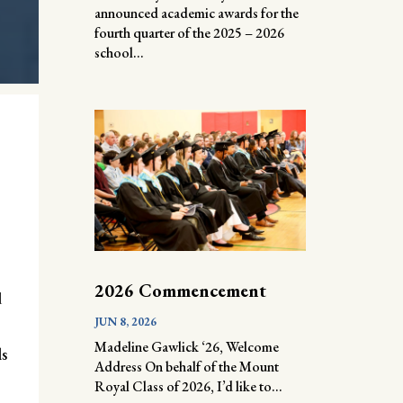
announced academic awards for the
fourth quarter of the 2025 – 2026
school...
2026 Commencement
d
JUN 8, 2026
Madeline Gawlick ‘26, Welcome
ls
Address On behalf of the Mount
Royal Class of 2026, I’d like to...