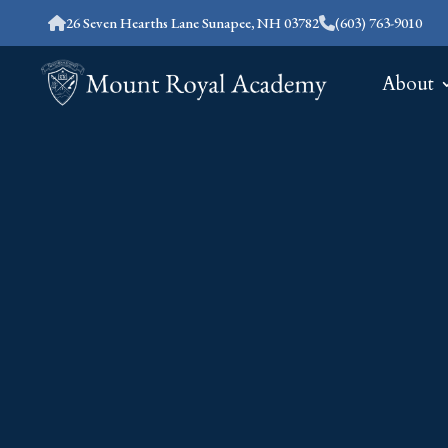
26 Seven Hearths Lane Sunapee, NH 03782
(603) 763-9010
About