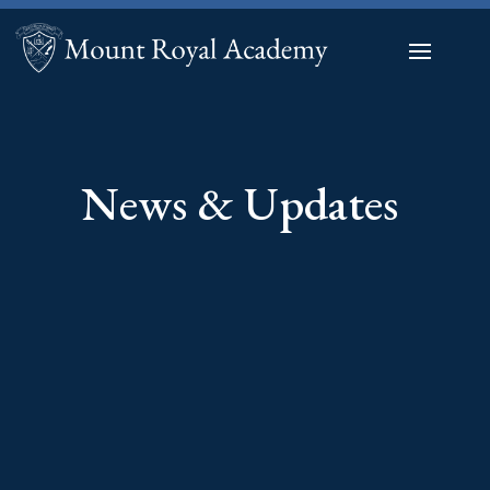
News & Updates