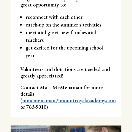
great opportunity to:
reconnect with each other
catch-up on the summer’s activities
meet and greet new families and
teachers
get excited for the upcoming school
year
Volunteers and donations are needed and
greatly appreciated!
Contact Matt McMenaman for more
details
(
mmcmenaman@mountroyalacademy.com
or 763-9010)