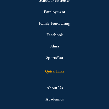
School Newsletter
Employment
Family Fundraising
Facebook
Alma
SportsYou
Quick Links
About Us
Academics