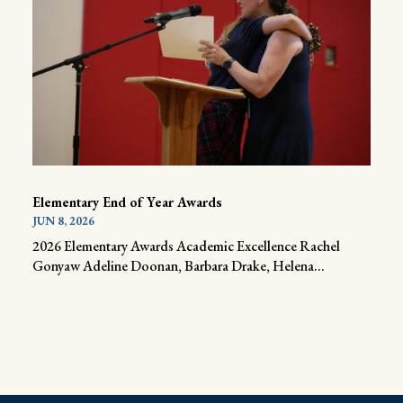
Elementary End of Year Awards
JUN 8, 2026
2026 Elementary Awards Academic Excellence Rachel
Gonyaw Adeline Doonan, Barbara Drake, Helena...