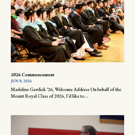
2026 Commencement
JUN 8, 2026
Madeline Gawlick ‘26, Welcome Address On behalf of the
Mount Royal Class of 2026, I’d like to...