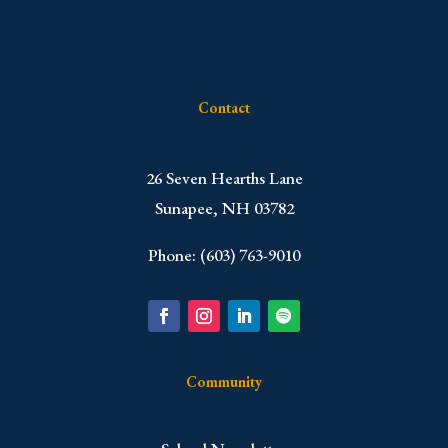
Contact
​26 Seven Hearths Lane
Sunapee, NH 03782
Phone: (603) 763-9010
Community