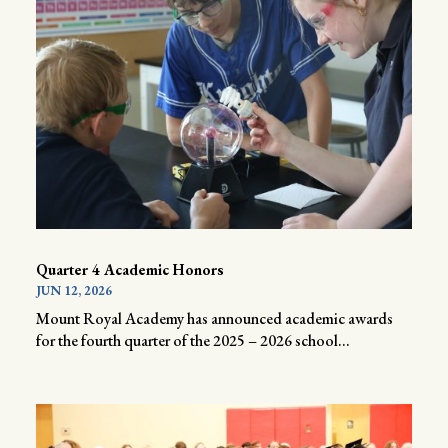
Quarter 4 Academic Honors
JUN 12, 2026
Mount Royal Academy has announced academic awards
for the fourth quarter of the 2025 – 2026 school...