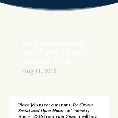
Ice Cream Social
and Open House
August 27th
Aug 11, 2015
Please join us for our annual
Ice Cream
Social and Open House
on Thursday,
August
27th
from
5pm-7pm
. It will be a