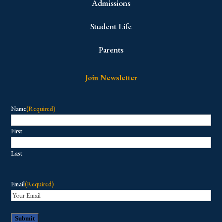
Admissions
Student Life
Parents
Join Newsletter
Name
(Required)
First
Last
Email
(Required)