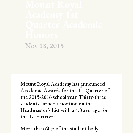
Mount Royal
Academy 1st
Quarter Academic
Honors
Nov 18, 2015
Mount Royal Academy has announced
st
Academic Awards for the 1
Quarter of
the 2015-2016 school year. Thirty-three
students earned a position on the
Headmaster’s List with a 4.0 average for
the 1st quarter.
More than 60% of the student body