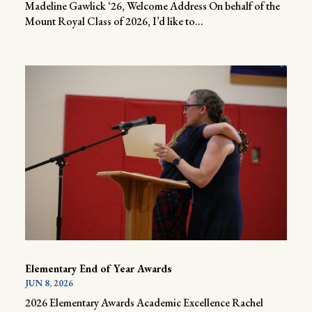
Madeline Gawlick ‘26, Welcome Address On behalf of the
Mount Royal Class of 2026, I’d like to...
Elementary End of Year Awards
JUN 8, 2026
2026 Elementary Awards Academic Excellence Rachel