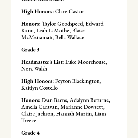
High Honors:
Clare Castor
Honors:
Taylor Goodspeed, Edward
Kanu, Leah LaMothe, Blaise
McMenaman, Bella Wallace
Grade 3
Headmaster’s List:
Luke Moorehouse,
Nora Walsh
High Honors:
Peyton Blackington,
Kaitlyn Costello
Honors:
Evan Barns, Adalynn Beturne,
Amelia Caravan, Marianne Dowsett,
Claire Jackson, Hannah Martin, Liam
Treece
Grade 4