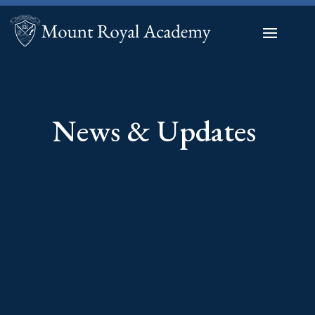
News & Updates