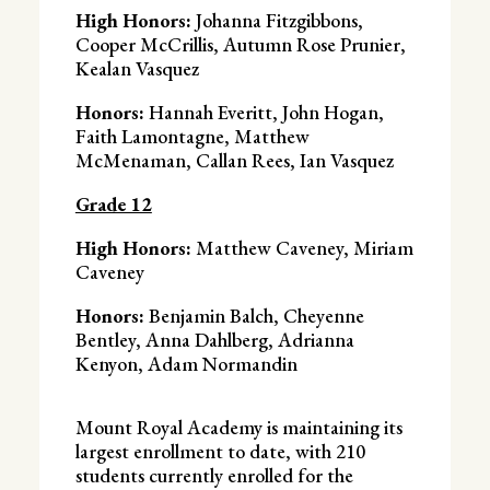
High Honors:
Johanna Fitzgibbons,
Cooper McCrillis, Autumn Rose Prunier,
Kealan Vasquez
Honors:
Hannah Everitt, John Hogan,
Faith Lamontagne, Matthew
McMenaman, Callan Rees, Ian Vasquez
Grade 12
High Honors:
Matthew Caveney, Miriam
Caveney
Honors:
Benjamin Balch, Cheyenne
Bentley, Anna Dahlberg, Adrianna
Kenyon, Adam Normandin
Mount Royal Academy is maintaining its
largest enrollment to date, with 210
students currently enrolled for the