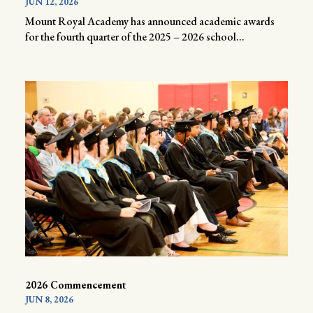
JUN 12, 2026
Mount Royal Academy has announced academic awards
for the fourth quarter of the 2025 – 2026 school...
2026 Commencement
JUN 8, 2026