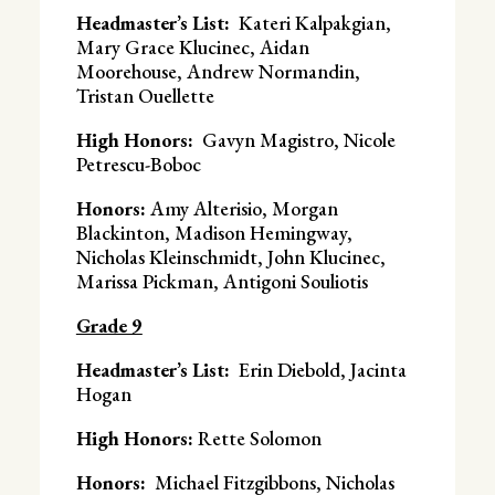
Headmaster’s List:
Kateri Kalpakgian,
Mary Grace Klucinec, Aidan
Moorehouse, Andrew Normandin,
Tristan Ouellette
High Honors:
Gavyn Magistro, Nicole
Petrescu-Boboc
Honors:
Amy Alterisio, Morgan
Blackinton, Madison Hemingway,
Nicholas Kleinschmidt, John Klucinec,
Marissa Pickman, Antigoni Souliotis
Grade 9
Headmaster’s List:
Erin Diebold, Jacinta
Hogan
High Honors:
Rette Solomon
Honors:
Michael Fitzgibbons, Nicholas