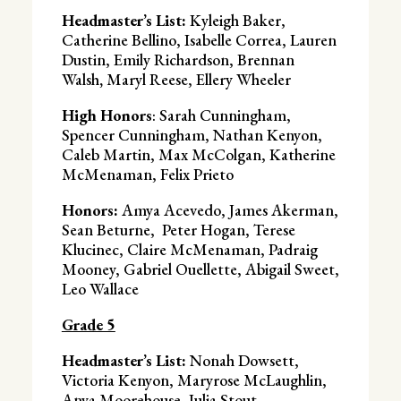
Headmaster’s List:
Kyleigh Baker,
Catherine Bellino, Isabelle Correa, Lauren
Dustin, Emily Richardson, Brennan
Walsh
,
Maryl Reese, Ellery Wheeler
High Honors
: Sarah Cunningham,
Spencer Cunningham, Nathan Kenyon,
Caleb Martin, Max McColgan, Katherine
McMenaman, Felix Prieto
Honors:
Amya Acevedo, James Akerman,
Sean Beturne, Peter Hogan, Terese
Klucinec, Claire McMenaman, Padraig
Mooney, Gabriel Ouellette, Abigail Sweet,
Leo Wallace
Grade 5
Headmaster’s List:
Nonah Dowsett,
Victoria Kenyon, Maryrose McLaughlin,
Anya Moorehouse, Julia Stout