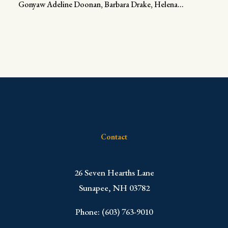
Gonyaw Adeline Doonan, Barbara Drake, Helena...
Contact
​26 Seven Hearths Lane
Sunapee, NH 03782
Phone: (603) 763-9010