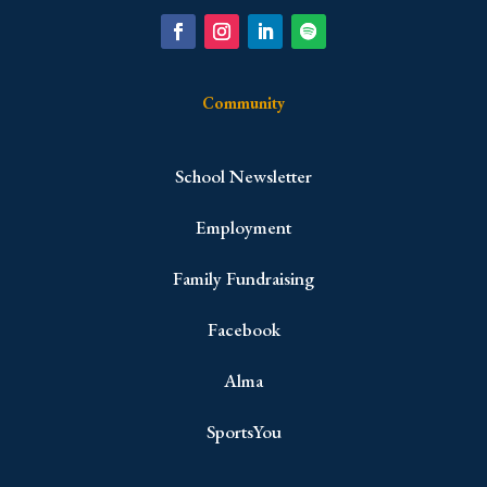
Community
School Newsletter
Employment
Family Fundraising
Facebook
Alma
SportsYou