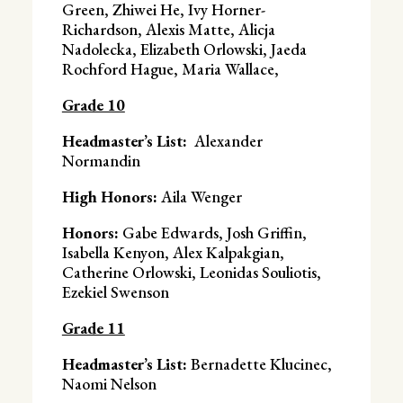
Green, Zhiwei He, Ivy Horner-
Richardson, Alexis Matte, Alicja
Nadolecka, Elizabeth Orlowski, Jaeda
Rochford Hague, Maria Wallace,
Grade 10
Headmaster’s List:
Alexander
Normandin
High Honors:
Aila Wenger
Honors:
Gabe Edwards, Josh Griffin,
Isabella Kenyon, Alex Kalpakgian,
Catherine Orlowski, Leonidas Souliotis,
Ezekiel Swenson
Grade 11
Headmaster’s List:
Bernadette Klucinec,
Naomi Nelson