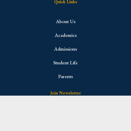
Quick Links
About Us
Academics
Admissions
Student Life
Parents
Join Newsletter
Name
(Required)
First