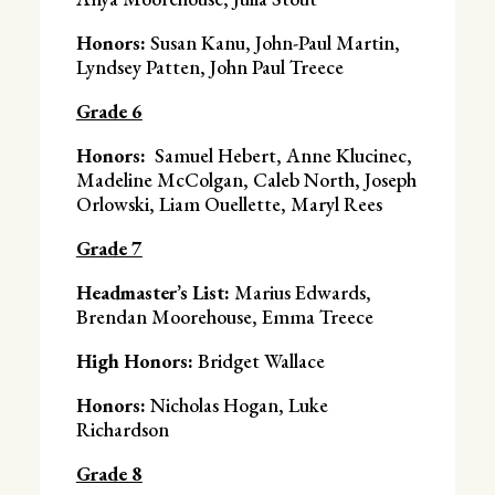
Honors:
Susan Kanu, John-Paul Martin,
Lyndsey Patten, John Paul Treece
Grade 6
Honors:
Samuel Hebert, Anne Klucinec,
Madeline McColgan, Caleb North, Joseph
Orlowski, Liam Ouellette, Maryl Rees
Grade 7
Headmaster’s List:
Marius Edwards,
Brendan Moorehouse, Emma Treece
High Honors:
Bridget Wallace
Honors:
Nicholas Hogan, Luke
Richardson
Grade 8