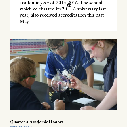
academic year of 2015-2016. The school,
th
which celebrated its 20
Anniversary last
year, also received accreditation this past
May.
Quarter 4 Academic Honors