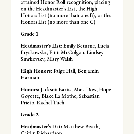
attained Honor Roll recognition; placing
on the Headmaster’s List, the High
Honors List (no more than one B), or the
Honors List (no more than one C).
Grade 1
Headmaster’s List:
Emily Beturne, Lucja
Fryckowska, Finn McColgan, Lindsey
Smrkovsky, Mary Walsh
High Honors:
Paige Hall, Benjamin
Harman
Honors:
Jackson Barns, Maia Dow, Hope
Goyette, Blake La Mothe, Sebastian
Prieto, Rachel Tuch
Grade 2
Headmaster’s List:
Matthew Bissah,
Caitlin Richardson