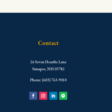
Contact
​26 Seven Hearths Lane
Sunapee, NH 03782
Phone: (603) 763-9010