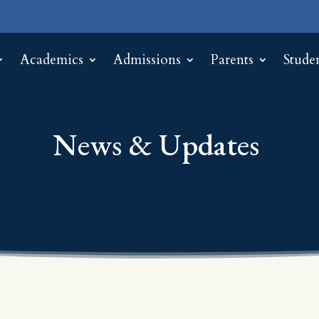
Academics
Admissions
Parents
Stude
News & Updates