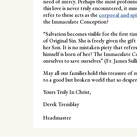
need of mercy. Perhaps the most profound t
this love is never truly encountered, it m
refer to these acts as the
corporal and sp
the Immaculate Conception?
“Salvation becomes visible for the first 
of Original Sin. She is freely given the gif
her Son. It is no mistaken piety that refe
himself is born of her? The Immaculate Con
ourselves to save ourselves” (Fr. James Su
May all our families hold this treasure of 
to a good but broken world that so despera
Yours Truly In Christ,
Derek Tremblay
Headmaster