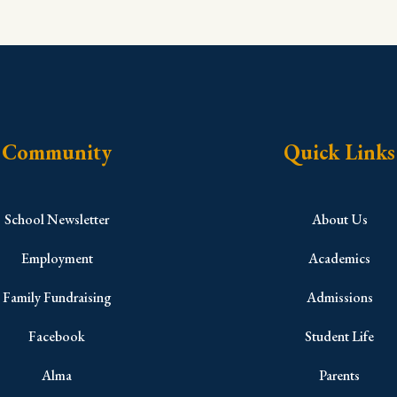
Community
Quick Links
School Newsletter
About Us
Employment
Academics
Family Fundraising
Admissions
Facebook
Student Life
Alma
Parents