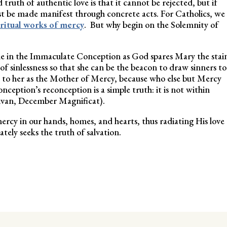
ruth of authentic love is that it cannot be rejected, but if
ust be made manifest through concrete acts. For Catholics, we
iritual works of mercy
. But why begin on the Solemnity of
time in the Immaculate Conception as God spares Mary the stai
t of sinlessness so that she can be the beacon to draw sinners to
rs to her as the Mother of Mercy, because who else but Mercy
ception’s reconception is a simple truth: it is not within
llivan, December Magnificat).
mercy in our hands, homes, and hearts, thus radiating His love
tely seeks the truth of salvation.