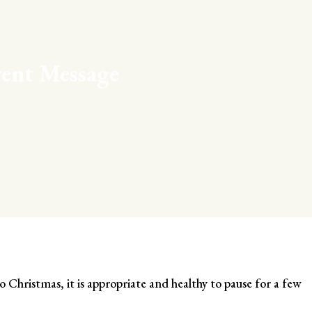
ent Message
o Christmas, it is appropriate and healthy to pause for a few