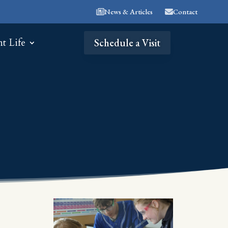
News & Articles
Contact
nt Life
Schedule a Visit