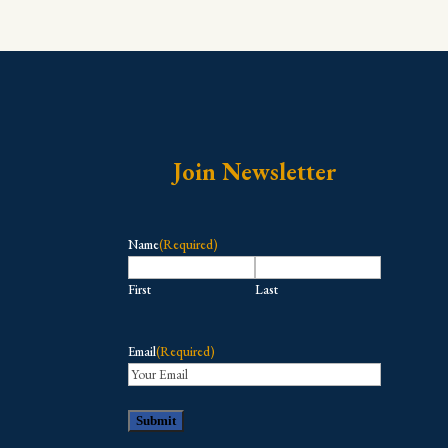
Join Newsletter
Name
(Required)
First
Last
Email
(Required)