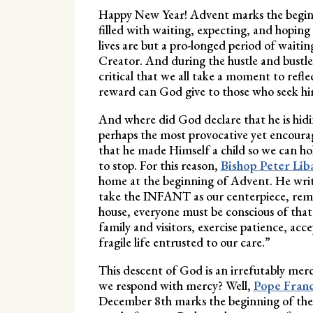
Happy New Year! Advent marks the beginnin
filled with waiting, expecting, and hoping 
lives are but a pro-longed period of wait
Creator. And during the hustle and bustle
critical that we all take a moment to ref
reward can God give to those who seek him,
And where did God declare that he is hidin
perhaps the most provocative yet encourag
that he made Himself a child so we can ho
to stop. For this reason,
Bishop Peter Liba
home at the beginning of Advent. He write
take the INFANT as our centerpiece, reme
house, everyone must be conscious of tha
family and visitors, exercise patience, ac
fragile life entrusted to our care.”
This descent of God is an irrefutably mer
we respond with mercy? Well,
Pope Franci
December 8th marks the beginning of the Ju