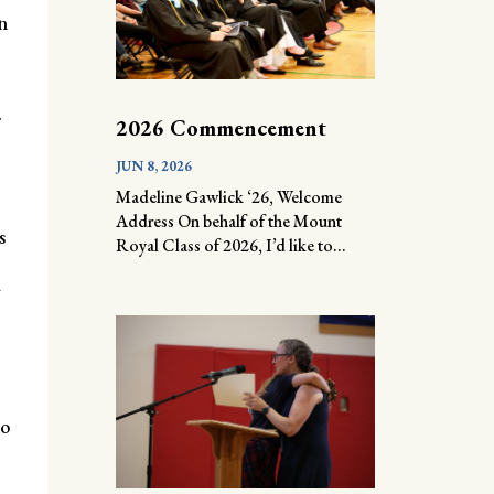
n
r
2026 Commencement
JUN 8, 2026
Madeline Gawlick ‘26, Welcome
Address On behalf of the Mount
s
Royal Class of 2026, I’d like to...
e
do