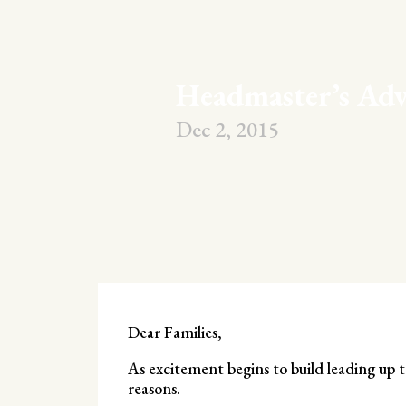
Headmaster’s Adv
Dec 2, 2015
Dear Families,
As excitement begins to build leading up t
reasons.