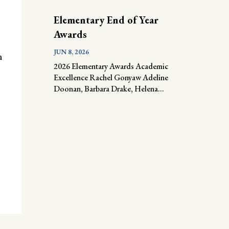
Elementary End of Year
Awards
JUN 8, 2026
n
2026 Elementary Awards Academic
Excellence Rachel Gonyaw Adeline
Doonan, Barbara Drake, Helena...