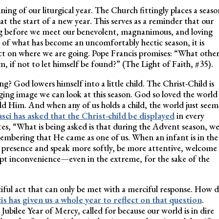
g of our liturgical year. The Church fittingly places a seaso
at the start of a new year. This serves as a reminder that our
ing before we meet our benevolent, magnanimous, and loving
 of what has become an uncomfortably hectic season, it is
lect on where we are going. Pope Francis promises: “What othe
 if not to let himself be found?” (The Light of Faith, #35).
g? God lowers himself into a little child. The Christ-Child is
ing image we can look at this season. God so loved the world
ld Him. And when any of us holds a child, the world just seem
sci has asked that the Christ-child be displayed
in every
s, “What is being asked is that during the Advent season, w
mbering that He came as one of us. When an infant is in the
t presence and speak more softly, be more attentive, welcome
cept inconvenience—even in the extreme, for the sake of the
ciful act that can only be met with a merciful response. How 
s has given us a whole year to reflect on that question
.
bilee Year of Mercy, called for because our world is in dire