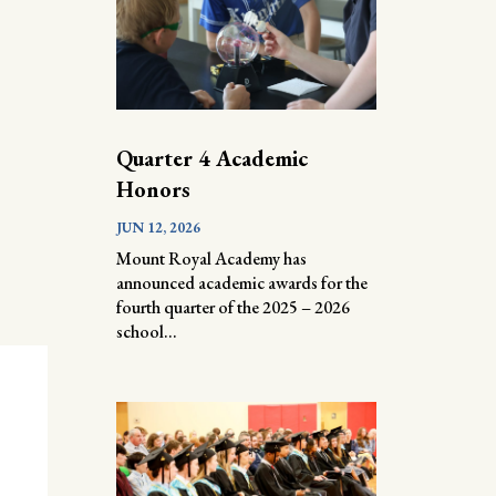
Quarter 4 Academic
Honors
JUN 12, 2026
Mount Royal Academy has
announced academic awards for the
fourth quarter of the 2025 – 2026
school...