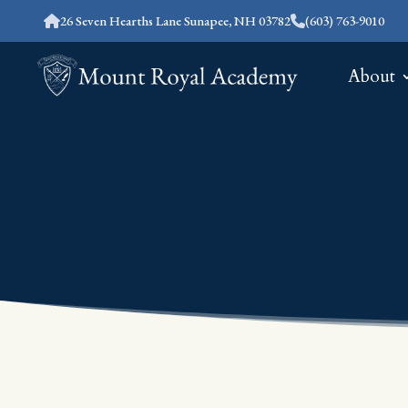
26 Seven Hearths Lane Sunapee, NH 03782
(603) 763-9010
About