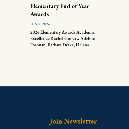
Elementary End of Year
Awards
JUN 8, 2026
2026 Elementary Awards Academic
Excellence Rachel Gonyaw Adeline
Doonan, Barbara Drake, Helena...
Join Newsletter