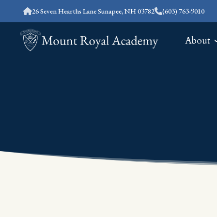
26 Seven Hearths Lane Sunapee, NH 03782
(603) 763-9010
About