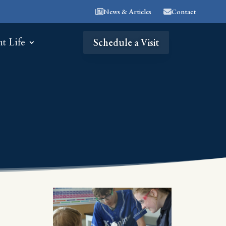
News & Articles
Contact
nt Life
Schedule a Visit