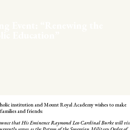
ng Event: “Renewing the
lic Education”
atholic institution and Mount Royal Academy wishes to make
amilies and friends:
nnounce that His Eminence Raymond Leo Cardinal Burke will vis
urrently serves as the Patron of the Sovereign Military Order of