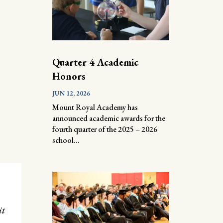
Quarter 4 Academic
Honors
JUN 12, 2026
Mount Royal Academy has
announced academic awards for the
fourth quarter of the 2025 – 2026
school...
it