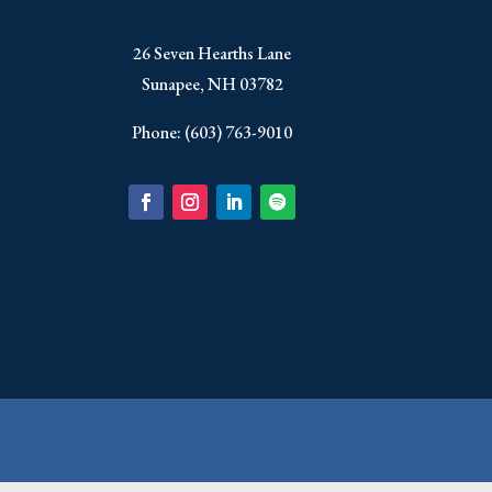
​26 Seven Hearths Lane
Sunapee, NH 03782
Phone: (603) 763-9010