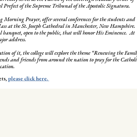
 Prefect of the Supreme Tribunal of the Apostolic Signatura.
g Morning Prayer, offer several conferences for the students and
ass at the St. Joseph Cathedral in Manchester, New Hampshire.
al banquet, open to the public, that will honor His Eminence. At
ajor address.
ion of it, the college will explore the theme “Renewing the Fami
ends and friends from around the nation to pray for the Catholi
cation.
ets,
please click here.