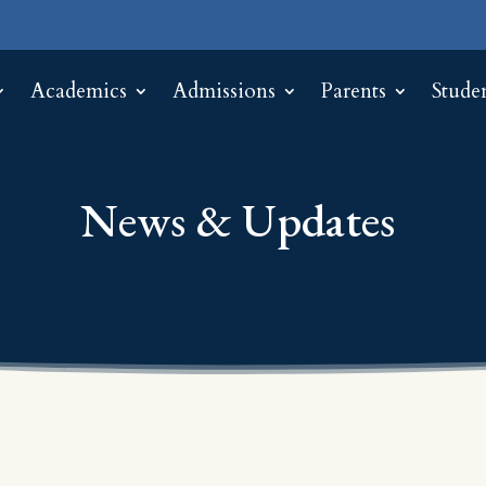
Academics
Admissions
Parents
Stude
News & Updates