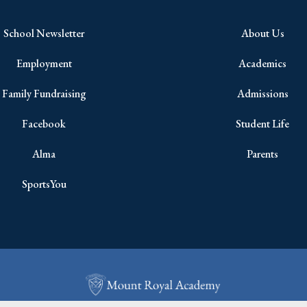
School Newsletter
About Us
Employment
Academics
Family Fundraising
Admissions
Facebook
Student Life
Alma
Parents
SportsYou
Copyright © 2026 All Rights Reserved.