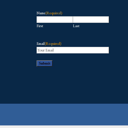
Name
(Required)
First
Last
Email
(Required)