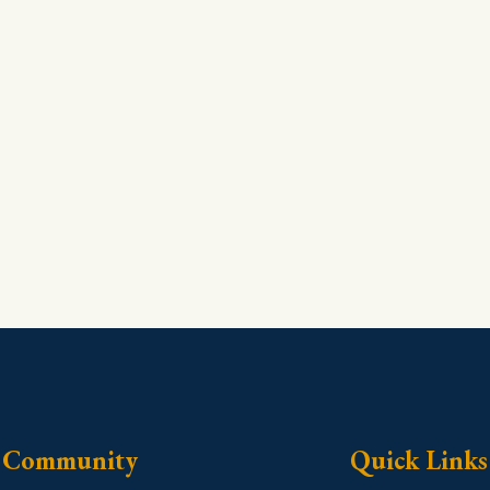
Community
Quick Links