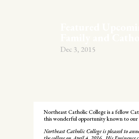
Featured Upcomi
Family and Catho
Dec 3, 2015
Northeast Catholic College is a fellow C
this wonderful opportunity known to our f
Northeast Catholic College is pleased to a
the college on April 4, 2016. His Eminence c