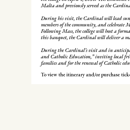
Malta and previously served as the Cardinal
During his visit, the Cardinal will lead sun
members of the community, and celebrate M
Following Mass, the college will host a form
this banquet, the Cardinal will deliver a m
During the Cardinal’s visit and in anticipat
and Catholic Education,” inviting local fri
families and for the renewal of Catholic edu
To view the itinerary and/or purchase tick