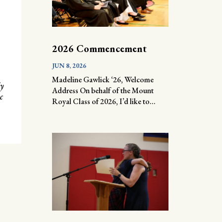
2026 Commencement
JUN 8, 2026
Madeline Gawlick ‘26, Welcome
ly
Address On behalf of the Mount
c
Royal Class of 2026, I’d like to...